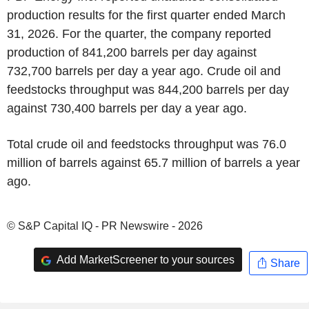
production results for the first quarter ended March
31, 2026. For the quarter, the company reported
production of 841,200 barrels per day against
732,700 barrels per day a year ago. Crude oil and
feedstocks throughput was 844,200 barrels per day
against 730,400 barrels per day a year ago.
Total crude oil and feedstocks throughput was 76.0
million of barrels against 65.7 million of barrels a year
ago.
© S&P Capital IQ - PR Newswire - 2026
Add MarketScreener to your sources
Share