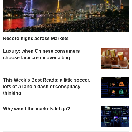
Record highs across Markets
Luxury: when Chinese consumers
choose face cream over a bag
This Week's Best Reads: a little soccer,
lots of AI and a dash of conspiracy
thinking
Why won't the markets let go?