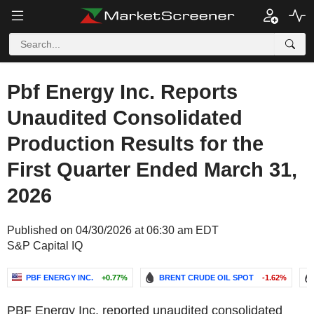
Pbf Energy Inc. Reports
Unaudited Consolidated
Production Results for the
First Quarter Ended March 31,
2026
Published on 04/30/2026 at 06:30 am EDT
S&P Capital IQ
PBF ENERGY INC.
+0.77%
BRENT CRUDE OIL SPOT
-1.62%
PBF Energy Inc. reported unaudited consolidated