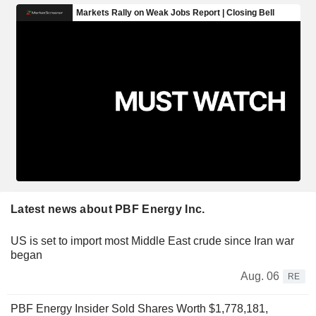
Latest news about PBF Energy Inc.
US is set to import most Middle East crude since Iran war
began
Aug. 06
RE
PBF Energy Insider Sold Shares Worth $1,778,181,