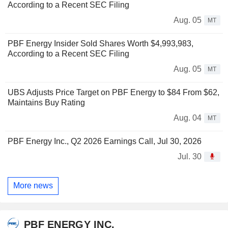
According to a Recent SEC Filing
Aug. 05
MT
PBF Energy Insider Sold Shares Worth $4,993,983,
According to a Recent SEC Filing
Aug. 05
MT
UBS Adjusts Price Target on PBF Energy to $84 From $62,
Maintains Buy Rating
Aug. 04
MT
PBF Energy Inc., Q2 2026 Earnings Call, Jul 30, 2026
Jul. 30
More news
PBF ENERGY INC.