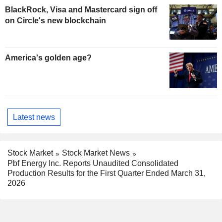
BlackRock, Visa and Mastercard sign off
on Circle's new blockchain
America's golden age?
Latest news
Stock Market
Stock Market News
Pbf Energy Inc. Reports Unaudited Consolidated
Production Results for the First Quarter Ended March 31,
2026