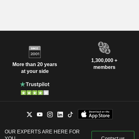
1,300,000 +
More than 20 years
members
at your side
OUR EXPERTS ARE HERE FOR
YOU
Contact us