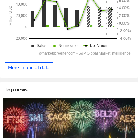
More financial data
Top news