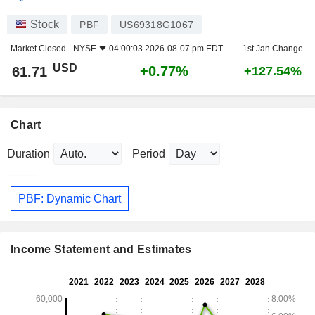
Stock
PBF
US69318G1067
Market Closed -
NYSE
04:00:03 2026-08-07 pm EDT
1st Jan Change
USD
+0.77%
61.71
+127.54%
Chart
Duration
Period
PBF: Dynamic Chart
Income Statement and Estimates