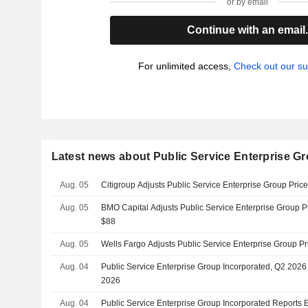
or by email
Continue with an email
For unlimited access,
Check out our su
Latest news about Public Service Enterprise Gr
Aug. 05
Citigroup Adjusts Public Service Enterprise Group Pric
Aug. 05
BMO Capital Adjusts Public Service Enterprise Group P
$88
Aug. 05
Wells Fargo Adjusts Public Service Enterprise Group Pr
Aug. 04
Public Service Enterprise Group Incorporated, Q2 2026
2026
Aug. 04
Public Service Enterprise Group Incorporated Reports E