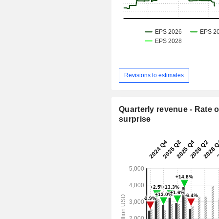
Revisions to estimates
Quarterly revenue - Rate o
surprise