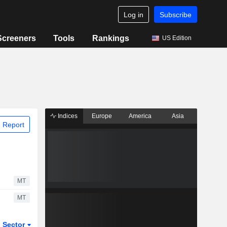
Log in
Subscribe
Screeners
Tools
Rankings
US Edition
Indices
Europe
America
Asia
 Report
MT
MT
Sector
ETFs