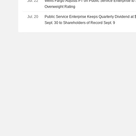
Jul. 22
Wells Fargo Adjusts PT on Public Service Enterprise to
Overweight Rating
Jul. 20
Public Service Enterprise Keeps Quarterly Dividend at
Sept. 30 to Shareholders of Record Sept. 9