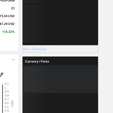
PERFORM
23
75.04
USD
87.29
USD
+16.32%
More Rankings
Currency / Forex