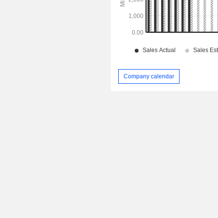
Company calendar