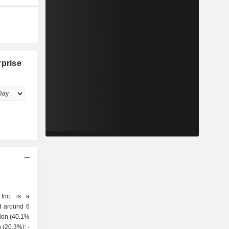
rprise
 Inc. is a
d around 6