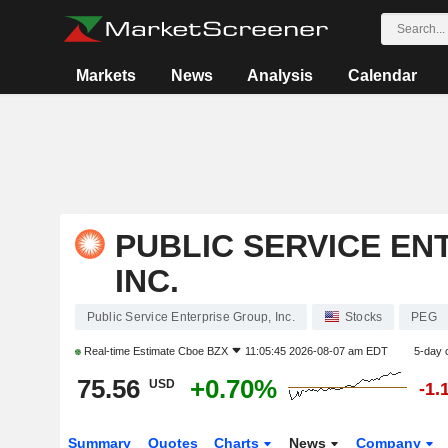
Markets
News
Analysis
Calendar
PUBLIC SERVICE EN
INC.
Public Service Enterprise Group, Inc.
Stocks
PEG
Real-time Estimate
Cboe BZX
11:05:45 2026-08-07 am EDT
5-day 
75.56
+0.70%
USD
-1.
Summary
Quotes
Charts
News
Company