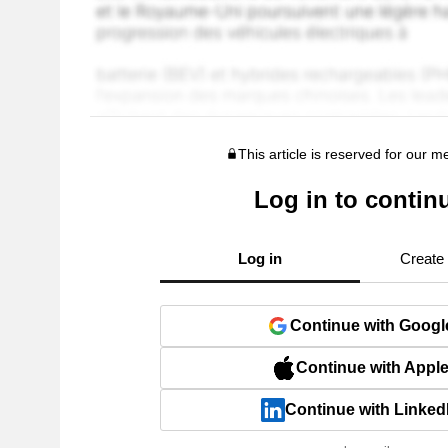
This article is reserved for our 
Log in to contin
Log in
Create
Continue with Googl
Continue with Appl
Continue with Linked