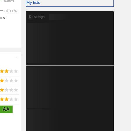
My lists
Rankings
AA