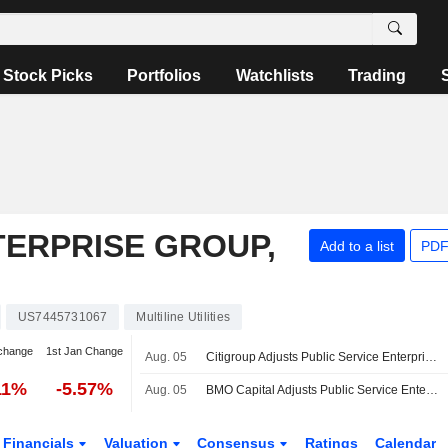
Stock Picks
Portfolios
Watchlists
Trading
TERPRISE GROUP,
Add to a list
PDF
US7445731067
Multiline Utilities
change
1st Jan Change
Aug. 05
Citigroup Adjusts Public Service Enterprise Group Price Target to $84 From $91
11%
-5.57%
Aug. 05
BMO Capital Adjusts Public Service Enterprise Group Price Target to $79 From $88
Financials
Valuation
Consensus
Ratings
Calendar