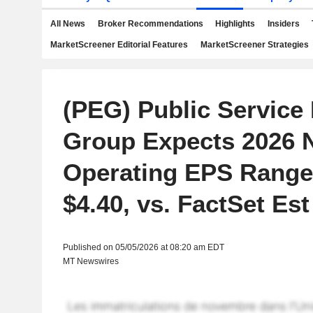
All News
Broker Recommendations
Highlights
Insiders
MarketScreener Editorial Features
MarketScreener Strategies
(PEG) Public Service 
Group Expects 2026
Operating EPS Range 
$4.40, vs. FactSet Est
Published on 05/05/2026 at 08:20 am EDT
MT Newswires