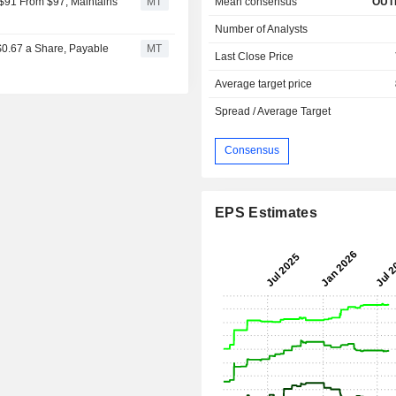
Mean consensus
OUT
 $91 From $97, Maintains
MT
Number of Analysts
 $0.67 a Share, Payable
MT
Last Close Price
Average target price
Spread / Average Target
Consensus
EPS Estimates