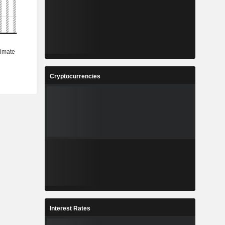
Cryptocurrencies
Interest Rates