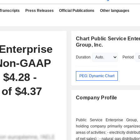
Transcripts
Press Releases
Official Publications
Other languages
Chart Public Service Ente
Group, Inc.
Enterprise
Duration
Period
 Non-GAAP
$4.28 -
PEG: Dynamic Chart
 of $4.37
Company Profile
Public Service Enterprise Group,
holding company primarily organize
areas of activities: - electricity distribution (40.1%
of net sales) ; - natural gas distribution (20.3%); -