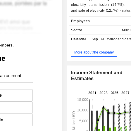
electricity transmission (14.7%); - production
and sale of electricity (12.7%); - natural gas sale
(2.9%); - other (9.3%).
Employees
Sector
Multil
Calendar
Sep. 09
Ex-dividend date -
members.
More about the company
ue
Income Statement and
 an account
Estimates
e
e
In