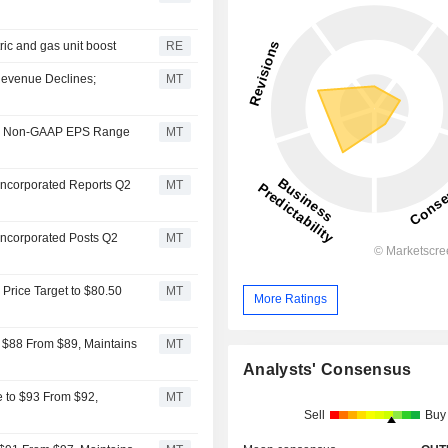
ric and gas unit boost
RE
Revenue Declines;
MT
2026 Non-GAAP EPS Range
MT
 Incorporated Reports Q2
MT
Incorporated Posts Q2
MT
Price Target to $80.50
MT
More Ratings
o $88 From $89, Maintains
MT
Analysts' Consensus
e to $93 From $92,
MT
Sell
Buy