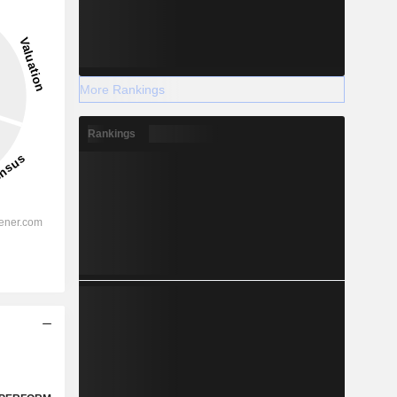
More Rankings
Rankings