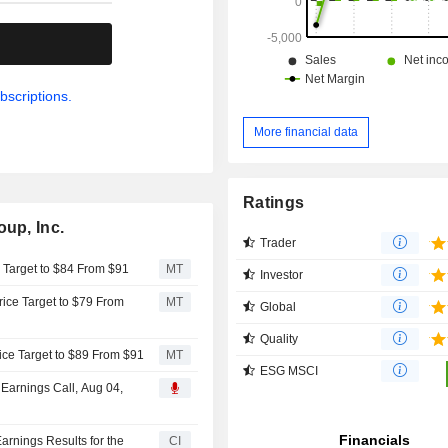
.
bscriptions.
More financial data
Ratings
oup, Inc.
Trader
e Target to $84 From $91
MT
Investor
rice Target to $79 From
MT
Global
Quality
ice Target to $89 From $91
MT
ESG MSCI
 Earnings Call, Aug 04,
arnings Results for the
CI