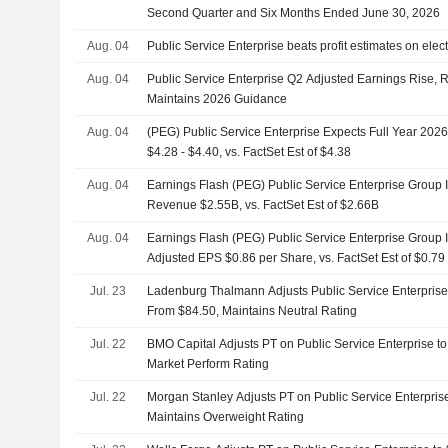
Second Quarter and Six Months Ended June 30, 2026
Aug. 04
Public Service Enterprise beats profit estimates on elect
Aug. 04
Public Service Enterprise Q2 Adjusted Earnings Rise, 
Maintains 2026 Guidance
Aug. 04
(PEG) Public Service Enterprise Expects Full Year 
$4.28 - $4.40, vs. FactSet Est of $4.38
Aug. 04
Earnings Flash (PEG) Public Service Enterprise Group
Revenue $2.55B, vs. FactSet Est of $2.66B
Aug. 04
Earnings Flash (PEG) Public Service Enterprise Group 
Adjusted EPS $0.86 per Share, vs. FactSet Est of $0.79
Jul. 23
Ladenburg Thalmann Adjusts Public Service Enterprise 
From $84.50, Maintains Neutral Rating
Jul. 22
BMO Capital Adjusts PT on Public Service Enterprise t
Market Perform Rating
Jul. 22
Morgan Stanley Adjusts PT on Public Service Enterpris
Maintains Overweight Rating