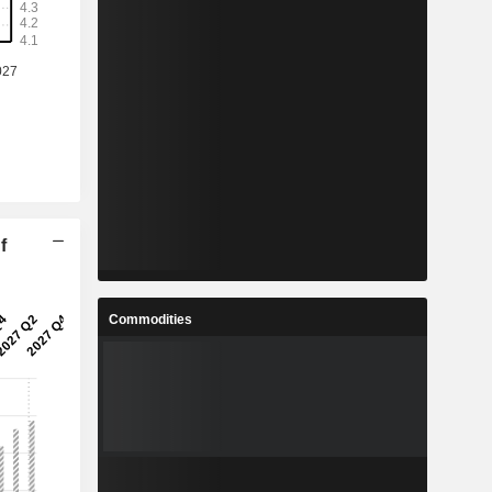
f
Commodities