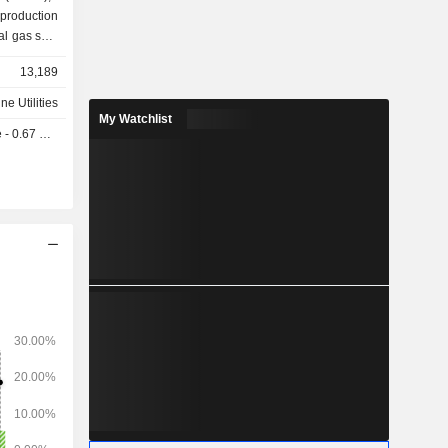
13,189
ine Utilities
My Watchlist
 0.67 USD