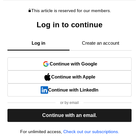
This article is reserved for our members.
Log in to continue
Log in
Create an account
Continue with Google
Continue with Apple
Continue with LinkedIn
or by email
Continue with an email.
For unlimited access,
Check out our subscriptions.