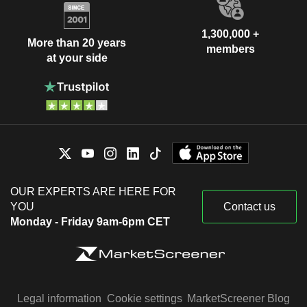
1,300,000 +
More than 20 years
members
at your side
OUR EXPERTS ARE HERE FOR
YOU
Contact us
Monday - Friday 9am-6pm CET
Legal information
Cookie settings
MarketScreener Blog