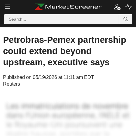
Petrobras-Pemex partnership
could extend beyond
upstream, executive says
Published on 05/19/2026 at 11:11 am EDT
Reuters