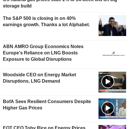
storage build
The S&P 500 is closing in on 40%
earnings growth. Thanks a lot Alphabet.
ABN AMRO Group Economics Notes
Europe's Reliance on LNG Boosts
Exposure to Global Disruptions
Woodside CEO on Energy Market
Disruptions, LNG Demand
BofA Sees Resilient Consumers Despite
Higher Gas Prices
EQT CEO Toby Rice on Energy Prices,