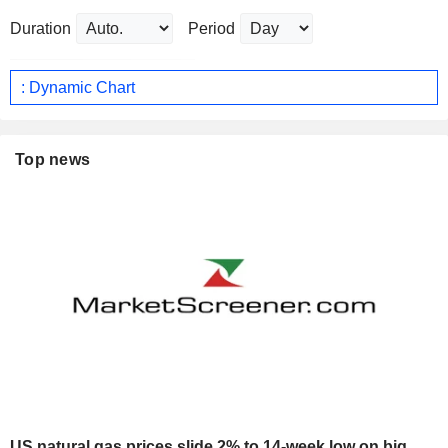
Duration
Period
: Dynamic Chart
Top news
US natural gas prices slide 2% to 14-week low on big