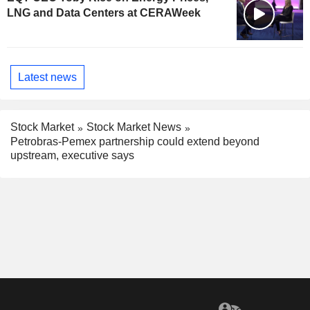
LNG and Data Centers at CERAWeek
Latest news
Stock Market
Stock Market News
Petrobras-Pemex partnership could extend beyond
upstream, executive says