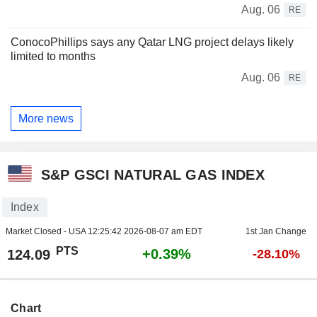
Aug. 06
RE
ConocoPhillips says any Qatar LNG project delays likely
limited to months
Aug. 06
RE
More news
S&P GSCI NATURAL GAS INDEX
Index
Market Closed - USA
12:25:42 2026-08-07 am EDT
1st Jan Change
PTS
+0.39%
124.09
-28.10%
Chart