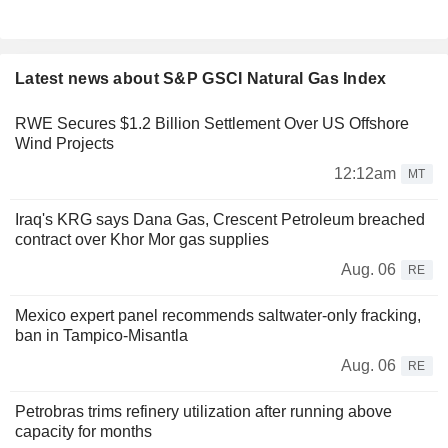
Latest news about S&P GSCI Natural Gas Index
RWE Secures $1.2 Billion Settlement Over US Offshore
Wind Projects
12:12am
MT
Iraq's KRG says Dana Gas, Crescent Petroleum breached
contract over Khor Mor gas supplies
Aug. 06
RE
Mexico expert panel recommends saltwater-only fracking,
ban in Tampico-Misantla
Aug. 06
RE
Petrobras trims refinery utilization after running above
capacity for months