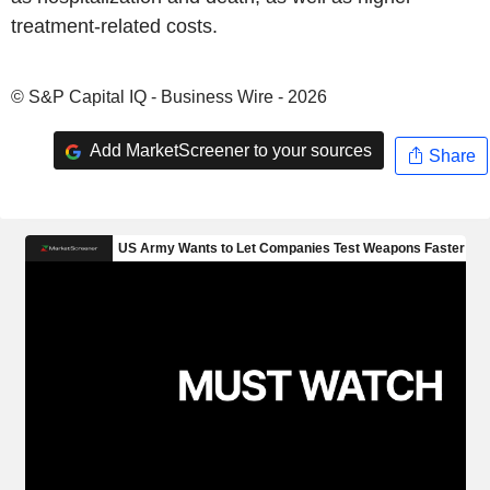
treatment-related costs.
© S&P Capital IQ - Business Wire - 2026
Add MarketScreener to your sources
Share