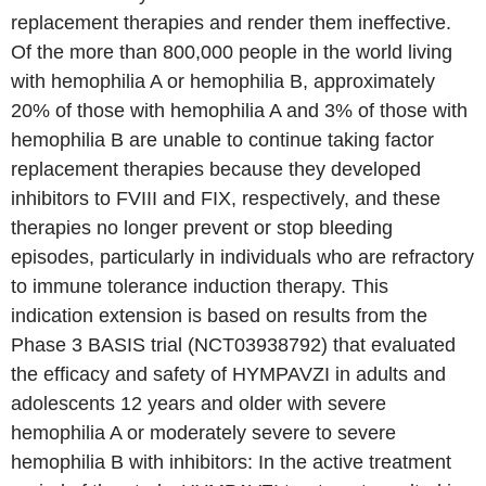
replacement therapies and render them ineffective.
Of the more than 800,000 people in the world living
with hemophilia A or hemophilia B, approximately
20% of those with hemophilia A and 3% of those with
hemophilia B are unable to continue taking factor
replacement therapies because they developed
inhibitors to FVIII and FIX, respectively, and these
therapies no longer prevent or stop bleeding
episodes, particularly in individuals who are refractory
to immune tolerance induction therapy. This
indication extension is based on results from the
Phase 3 BASIS trial (NCT03938792) that evaluated
the efficacy and safety of HYMPAVZI in adults and
adolescents 12 years and older with severe
hemophilia A or moderately severe to severe
hemophilia B with inhibitors: In the active treatment