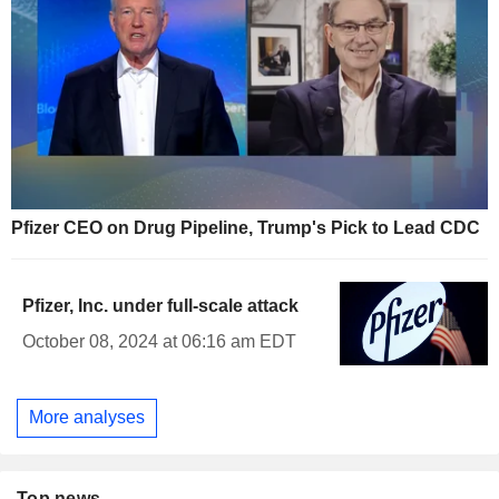
Pfizer CEO on Drug Pipeline, Trump's Pick to Lead CDC
Pfizer, Inc. under full-scale attack
October 08, 2024 at 06:16 am EDT
More analyses
Top news