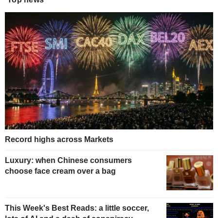
Record highs across Markets
Luxury: when Chinese consumers
choose face cream over a bag
This Week's Best Reads: a little soccer,