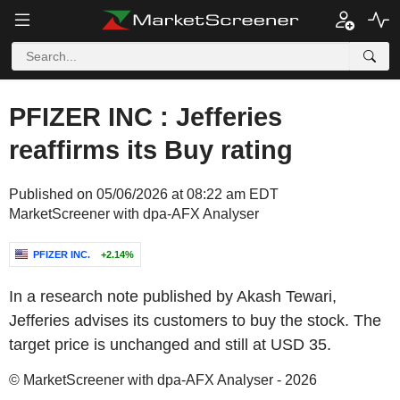
PFIZER INC : Jefferies
reaffirms its Buy rating
Published on 05/06/2026 at 08:22 am EDT
MarketScreener with dpa-AFX Analyser
PFIZER INC.
+2.14%
In a research note published by Akash Tewari,
Jefferies advises its customers to buy the stock. The
target price is unchanged and still at USD 35.
© MarketScreener with dpa-AFX Analyser - 2026