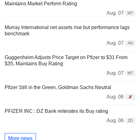
Maintains Market Perform Rating
Aug. 07
MT
Murray International net assets rise but performance lags
benchmark
Aug. 07
AN
Guggenheim Adjusts Price Target on Pfizer to $31 From
$35, Maintains Buy Rating
Aug. 07
MT
Pfizer Still in the Green, Goldman Sachs Neutral
Aug. 06
PFIZER INC : DZ Bank reiterates its Buy rating
Aug. 06
ZD
More news