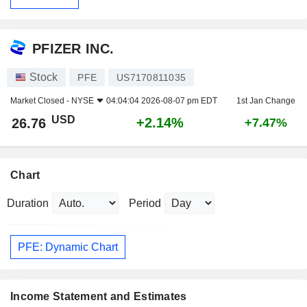
PFIZER INC.
Stock
PFE
US7170811035
Market Closed -
NYSE
04:04:04 2026-08-07 pm EDT
1st Jan Change
USD
+2.14%
26.76
+7.47%
Chart
Duration
Period
PFE: Dynamic Chart
Income Statement and Estimates