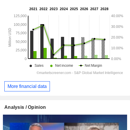
More financial data
Analysis / Opinion