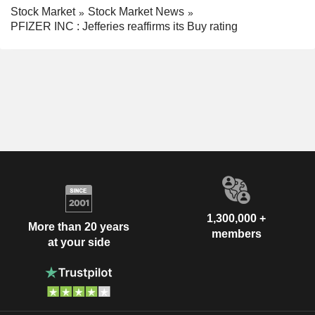
Stock Market
Stock Market News
PFIZER INC : Jefferies reaffirms its Buy rating
1,300,000 +
More than 20 years
members
at your side