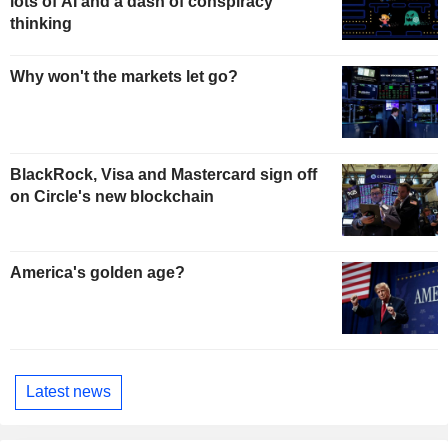
lots of AI and a dash of conspiracy
thinking
Why won't the markets let go?
BlackRock, Visa and Mastercard sign off
on Circle's new blockchain
America's golden age?
Latest news