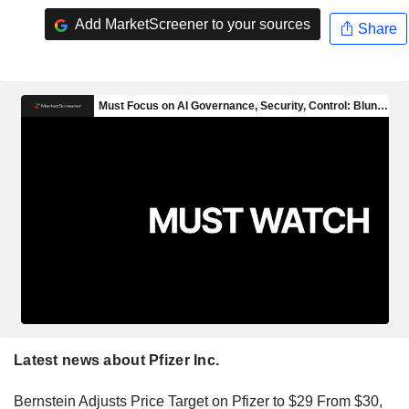
Add MarketScreener to your sources
Share
Latest news about Pfizer Inc.
Bernstein Adjusts Price Target on Pfizer to $29 From $30,