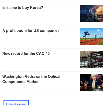
Is it time to buy Korea?
A profit boom for US companies
New record for the CAC 40
Washington Redraws the Optical
Components Market
Latest news