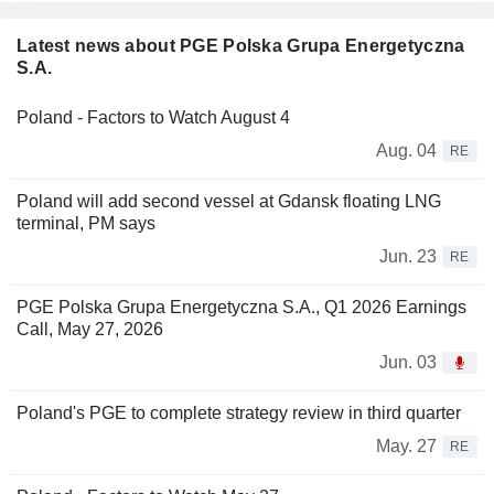
Latest news about PGE Polska Grupa Energetyczna
S.A.
Poland - Factors to Watch August 4
Aug. 04
RE
Poland will add second vessel at Gdansk floating LNG
terminal, PM says
Jun. 23
RE
PGE Polska Grupa Energetyczna S.A., Q1 2026 Earnings
Call, May 27, 2026
Jun. 03
Poland's PGE to complete strategy review in third quarter
May. 27
RE