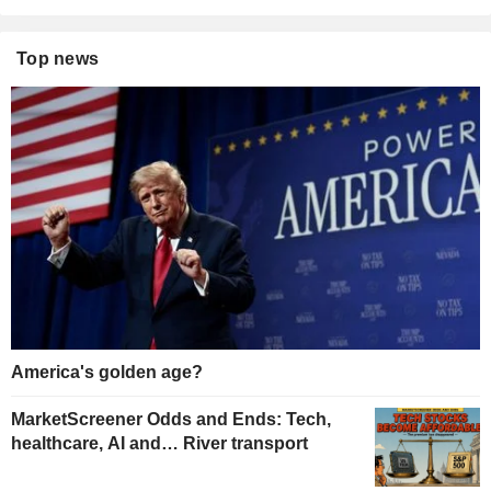
Top news
America's golden age?
MarketScreener Odds and Ends: Tech,
healthcare, AI and… River transport