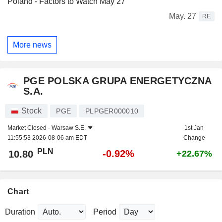
Poland - Factors to Watch May 27
May. 27
RE
More news
PGE POLSKA GRUPA ENERGETYCZNA
S.A.
Stock
PGE
PLPGER000010
Market Closed -
Warsaw S.E.
1st Jan
11:55:53 2026-08-06 am EDT
Change
PLN
-0.92%
10.80
+22.67%
Chart
Duration
Period