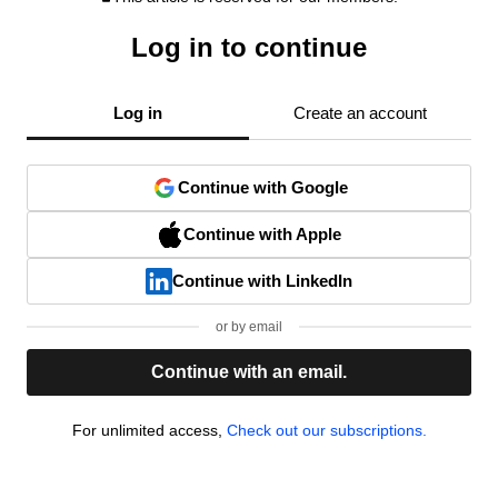
Log in to continue
Log in
Create an account
Continue with Google
Continue with Apple
Continue with LinkedIn
or by email
Continue with an email.
For unlimited access,
Check out our subscriptions.