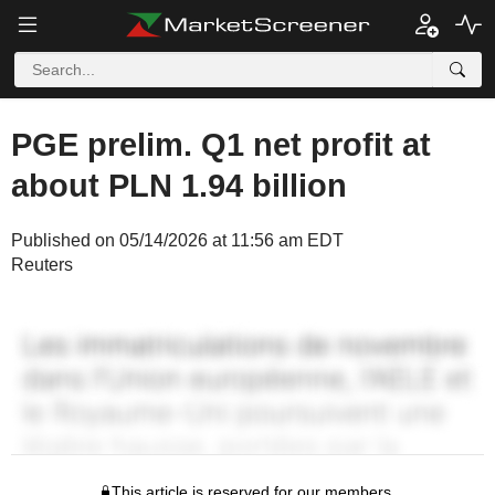
PGE prelim. Q1 net profit at
about PLN 1.94 billion
Published on 05/14/2026 at 11:56 am EDT
Reuters
This article is reserved for our members.