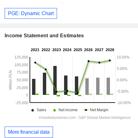
PGE: Dynamic Chart
Income Statement and Estimates
More financial data