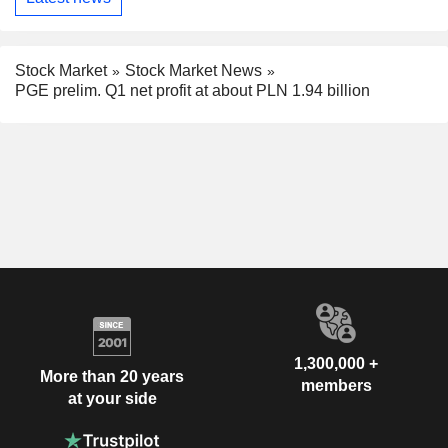
Stock Market
Stock Market News
PGE prelim. Q1 net profit at about PLN 1.94 billion
1,300,000 +
More than 20 years
members
at your side