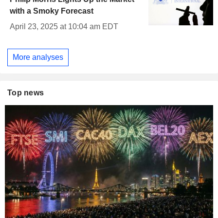
with a Smoky Forecast
April 23, 2025 at 10:04 am EDT
More analyses
Top news