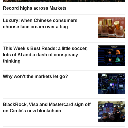
Record highs across Markets
Luxury: when Chinese consumers
choose face cream over a bag
This Week's Best Reads: a little soccer,
lots of AI and a dash of conspiracy
thinking
Why won't the markets let go?
BlackRock, Visa and Mastercard sign off
on Circle's new blockchain