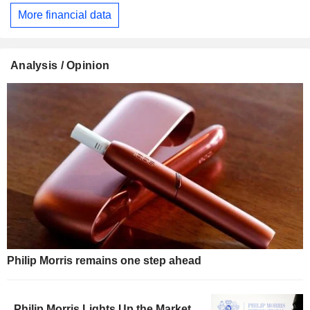
More financial data
Analysis / Opinion
Philip Morris remains one step ahead
Philip Morris Lights Up the Market