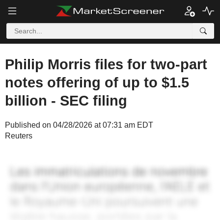
Philip Morris files for two-part
notes offering of up to $1.5
billion - SEC filing
Published on 04/28/2026 at 07:31 am EDT
Reuters