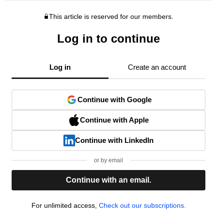
This article is reserved for our members.
Log in to continue
Log in
Create an account
Continue with Google
Continue with Apple
Continue with LinkedIn
or by email
Continue with an email.
For unlimited access,
Check out our subscriptions.