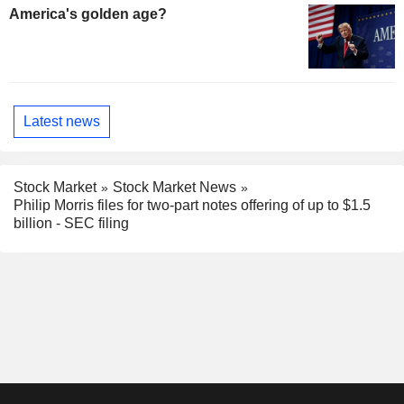
America's golden age?
Latest news
Stock Market
Stock Market News
Philip Morris files for two-part notes offering of up to $1.5
billion - SEC filing