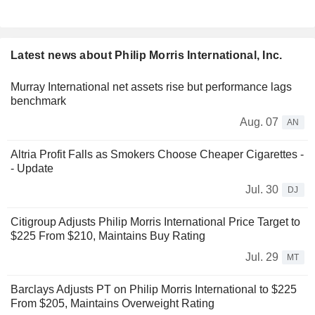
Latest news about Philip Morris International, Inc.
Murray International net assets rise but performance lags
benchmark
Aug. 07
AN
Altria Profit Falls as Smokers Choose Cheaper Cigarettes -
- Update
Jul. 30
DJ
Citigroup Adjusts Philip Morris International Price Target to
$225 From $210, Maintains Buy Rating
Jul. 29
MT
Barclays Adjusts PT on Philip Morris International to $225
From $205, Maintains Overweight Rating