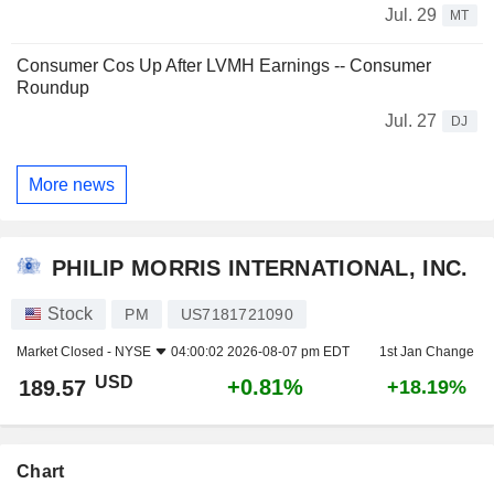
Jul. 29
MT
Consumer Cos Up After LVMH Earnings -- Consumer
Roundup
Jul. 27
DJ
More news
PHILIP MORRIS INTERNATIONAL, INC.
Stock
PM
US7181721090
Market Closed -
NYSE
04:00:02 2026-08-07 pm EDT
1st Jan Change
USD
+0.81%
189.57
+18.19%
Chart