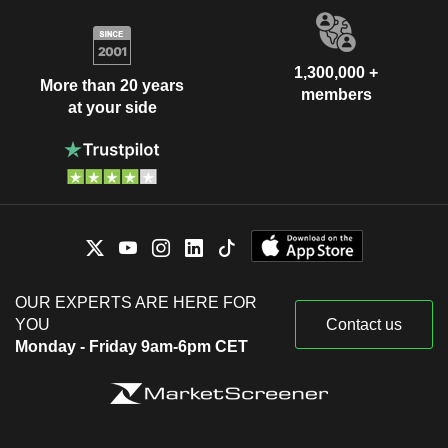
1,300,000 +
More than 20 years
members
at your side
OUR EXPERTS ARE HERE FOR
YOU
Contact us
Monday - Friday 9am-6pm CET