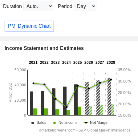
Duration
Period
PM: Dynamic Chart
Income Statement and Estimates