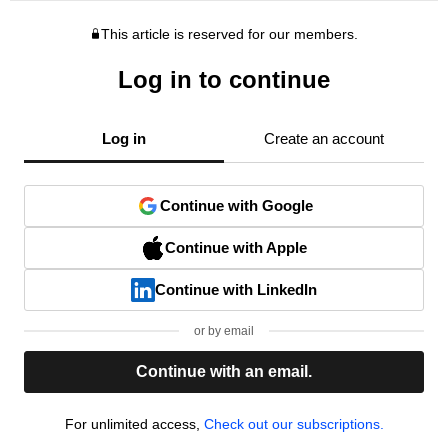
This article is reserved for our members.
Log in to continue
Log in
Create an account
Continue with Google
Continue with Apple
Continue with LinkedIn
or by email
Continue with an email.
For unlimited access,
Check out our subscriptions.