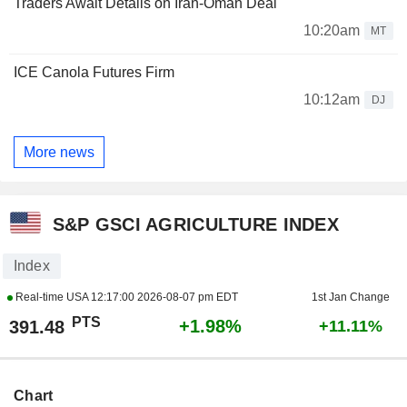
Traders Await Details on Iran-Oman Deal
10:20am
MT
ICE Canola Futures Firm
10:12am
DJ
More news
S&P GSCI AGRICULTURE INDEX
Index
Real-time USA
12:17:00 2026-08-07 pm EDT
1st Jan Change
PTS
+1.98%
391.48
+11.11%
Chart