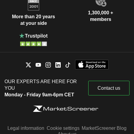
1,300,000 +
More than 20 years
members
at your side
OUR EXPERTS ARE HERE FOR
YOU
Contact us
Monday - Friday 9am-6pm CET
Legal information
Cookie settings
MarketScreener Blog