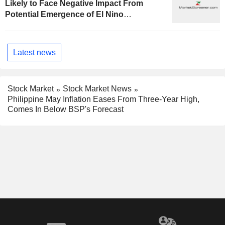
Likely to Face Negative Impact From
Potential Emergence of El Nino
Phenomenon, Fitch Says
Latest news
Stock Market
Stock Market News
Philippine May Inflation Eases From Three-Year High,
Comes In Below BSP's Forecast