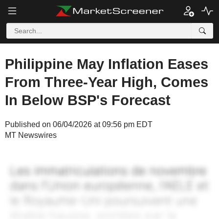
Philippine May Inflation Eases
From Three-Year High, Comes
In Below BSP's Forecast
Published on 06/04/2026 at 09:56 pm EDT
MT Newswires