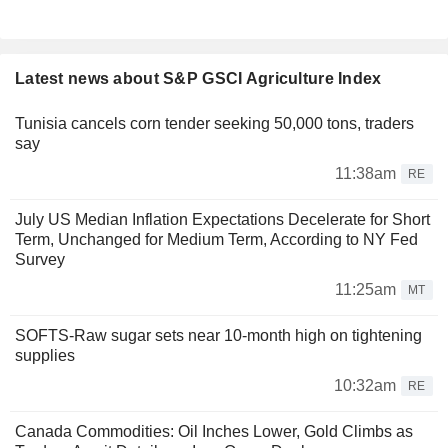
Latest news about S&P GSCI Agriculture Index
Tunisia cancels corn tender seeking 50,000 tons, traders
say
11:38am
RE
July US Median Inflation Expectations Decelerate for Short
Term, Unchanged for Medium Term, According to NY Fed
Survey
11:25am
MT
SOFTS-Raw sugar sets near 10-month high on tightening
supplies
10:32am
RE
Canada Commodities: Oil Inches Lower, Gold Climbs as