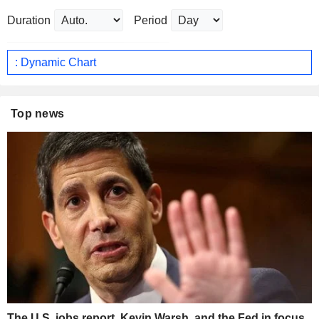
Duration
Period
: Dynamic Chart
Top news
The U.S. jobs report, Kevin Warsh, and the Fed in focus