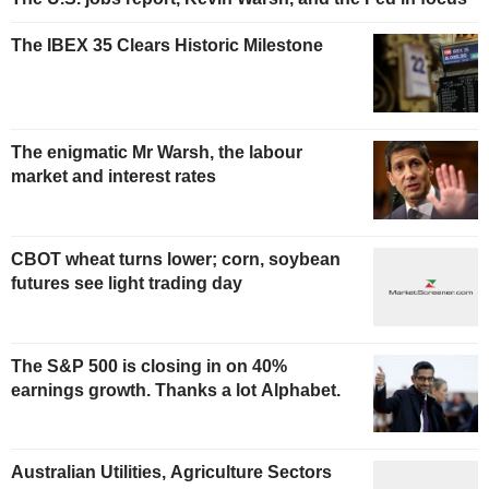
The IBEX 35 Clears Historic Milestone
The enigmatic Mr Warsh, the labour
market and interest rates
CBOT wheat turns lower; corn, soybean
futures see light trading day
The S&P 500 is closing in on 40%
earnings growth. Thanks a lot Alphabet.
Australian Utilities, Agriculture Sectors