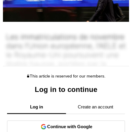
This article is reserved for our members.
Log in to continue
Log in
Create an account
Continue with Google