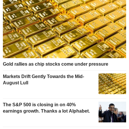
Gold rallies as chip stocks come under pressure
Markets Drift Gently Towards the Mid-
August Lull
The S&P 500 is closing in on 40%
earnings growth. Thanks a lot Alphabet.