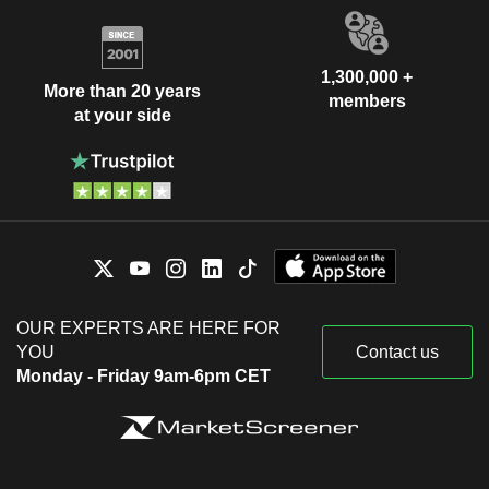
1,300,000 +
More than 20 years
members
at your side
OUR EXPERTS ARE HERE FOR
YOU
Contact us
Monday - Friday 9am-6pm CET