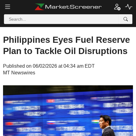
Philippines Eyes Fuel Reserve
Plan to Tackle Oil Disruptions
Published on 06/02/2026 at 04:34 am EDT
MT Newswires