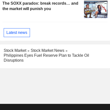
The SOXX paradox: break records… and
the market will punish you
Latest news
Stock Market
Stock Market News
Philippines Eyes Fuel Reserve Plan to Tackle Oil
Disruptions