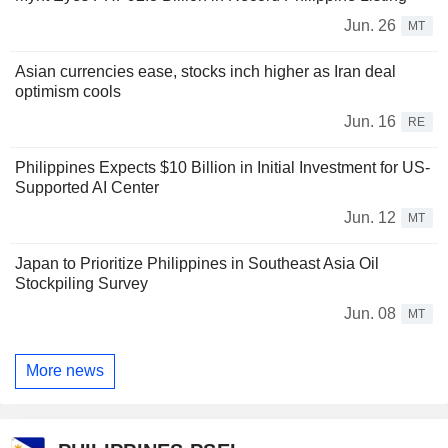
Jun. 26
MT
Asian currencies ease, stocks inch higher as Iran deal
optimism cools
Jun. 16
RE
Philippines Expects $10 Billion in Initial Investment for US-
Supported AI Center
Jun. 12
MT
Japan to Prioritize Philippines in Southeast Asia Oil
Stockpiling Survey
Jun. 08
MT
More news