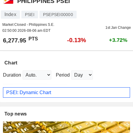
PHILIPPINES PSEI
Index
PSEI
PSEPSEI00000
Market Closed - Philippines S.E.
1st Jan Change
02:50:00 2026-08-06 am EDT
PTS
-0.13%
6,277.95
+3.72%
Chart
Duration
Period
PSEI: Dynamic Chart
Top news