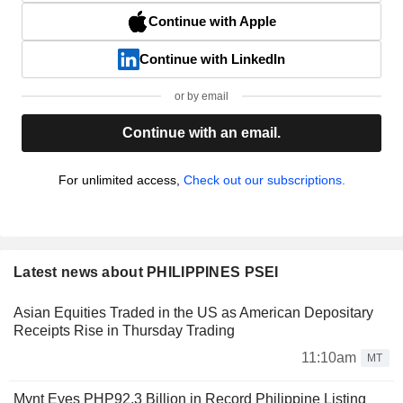
Continue with Apple
Continue with LinkedIn
or by email
Continue with an email.
For unlimited access,
Check out our subscriptions.
Latest news about PHILIPPINES PSEI
Asian Equities Traded in the US as American Depositary
Receipts Rise in Thursday Trading
11:10am
MT
Mynt Eyes PHP92.3 Billion in Record Philippine Listing