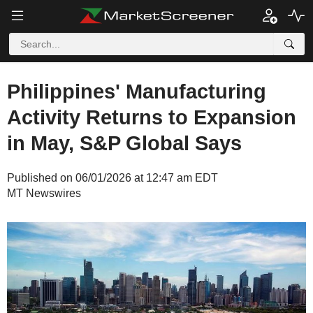
Philippines' Manufacturing
Activity Returns to Expansion
in May, S&P Global Says
Published on 06/01/2026 at 12:47 am EDT
MT Newswires