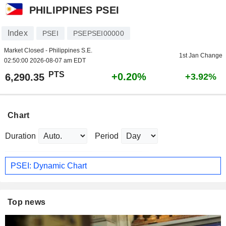
PHILIPPINES PSEI
Index
PSEI
PSEPSEI00000
Market Closed - Philippines S.E.
1st Jan Change
02:50:00 2026-08-07 am EDT
PTS
+0.20%
6,290.35
+3.92%
Chart
Duration
Period
PSEI: Dynamic Chart
Top news