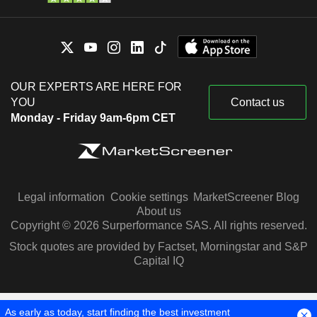
OUR EXPERTS ARE HERE FOR
YOU
Contact us
Monday - Friday 9am-6pm CET
Legal information
Cookie settings
MarketScreener Blog
About us
Copyright © 2026 Surperformance SAS. All rights reserved.
Stock quotes are provided by Factset, Morningstar and S&P
Capital IQ
As early as today, start finding the best investment