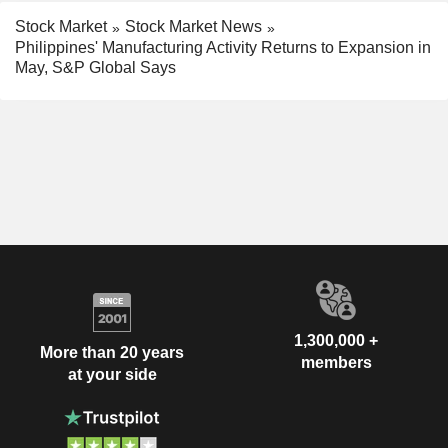
Stock Market
Stock Market News
Philippines' Manufacturing Activity Returns to Expansion in
May, S&P Global Says
1,300,000 +
More than 20 years
members
at your side