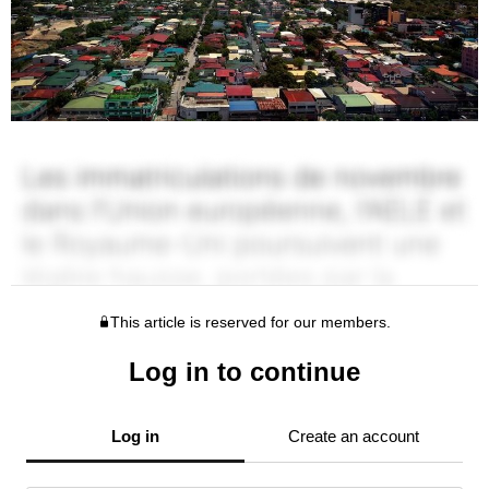
This article is reserved for our members.
Log in to continue
Log in
Create an account