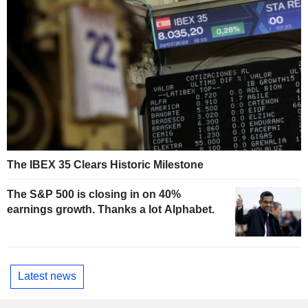
The IBEX 35 Clears Historic Milestone
The S&P 500 is closing in on 40%
earnings growth. Thanks a lot Alphabet.
Latest news