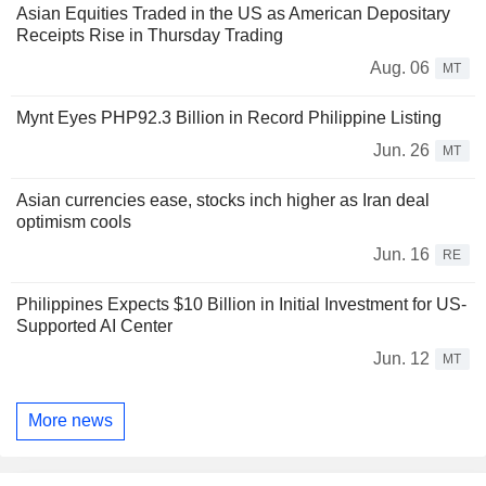
Asian Equities Traded in the US as American Depositary
Receipts Rise in Thursday Trading
Aug. 06
MT
Mynt Eyes PHP92.3 Billion in Record Philippine Listing
Jun. 26
MT
Asian currencies ease, stocks inch higher as Iran deal
optimism cools
Jun. 16
RE
Philippines Expects $10 Billion in Initial Investment for US-
Supported AI Center
Jun. 12
MT
More news