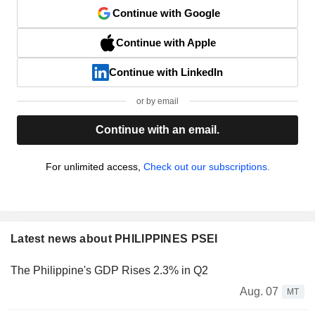
Continue with Google
Continue with Apple
Continue with LinkedIn
or by email
Continue with an email.
For unlimited access,
Check out our subscriptions.
Latest news about PHILIPPINES PSEI
The Philippine's GDP Rises 2.3% in Q2
Aug. 07
MT