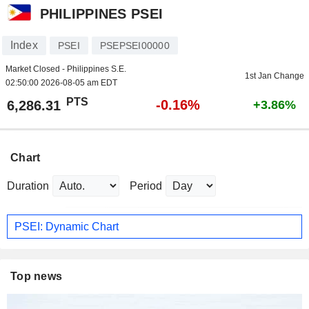
PHILIPPINES PSEI
Index
PSEI
PSEPSEI00000
Market Closed - Philippines S.E.
1st Jan Change
02:50:00 2026-08-05 am EDT
PTS
-0.16%
6,286.31
+3.86%
Chart
Duration
Period
PSEI: Dynamic Chart
Top news