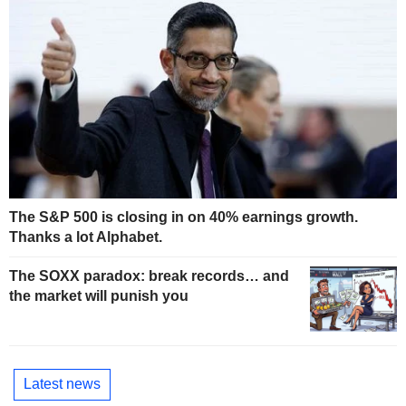
The S&P 500 is closing in on 40% earnings growth.
Thanks a lot Alphabet.
The SOXX paradox: break records… and
the market will punish you
Latest news