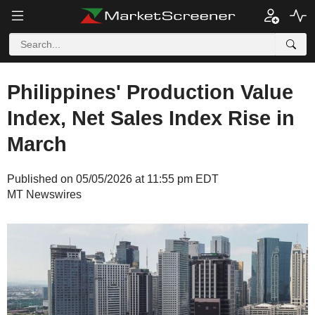
Philippines' Production Value
Index, Net Sales Index Rise in
March
Published on 05/05/2026 at 11:55 pm EDT
MT Newswires