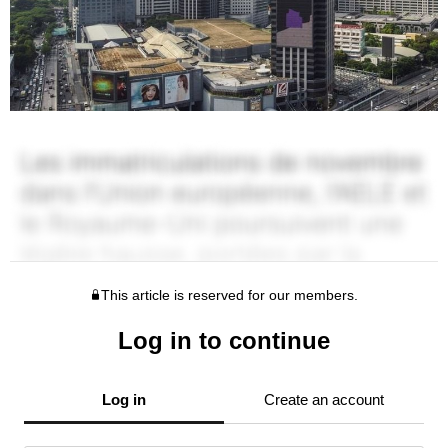
This article is reserved for our members.
Log in to continue
Log in
Create an account