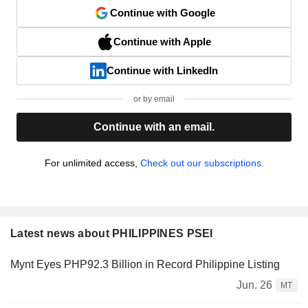
Continue with Google
Continue with Apple
Continue with LinkedIn
or by email
Continue with an email.
For unlimited access,
Check out our subscriptions.
Latest news about PHILIPPINES PSEI
Mynt Eyes PHP92.3 Billion in Record Philippine Listing
Jun. 26
MT