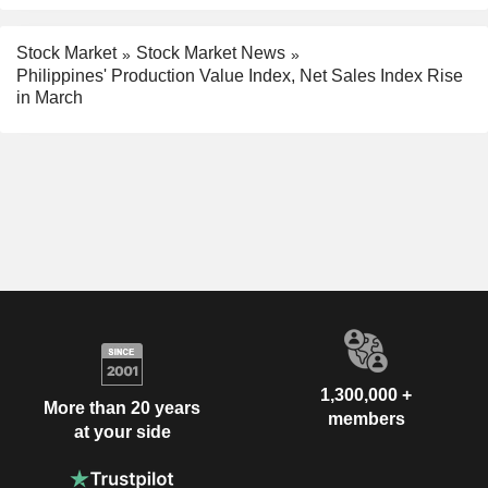
Stock Market
Stock Market News
Philippines' Production Value Index, Net Sales Index Rise
in March
1,300,000 +
More than 20 years
members
at your side