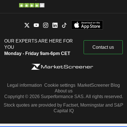
OUR EXPERTS ARE HERE FOR
YOU
Contact us
Monday - Friday 9am-6pm CET
Legal information
Cookie settings
MarketScreener Blog
About us
Copyright © 2026 Surperformance SAS. All rights reserved.
Stock quotes are provided by Factset, Morningstar and S&P
Capital IQ