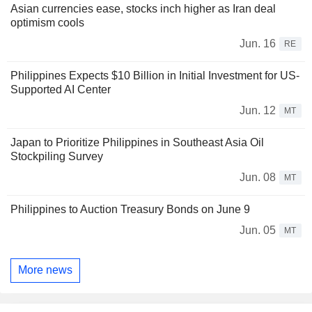
Asian currencies ease, stocks inch higher as Iran deal
optimism cools
Jun. 16
RE
Philippines Expects $10 Billion in Initial Investment for US-
Supported AI Center
Jun. 12
MT
Japan to Prioritize Philippines in Southeast Asia Oil
Stockpiling Survey
Jun. 08
MT
Philippines to Auction Treasury Bonds on June 9
Jun. 05
MT
More news