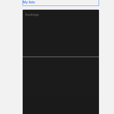
My lists
Rankings