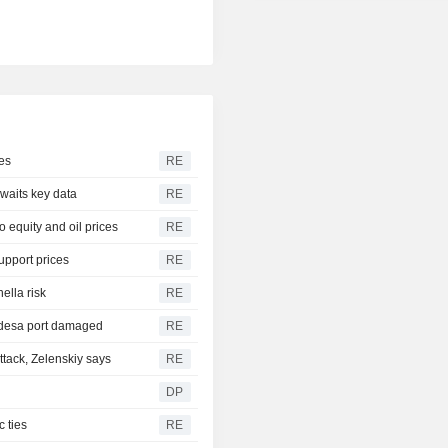
es
RE
awaits key data
RE
 equity and oil prices
RE
upport prices
RE
ella risk
RE
 Odesa port damaged
RE
tack, Zelenskiy says
RE
DP
 ties
RE