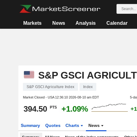
Markets
News
Analysis
Calendar
S&P GSCI AGRICUL
S&P GSCI Agriculture Index
Index
Market Closed - USA
12:36:10 2026-08-10 am EDT
5-da
394.50
+1.09%
PTS
+1
Summary
Quotes
Charts
News