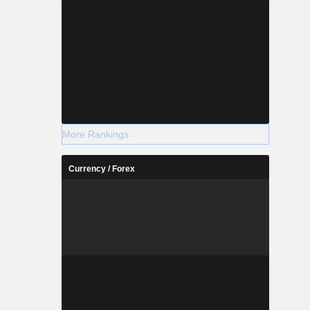
More Rankings
Currency / Forex