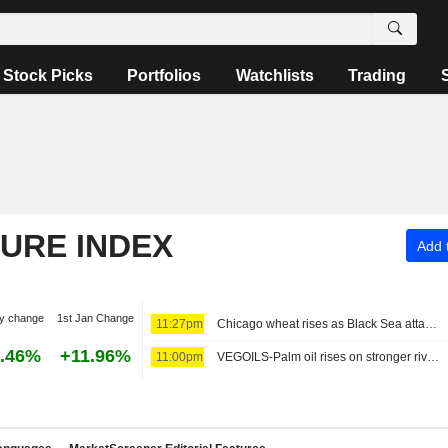
Stock Picks
Portfolios
Watchlists
Trading
TURE INDEX
Add t
y change
1st Jan Change
11:27pm
Chicago wheat rises as Black Sea attacks support prices
.46%
+11.96%
11:00pm
VEGOILS-Palm oil rises on stronger rival oils, market awaits key data