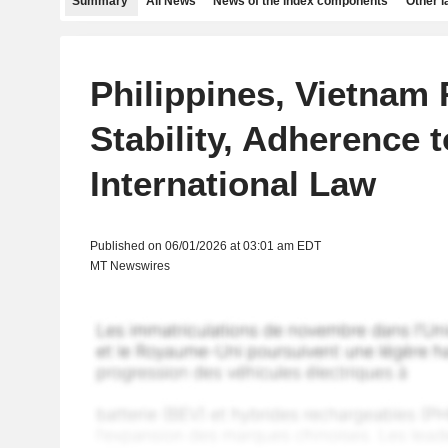
Summary
All News
News of the index components
Other 
Philippines, Vietnam 
Stability, Adherence t
International Law
Published on 06/01/2026 at 03:01 am EDT
MT Newswires