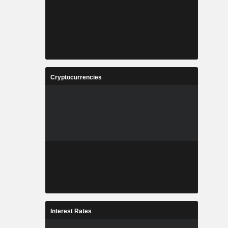
Cryptocurrencies
Interest Rates