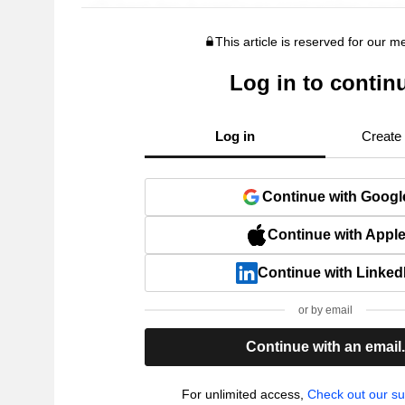
This article is reserved for our 
Log in to contin
Log in
Create
Continue with Googl
Continue with Appl
Continue with Linked
or by email
Continue with an email
For unlimited access,
Check out our su