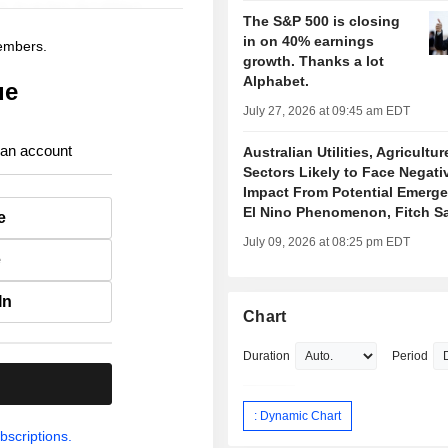
The S&P 500 is closing
in on 40% earnings
members.
growth. Thanks a lot
Alphabet.
ue
July 27, 2026 at 09:45 am EDT
 an account
Australian Utilities, Agricultur
Sectors Likely to Face Negati
Impact From Potential Emerge
El Nino Phenomenon, Fitch S
e
July 09, 2026 at 08:25 pm EDT
e
In
Chart
Duration
Period
.
: Dynamic Chart
bscriptions.