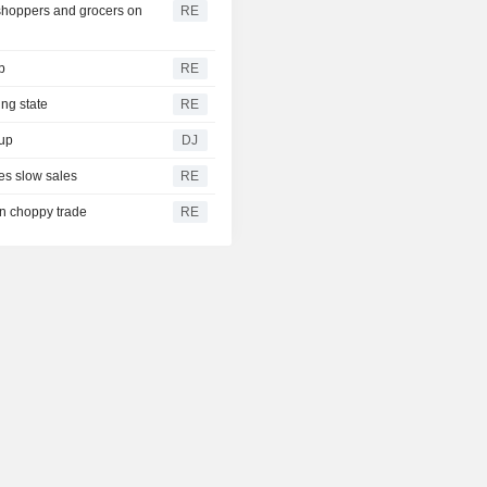
shoppers and grocers on
RE
b
RE
ing state
RE
dup
DJ
es slow sales
RE
on choppy trade
RE