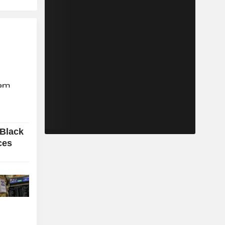
 Black
ces