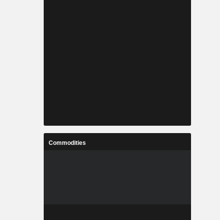
Commodities