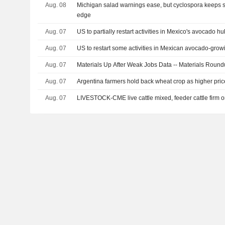
Aug. 08
Michigan salad warnings ease, but cyclospora keeps 
edge
Aug. 07
US to partially restart activities in Mexico's avocado hu
Aug. 07
US to restart some activities in Mexican avocado-grow
Aug. 07
Materials Up After Weak Jobs Data -- Materials Roun
Aug. 07
Argentina farmers hold back wheat crop as higher pric
Aug. 07
LIVESTOCK-CME live cattle mixed, feeder cattle firm 