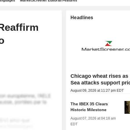
languages
MarketScreener Editorial Features
Headlines
Reaffirm
o
Chicago wheat rises as
Sea attacks support pri
August 09, 2026 at 11:27 pm EDT
The IBEX 35 Clears
Historic Milestone
August 07, 2026 at 04:18 am
EDT