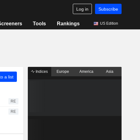
Log in
Subscribe
Screeners
Tools
Rankings
US Edition
Indices
Europe
America
Asia
o a list
RE
RE