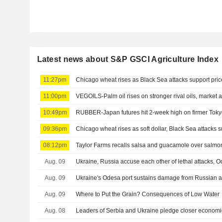
Latest news about S&P GSCI Agriculture Index
11:27pm
Chicago wheat rises as Black Sea attacks support pric
11:00pm
VEGOILS-Palm oil rises on stronger rival oils, market 
10:49pm
RUBBER-Japan futures hit 2-week high on firmer Tokyo
09:36pm
Chicago wheat rises as soft dollar, Black Sea attacks s
08:12pm
Taylor Farms recalls salsa and guacamole over salmon
Aug. 09
Ukraine, Russia accuse each other of lethal attacks,
Aug. 09
Ukraine's Odesa port sustains damage from Russian at
Aug. 09
Where to Put the Grain? Consequences of Low Water
Aug. 08
Leaders of Serbia and Ukraine pledge closer economic