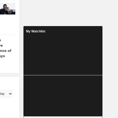
My Watchlist
e
ve
nce of
ays