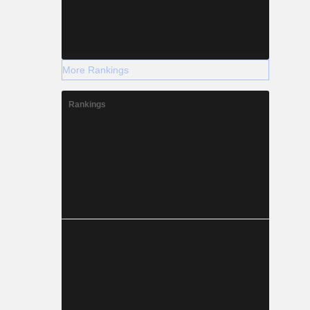
More Rankings
Rankings