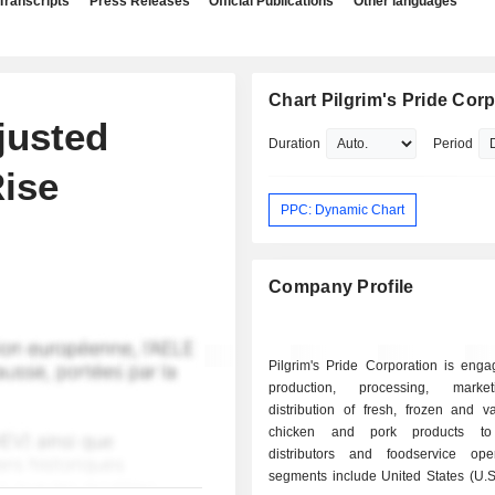
Transcripts
Press Releases
Official Publications
Other languages
Chart Pilgrim's Pride Cor
justed
Duration
Period
Rise
PPC: Dynamic Chart
Company Profile
Pilgrim's Pride Corporation is enga
production, processing, mark
distribution of fresh, frozen and v
chicken and pork products to r
distributors and foodservice oper
segments include United States (U.S