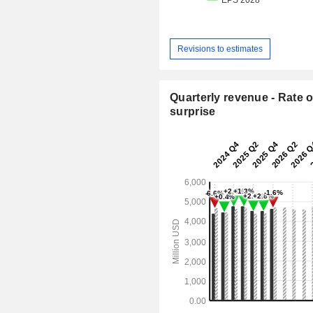
Revisions to estimates
Quarterly revenue - Rate o
surprise