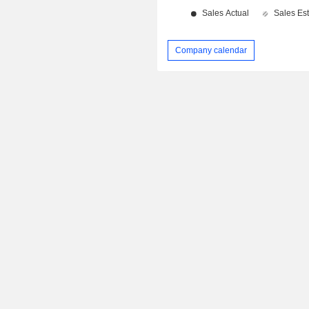
Company calendar