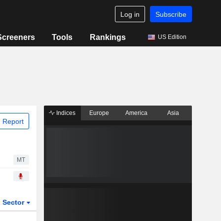
Log in
Subscribe
Screeners
Tools
Rankings
US Edition
Indices
Europe
America
Asia
 Report
MT
Sector
ETFs