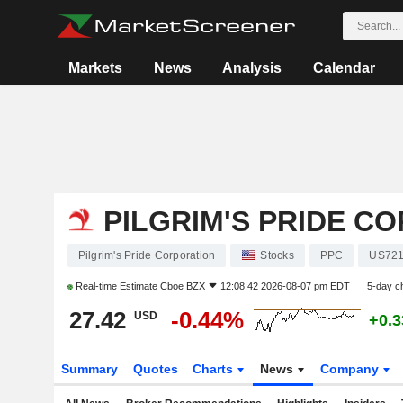
Markets
News
Analysis
Calendar
PILGRIM'S PRIDE C
Pilgrim's Pride Corporation
Stocks
PPC
US72
Real-time Estimate
Cboe BZX
12:08:42 2026-08-07 pm EDT
5-day c
27.42
-0.44%
USD
+0.
Summary
Quotes
Charts
News
Company