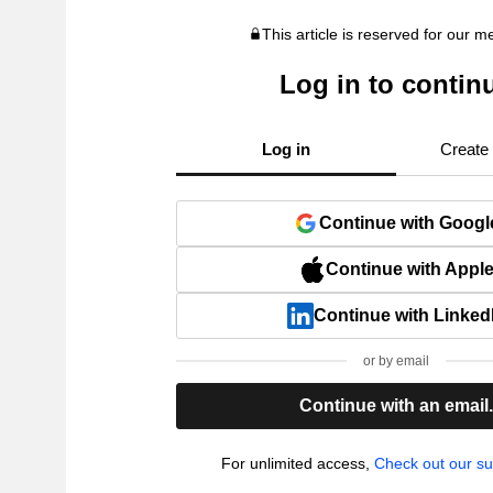
This article is reserved for our 
Log in to contin
Log in
Create
Continue with Googl
Continue with Appl
Continue with Linked
or by email
Continue with an email
For unlimited access,
Check out our su