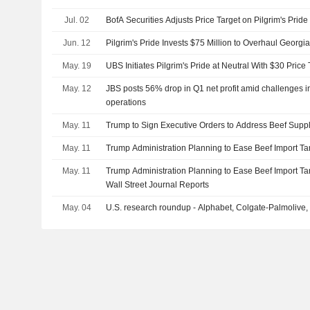
Jul. 02
BofA Securities Adjusts Price Target on Pilgrim's Prid
Jun. 12
Pilgrim's Pride Invests $75 Million to Overhaul Georgia 
May. 19
UBS Initiates Pilgrim's Pride at Neutral With $30 Price 
May. 12
JBS posts 56% drop in Q1 net profit amid challenges 
operations
May. 11
Trump to Sign Executive Orders to Address Beef Suppl
May. 11
Trump Administration Planning to Ease Beef Import Tari
May. 11
Trump Administration Planning to Ease Beef Import Tari
Wall Street Journal Reports
May. 04
U.S. research roundup - Alphabet, Colgate-Palmolive,