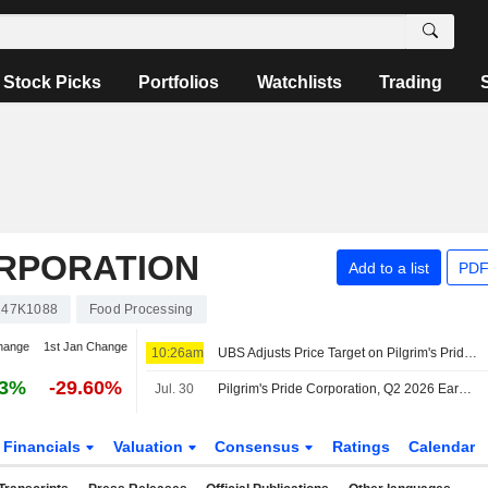
Stock Picks
Portfolios
Watchlists
Trading
ORPORATION
Add to a list
PDF
147K1088
Food Processing
hange
1st Jan Change
10:26am
UBS Adjusts Price Target on Pilgrim's Pride to $28 From $30, Maintains Neutral Rating
33%
-29.60%
Jul. 30
Pilgrim's Pride Corporation, Q2 2026 Earnings Call, Jul 30, 2026
Financials
Valuation
Consensus
Ratings
Calendar