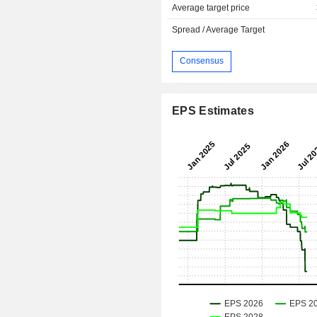
Average target price
Spread / Average Target
Consensus
EPS Estimates