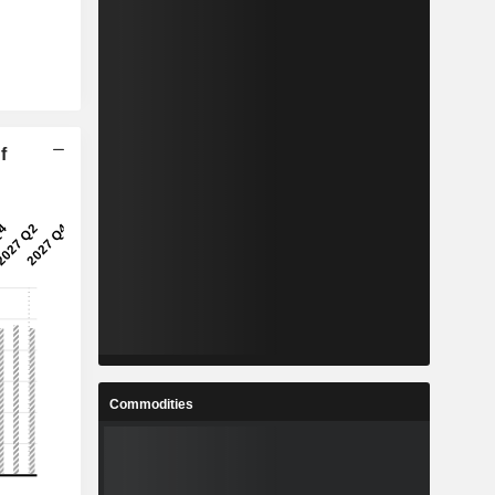
f
Commodities