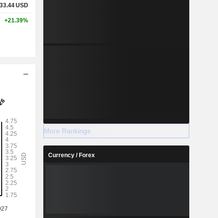
33.44
USD
+21.39%
More Rankings
Currency / Forex