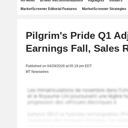
All News
Broker Recommendations
Highlights
Insiders
MarketScreener Editorial Features
MarketScreener Strategies
Pilgrim's Pride Q1 Ad
Earnings Fall, Sales 
Published on 04/29/2026 at 05:18 pm EDT
MT Newswires