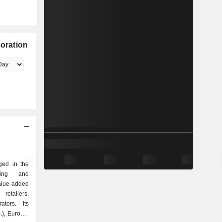
poration
ged in the
eting and
alue-added
etailers,
ators. Its
.), Europe,