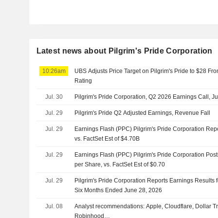
Latest news about Pilgrim's Pride Corporation
10:26am
UBS Adjusts Price Target on Pilgrim's Pride to $28 Fr
Rating
Jul. 30
Pilgrim's Pride Corporation, Q2 2026 Earnings Call, Ju
Jul. 29
Pilgrim's Pride Q2 Adjusted Earnings, Revenue Fall
Jul. 29
Earnings Flash (PPC) Pilgrim's Pride Corporation Re
vs. FactSet Est of $4.70B
Jul. 29
Earnings Flash (PPC) Pilgrim's Pride Corporation Pos
per Share, vs. FactSet Est of $0.70
Jul. 29
Pilgrim's Pride Corporation Reports Earnings Results 
Six Months Ended June 28, 2026
Jul. 08
Analyst recommendations: Apple, Cloudflare, Dollar 
Robinhood…