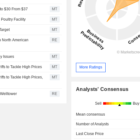
e to $30 From $37
MT
Poultry Facility
MT
Target
MT
in North American
RE
y Issues
MT
ffs to Tackle High Prices
MT
More Ratings
ffs to Tackle High Prices,
MT
Analysts' Consensus
 Welltower
RE
Sell
Buy
Mean consensus
Number of Analysts
Last Close Price