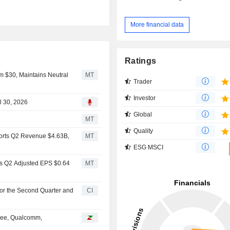
More financial data
Ratings
om $30, Maintains Neutral
MT
Trader
Investor
l 30, 2026
Global
MT
Quality
ports Q2 Revenue $4.63B,
MT
ESG MSCI
ts Q2 Adjusted EPS $0.64
MT
for the Second Quarter and
CI
Tree, Qualcomm,