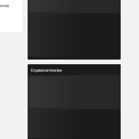
Cryptocurrencies