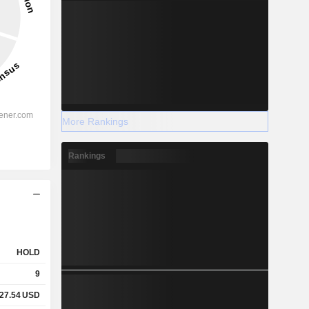
More Rankings
Rankings
HOLD
9
27.54
USD