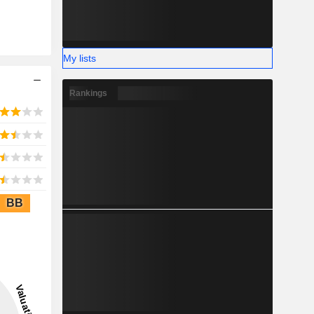
My lists
Rankings
BB