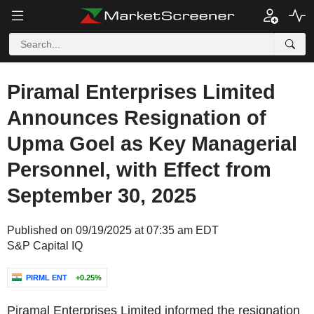
Piramal Enterprises Limited
Announces Resignation of
Upma Goel as Key Managerial
Personnel, with Effect from
September 30, 2025
Published on 09/19/2025 at 07:35 am EDT
S&P Capital IQ
PIRML ENT
+0.25%
Piramal Enterprises Limited informed the resignation