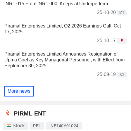
INR1,015 From INR1,000, Keeps at Underperform
25-10-20
MT
Piramal Enterprises Limited, Q2 2026 Earnings Call, Oct
17, 2025
25-10-17
Piramal Enterprises Limited Announces Resignation of
Upma Goel as Key Managerial Personnel, with Effect from
September 30, 2025
25-09-19
CI
More news
PIRML ENT
Stock
PEL
INE140A01024