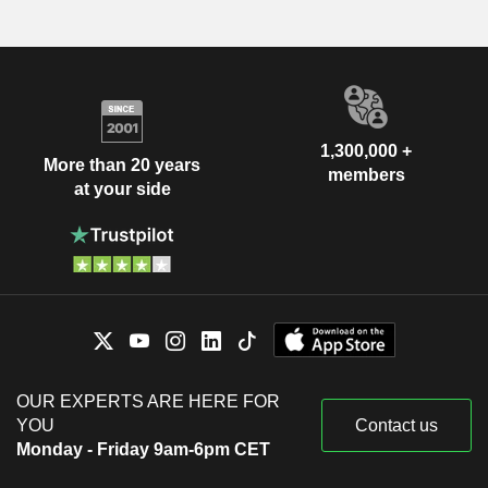
1,300,000 +
More than 20 years
members
at your side
OUR EXPERTS ARE HERE FOR
YOU
Contact us
Monday - Friday 9am-6pm CET