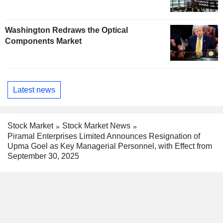
Washington Redraws the Optical
Components Market
Latest news
Stock Market
Stock Market News
Piramal Enterprises Limited Announces Resignation of
Upma Goel as Key Managerial Personnel, with Effect from
September 30, 2025