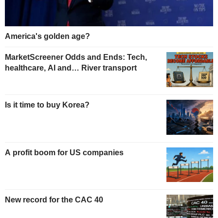
America's golden age?
MarketScreener Odds and Ends: Tech,
healthcare, AI and… River transport
Is it time to buy Korea?
A profit boom for US companies
New record for the CAC 40