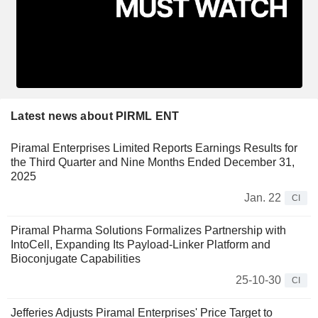
Latest news about PIRML ENT
Piramal Enterprises Limited Reports Earnings Results for
the Third Quarter and Nine Months Ended December 31,
2025
Jan. 22
CI
Piramal Pharma Solutions Formalizes Partnership with
IntoCell, Expanding Its Payload-Linker Platform and
Bioconjugate Capabilities
25-10-30
CI
Jefferies Adjusts Piramal Enterprises' Price Target to