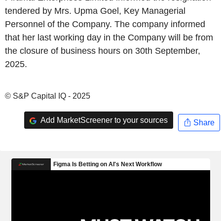
tendered by Mrs. Upma Goel, Key Managerial
Personnel of the Company. The company informed
that her last working day in the Company will be from
the closure of business hours on 30th September,
2025.
© S&P Capital IQ - 2025
Add MarketScreener to your sources
Share