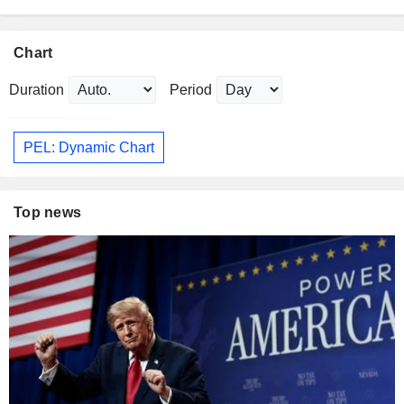
Chart
Duration
Period
PEL: Dynamic Chart
Top news