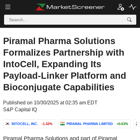
Piramal Pharma Solutions
Formalizes Partnership with
IntoCell, Expanding Its
Payload-Linker Platform and
Bioconjugate Capabilities
Published on 10/30/2025 at 02:35 am EDT
S&P Capital IQ
INTOCELL, INC.
-1.32%
PIRAMAL PHARMA LIMITED
+0.63%
Piramal Pharma Solutions and part of Piramal