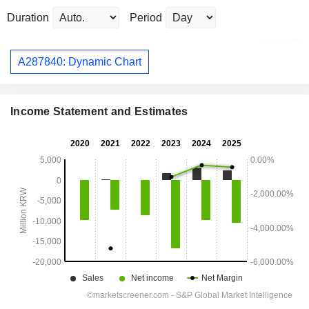
Duration
Period
A287840: Dynamic Chart
Income Statement and Estimates