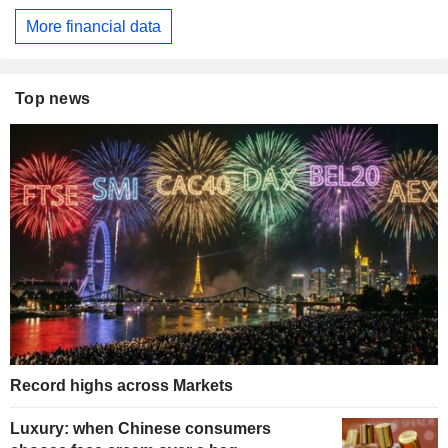
More financial data
Top news
Record highs across Markets
Luxury: when Chinese consumers