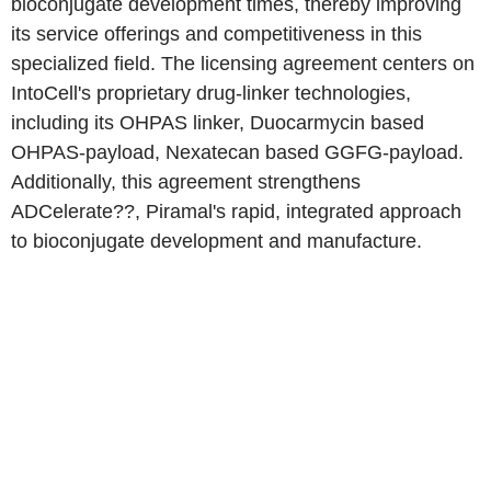
bioconjugate development times, thereby improving
its service offerings and competitiveness in this
specialized field. The licensing agreement centers on
IntoCell's proprietary drug-linker technologies,
including its OHPAS linker, Duocarmycin based
OHPAS-payload, Nexatecan based GGFG-payload.
Additionally, this agreement strengthens
ADCelerate??, Piramal's rapid, integrated approach
to bioconjugate development and manufacture.