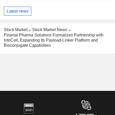
Latest news
Stock Market
Stock Market News
Piramal Pharma Solutions Formalizes Partnership with
IntoCell, Expanding Its Payload-Linker Platform and
Bioconjugate Capabilities