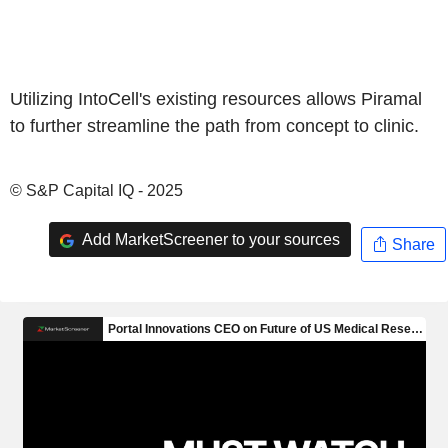
Utilizing IntoCell's existing resources allows Piramal
to further streamline the path from concept to clinic.
© S&P Capital IQ - 2025
Add MarketScreener to your sources
Share