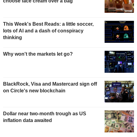
choose face cream over a bag
This Week's Best Reads: a little soccer,
lots of AI and a dash of conspiracy
thinking
Why won't the markets let go?
BlackRock, Visa and Mastercard sign off
on Circle's new blockchain
Dollar near two-month trough as US
inflation data awaited