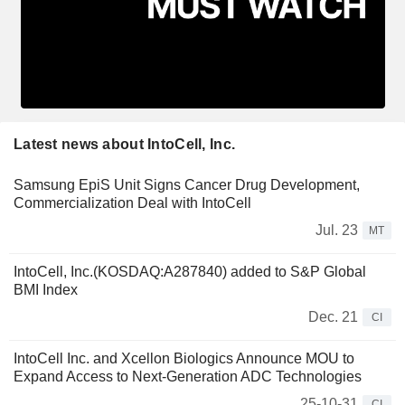
Latest news about IntoCell, Inc.
Samsung EpiS Unit Signs Cancer Drug Development,
Commercialization Deal with IntoCell
Jul. 23
MT
IntoCell, Inc.(KOSDAQ:A287840) added to S&P Global
BMI Index
Dec. 21
CI
IntoCell Inc. and Xcellon Biologics Announce MOU to
Expand Access to Next-Generation ADC Technologies
25-10-31
CI