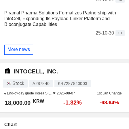
Piramal Pharma Solutions Formalizes Partnership with
IntoCell, Expanding Its Payload-Linker Platform and
Bioconjugate Capabilities
25-10-30
CI
More news
INTOCELL, INC.
Stock
A287840
KR7287840003
End-of-day quote
Korea S.E.
2026-08-07
1st Jan Change
KRW
-1.32%
18,000.00
-68.64%
Chart