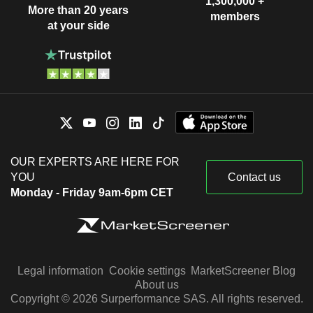
1,300,000 +
More than 20 years
members
at your side
OUR EXPERTS ARE HERE FOR
YOU
Contact us
Monday - Friday 9am-6pm CET
Legal information
Cookie settings
MarketScreener Blog
About us
Copyright © 2026 Surperformance SAS. All rights reserved.