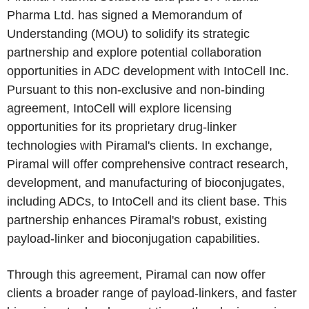
Pharma Ltd. has signed a Memorandum of
Understanding (MOU) to solidify its strategic
partnership and explore potential collaboration
opportunities in ADC development with IntoCell Inc.
Pursuant to this non-exclusive and non-binding
agreement, IntoCell will explore licensing
opportunities for its proprietary drug-linker
technologies with Piramal's clients. In exchange,
Piramal will offer comprehensive contract research,
development, and manufacturing of bioconjugates,
including ADCs, to IntoCell and its client base. This
partnership enhances Piramal's robust, existing
payload-linker and bioconjugation capabilities.
Through this agreement, Piramal can now offer
clients a broader range of payload-linkers, and faster