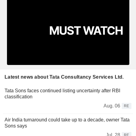
Latest news about Tata Consultancy Services Ltd.
Tata Sons faces continued listing uncertainty after RBI
classification
Aug. 06
RE
Air India turnaround could take up to a decade, owner Tata
Sons says
Jul. 28
RE