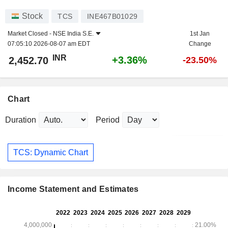
Stock
TCS
INE467B01029
Market Closed -
NSE India S.E.
1st Jan
07:05:10 2026-08-07 am EDT
Change
INR
+3.36%
2,452.70
-23.50%
Chart
Duration
Period
TCS: Dynamic Chart
Income Statement and Estimates