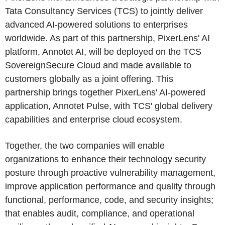
Tata Consultancy Services (TCS) to jointly deliver
advanced AI-powered solutions to enterprises
worldwide. As part of this partnership, PixerLens' AI
platform, Annotet AI, will be deployed on the TCS
SovereignSecure Cloud and made available to
customers globally as a joint offering. This
partnership brings together PixerLens' AI-powered
application, Annotet Pulse, with TCS' global delivery
capabilities and enterprise cloud ecosystem.
Together, the two companies will enable
organizations to enhance their technology security
posture through proactive vulnerability management,
improve application performance and quality through
functional, performance, code, and security insights;
that enables audit, compliance, and operational