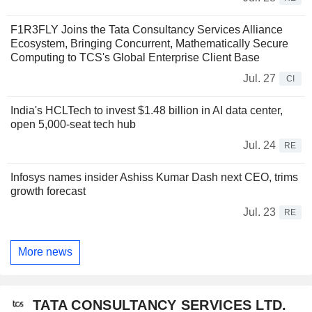
F1R3FLY Joins the Tata Consultancy Services Alliance
Ecosystem, Bringing Concurrent, Mathematically Secure
Computing to TCS's Global Enterprise Client Base
Jul. 27
CI
India's HCLTech to invest $1.48 billion in AI data center,
open 5,000-seat tech hub
Jul. 24
RE
Infosys names insider Ashiss Kumar Dash next CEO, trims
growth forecast
Jul. 23
RE
More news
TATA CONSULTANCY SERVICES LTD.