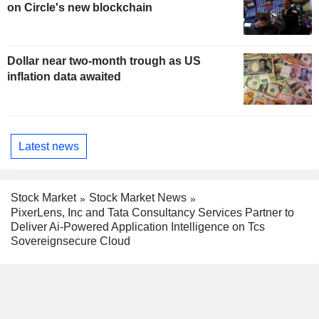
on Circle's new blockchain
Dollar near two-month trough as US
inflation data awaited
Latest news
Stock Market
Stock Market News
PixerLens, Inc and Tata Consultancy Services Partner to
Deliver Ai-Powered Application Intelligence on Tcs
Sovereignsecure Cloud