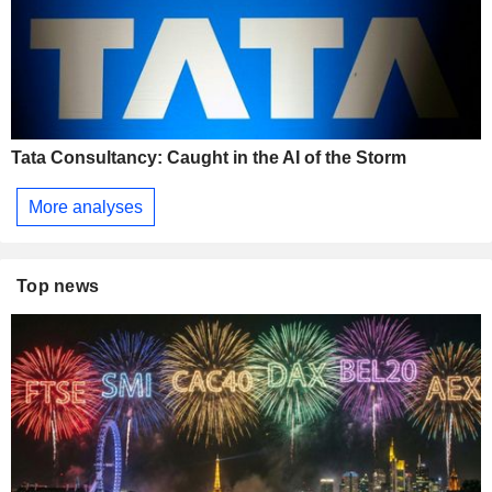
Tata Consultancy: Caught in the AI of the Storm
More analyses
Top news