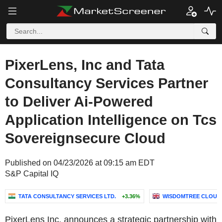
PixerLens, Inc and Tata
Consultancy Services Partner
to Deliver Ai-Powered
Application Intelligence on Tcs
Sovereignsecure Cloud
Published on 04/23/2026 at 09:15 am EDT
S&P Capital IQ
TATA CONSULTANCY SERVICES LTD.
+3.36%
WISDOMTREE CLOUD C
PixerLens Inc. announces a strategic partnership with