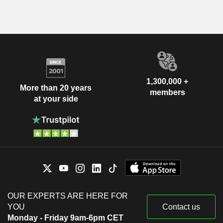
1,300,000 +
More than 20 years
members
at your side
OUR EXPERTS ARE HERE FOR
YOU
Contact us
Monday - Friday 9am-6pm CET