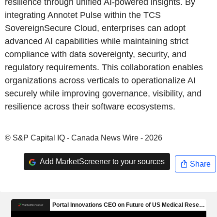
resilience through unified AI-powered insights. By
integrating Annotet Pulse within the TCS
SovereignSecure Cloud, enterprises can adopt
advanced AI capabilities while maintaining strict
compliance with data sovereignty, security, and
regulatory requirements. This collaboration enables
organizations across verticals to operationalize AI
securely while improving governance, visibility, and
resilience across their software ecosystems.
© S&P Capital IQ - Canada News Wire - 2026
Add MarketScreener to your sources
Share