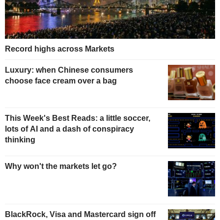
Record highs across Markets
Luxury: when Chinese consumers
choose face cream over a bag
This Week's Best Reads: a little soccer,
lots of AI and a dash of conspiracy
thinking
Why won't the markets let go?
BlackRock, Visa and Mastercard sign off