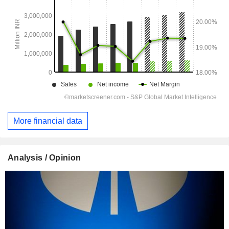
More financial data
Analysis / Opinion