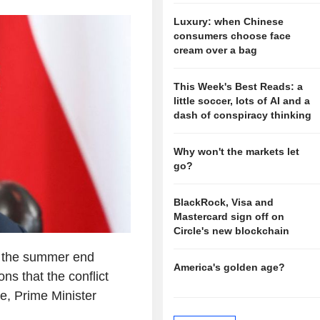
Luxury: when Chinese
consumers choose face
cream over a bag
This Week's Best Reads: a
little soccer, lots of AI and a
dash of conspiracy thinking
Why won't the markets let
go?
BlackRock, Visa and
Mastercard sign off on
Circle's new blockchain
n the summer end
America's golden age?
ns that the conflict
ise, Prime Minister