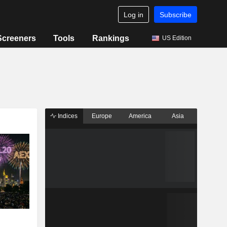
Log in
Subscribe
Screeners
Tools
Rankings
US Edition
Indices
Europe
America
Asia