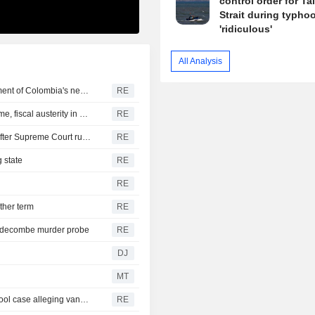
control order for T
Strait during typhoo
'ridiculous'
All Analysis
US says it plans $1 billion security assistance to government of Colombia's new leader
RE
New Colombia president pledges robust fight against crime, fiscal austerity in maiden speech
RE
Trump's attack on 'birth tourism' faces uphill legal battle after Supreme Court ruling
RE
 state
RE
RE
ther term
RE
iddecombe murder probe
RE
DJ
MT
Trump urges Pirro to revisit decision to drop Reflecting Pool case alleging vandalism
RE