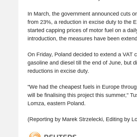
In March, the government announced cuts on
from 23%, a reduction in excise duty to the
started capping prices of motor fuel on a dail
introduction, the measures have been exten
On Friday, Poland decided to extend a VAT c
gasoline and diesel till the end of June, but 
reductions in excise duty.
"We had the cheapest fuels in Europe through
will be finalising this project this summer," Tu
Lomza, eastern Poland.
(Reporting by Marek Strzelecki, Editing by 