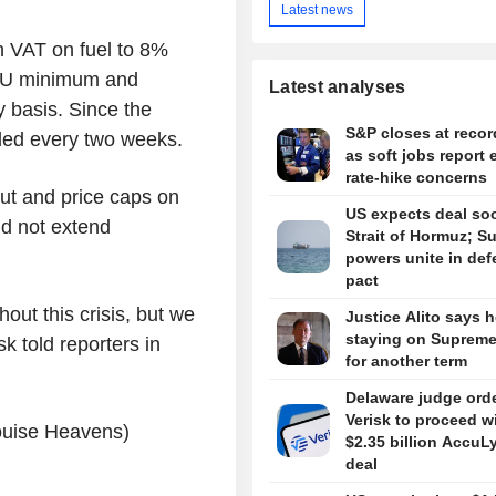
Latest news
 VAT on fuel to 8%
 EU minimum and
Latest analyses
y basis. Since the
S&P closes at recor
ded every two weeks.
as soft jobs report 
rate-hike concerns
ut and price caps on
US expects deal so
did not extend
Strait of Hormuz; S
powers unite in de
pact
out this crisis, but we
Justice Alito says h
staying on Supreme
sk told reporters in
for another term
Delaware judge ord
Verisk to proceed w
Louise Heavens)
$2.35 billion AccuL
deal