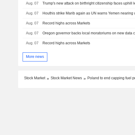
Aug. 07
Trump's new attack on birthright citizenship faces uphill l
Aug. 07
Houthis strike Marib again as UN warns Yemen nearing w
Aug. 07
Record highs across Markets
Aug. 07
Aug. 07
Record highs across Markets
More news
Stock Market
Stock Market News
Poland to end capping fuel p