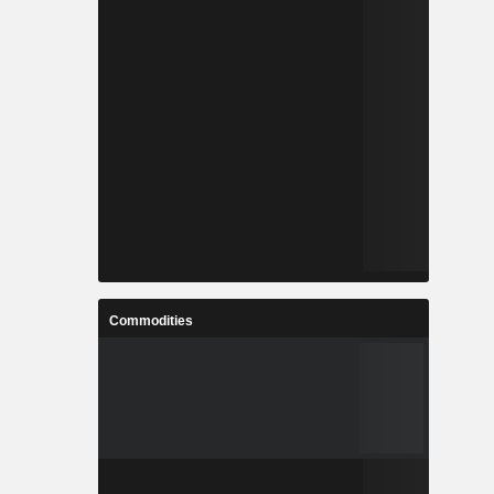
Commodities