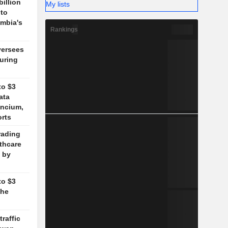
billion
My lists
 to
mbia's
Rankings
versees
during
to $3
ata
ancium,
orts
rading
lthcare
 by
to $3
the
traffic