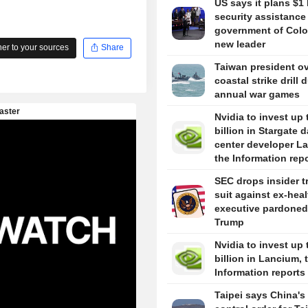
US says it plans $1 
security assistance
government of Colo
new leader
r to your sources
Share
Taiwan president o
coastal strike drill 
annual war games
Nvidia to invest up 
billion in Stargate d
center developer L
the Information rep
SEC drops insider t
suit against ex-hea
executive pardoned
Trump
Nvidia to invest up 
billion in Lancium, 
Information reports
Taipei says China's 