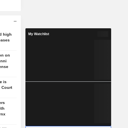
d high
My Watchlist
eases
on on
unni
fense
e is
 Court
ers
ith
ynx