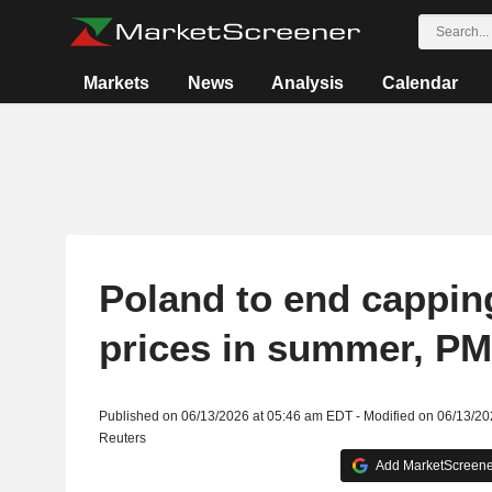
Markets
News
Analysis
Calendar
Poland to end capping
prices in summer, PM
Published on 06/13/2026 at 05:46 am EDT - Modified on 06/13/2
Reuters
Add MarketScreener