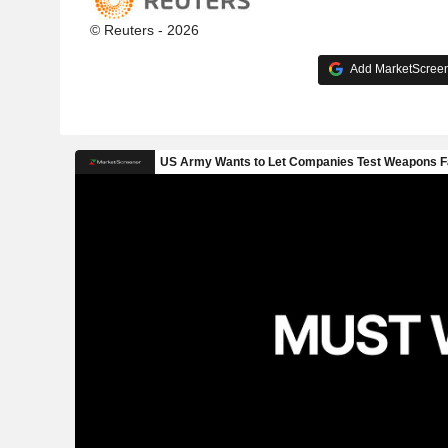
© Reuters - 2026
Add MarketScreene