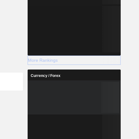
More Rankings
Currency / Forex