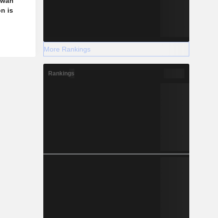
aiwan
n is
More Rankings
Rankings