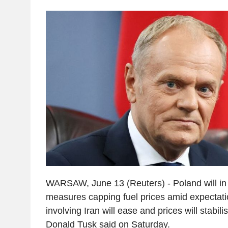
WARSAW, June 13 (Reuters) - Poland will i
measures capping fuel prices amid expectatio
involving Iran will ease and prices will stabil
Donald Tusk said on Saturday.