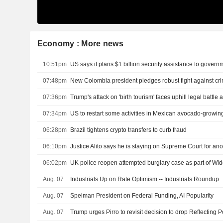
Economy : More news
10:51pm
07:48pm
07:36pm
07:34pm
US to restart some activities in Mexican avocado-growing
06:28pm
Brazil tightens crypto transfers to curb fraud
06:10pm
Justice Alito says he is staying on Supreme Court for ano
06:02pm
UK police reopen attempted burglary case as part of W
Aug. 07
Industrials Up on Rate Optimism -- Industrials Roundup
Aug. 07
Spelman President on Federal Funding, AI Popularity
Aug. 07