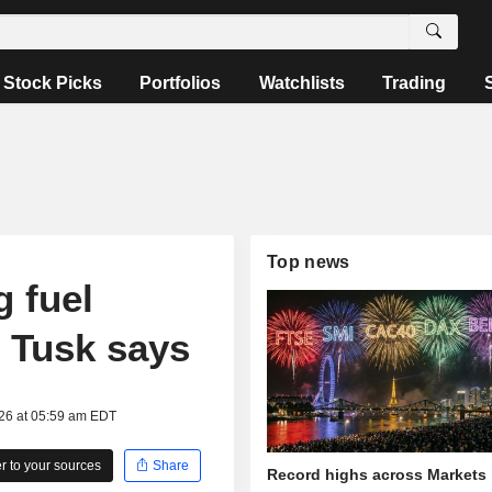
Stock Picks
Portfolios
Watchlists
Trading
Top news
 fuel
 Tusk says
026 at 05:59 am EDT
 to your sources
Share
Record highs across Markets