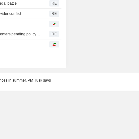
egal battle
RE
ider conflict
RE
Oregon governor backs local moratoriums on new data centers pending policy review
RE
rices in summer, PM Tusk says