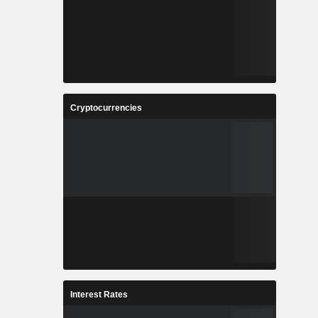
Cryptocurrencies
Interest Rates