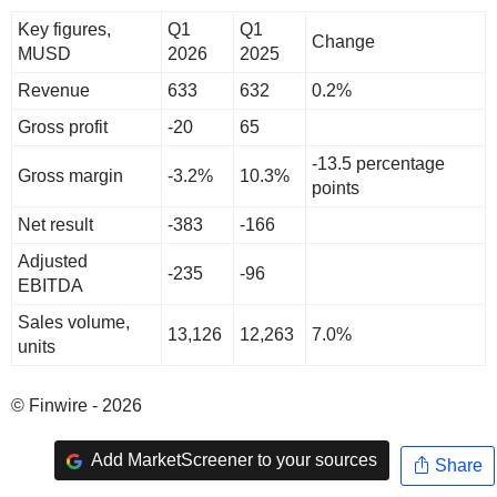
Key figures,
Q1
Q1
Change
MUSD
2026
2025
Revenue
633
632
0.2%
Gross profit
-20
65
-13.5 percentage
Gross margin
-3.2%
10.3%
points
Net result
-383
-166
Adjusted
-235
-96
EBITDA
Sales volume,
13,126
12,263
7.0%
units
© Finwire - 2026
Add MarketScreener to your sources
Share