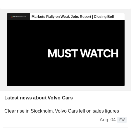
Latest news about Volvo Cars
Clear rise in Stockholm, Volvo Cars fell on sales figures
Aug. 04
FW