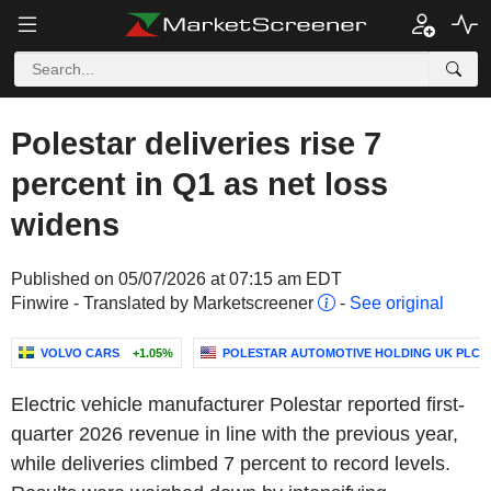
Polestar deliveries rise 7
percent in Q1 as net loss
widens
Published on 05/07/2026 at 07:15 am EDT
Finwire - Translated by Marketscreener
-
See original
VOLVO CARS
+1.05%
POLESTAR AUTOMOTIVE HOLDING UK PLC
Electric vehicle manufacturer Polestar reported first-
quarter 2026 revenue in line with the previous year,
while deliveries climbed 7 percent to record levels.