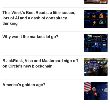
This Week's Best Reads: a little soccer,
lots of AI and a dash of conspiracy
thinking
Why won't the markets let go?
BlackRock, Visa and Mastercard sign off
on Circle's new blockchain
America's golden age?