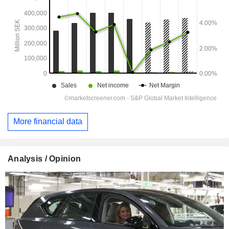
More financial data
Analysis / Opinion