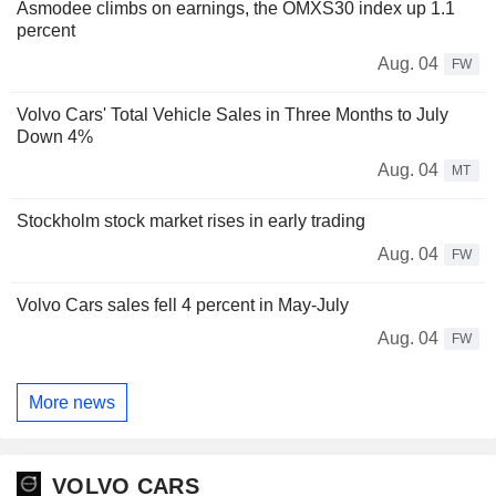
Asmodee climbs on earnings, the OMXS30 index up 1.1
percent
Aug. 04
FW
Volvo Cars' Total Vehicle Sales in Three Months to July
Down 4%
Aug. 04
MT
Stockholm stock market rises in early trading
Aug. 04
FW
Volvo Cars sales fell 4 percent in May-July
Aug. 04
FW
More news
VOLVO CARS