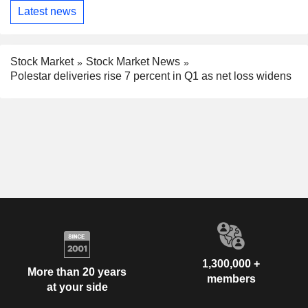
Latest news
Stock Market
Stock Market News
Polestar deliveries rise 7 percent in Q1 as net loss widens
1,300,000 +
More than 20 years
members
at your side