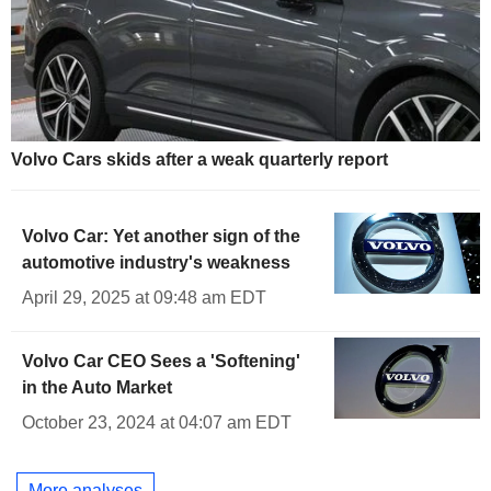
Volvo Cars skids after a weak quarterly report
Volvo Car: Yet another sign of the
automotive industry's weakness
April 29, 2025 at 09:48 am EDT
Volvo Car CEO Sees a 'Softening'
in the Auto Market
October 23, 2024 at 04:07 am EDT
More analyses