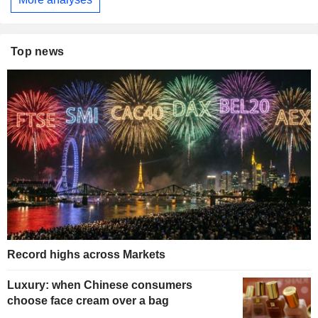
Top news
Record highs across Markets
Luxury: when Chinese consumers
choose face cream over a bag