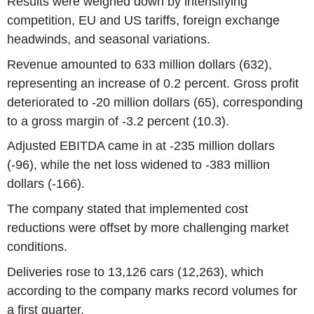
Results were weighed down by intensifying
competition, EU and US tariffs, foreign exchange
headwinds, and seasonal variations.
Revenue amounted to 633 million dollars (632),
representing an increase of 0.2 percent. Gross profit
deteriorated to -20 million dollars (65), corresponding
to a gross margin of -3.2 percent (10.3).
Adjusted EBITDA came in at -235 million dollars
(-96), while the net loss widened to -383 million
dollars (-166).
The company stated that implemented cost
reductions were offset by more challenging market
conditions.
Deliveries rose to 13,126 cars (12,263), which
according to the company marks record volumes for
a first quarter.