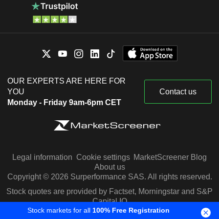
OUR EXPERTS ARE HERE FOR
YOU
Contact us
Monday - Friday 9am-6pm CET
Legal information
Cookie settings
MarketScreener Blog
About us
Copyright © 2026 Surperformance SAS. All rights reserved.
Stock quotes are provided by Factset, Morningstar and S&P
Capital IQ
Stock markets for all
100% Free Registration