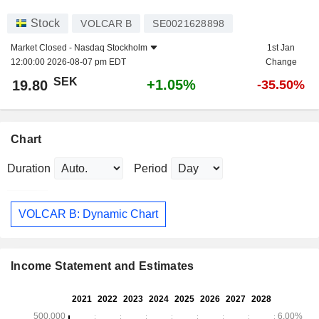
Stock
VOLCAR B
SE0021628898
Market Closed -
Nasdaq Stockholm
1st Jan
12:00:00 2026-08-07 pm EDT
Change
SEK
+1.05%
19.80
-35.50%
Chart
Duration
Period
VOLCAR B: Dynamic Chart
Income Statement and Estimates