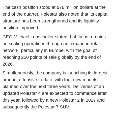
The cash position stood at 676 million dollars at the
end of the quarter. Polestar also noted that its capital
structure has been strengthened and its liquidity
position improved.
CEO Michael Lohscheller stated that focus remains
on scaling operations through an expanded retail
network, particularly in Europe, with the goal of
reaching 250 points of sale globally by the end of
2026.
Simultaneously, the company is launching its largest
product offensive to date, with four new models
planned over the next three years. Deliveries of an
updated Polestar 4 are expected to commence later
this year, followed by a new Polestar 2 in 2027 and
subsequently the Polestar 7 SUV.