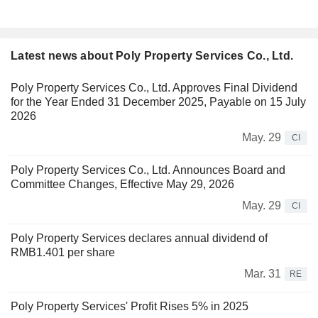
Latest news about Poly Property Services Co., Ltd.
Poly Property Services Co., Ltd. Approves Final Dividend
for the Year Ended 31 December 2025, Payable on 15 July
2026
May. 29
CI
Poly Property Services Co., Ltd. Announces Board and
Committee Changes, Effective May 29, 2026
May. 29
CI
Poly Property Services declares annual dividend of
RMB1.401 per share
Mar. 31
RE
Poly Property Services' Profit Rises 5% in 2025