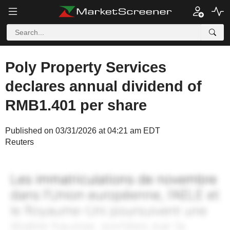
Poly Property Services
declares annual dividend of
RMB1.401 per share
Published on 03/31/2026 at 04:21 am EDT
Reuters