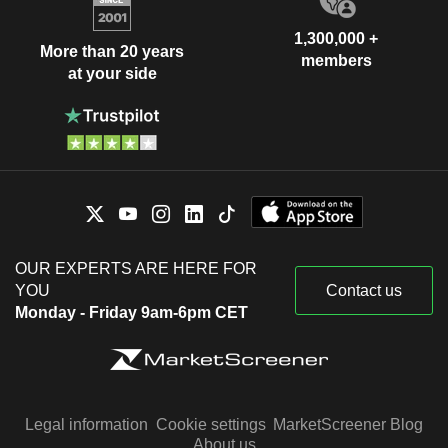
1,300,000 +
More than 20 years
members
at your side
OUR EXPERTS ARE HERE FOR
YOU
Contact us
Monday - Friday 9am-6pm CET
Legal information
Cookie settings
MarketScreener Blog
About us