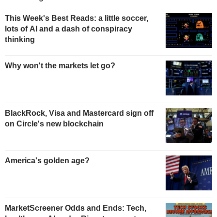
This Week's Best Reads: a little soccer,
lots of AI and a dash of conspiracy
thinking
Why won't the markets let go?
BlackRock, Visa and Mastercard sign off
on Circle's new blockchain
America's golden age?
MarketScreener Odds and Ends: Tech,