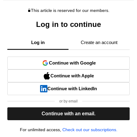
This article is reserved for our members.
Log in to continue
Log in
Create an account
Continue with Google
Continue with Apple
Continue with LinkedIn
or by email
Continue with an email.
For unlimited access,
Check out our subscriptions.