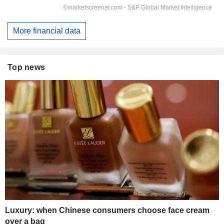
More financial data
Top news
Luxury: when Chinese consumers choose face cream
over a bag