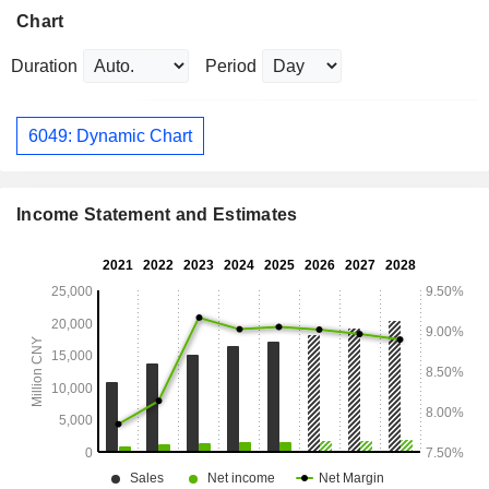
Chart
Duration
Period
6049: Dynamic Chart
Income Statement and Estimates