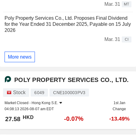
Mar. 31
MT
Poly Property Services Co., Ltd. Proposes Final Dividend
for the Year Ended 31 December 2025, Payable on 15 July
2026
Mar. 31
CI
More news
POLY PROPERTY SERVICES CO., LTD.
Stock
6049
CNE100003PV3
Market Closed -
Hong Kong S.E.
1st Jan
04:08:13 2026-08-07 am EDT
Change
HKD
-0.07%
27.58
-13.49%