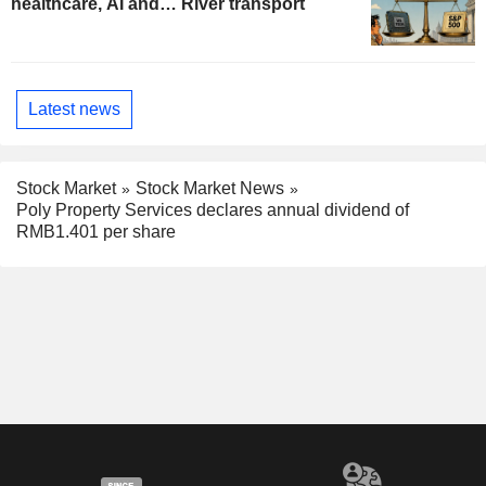
healthcare, AI and… River transport
Latest news
Stock Market
Stock Market News
Poly Property Services declares annual dividend of
RMB1.401 per share