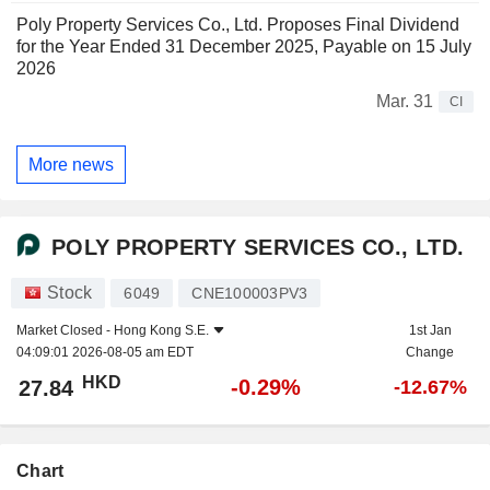
Poly Property Services Co., Ltd. Proposes Final Dividend
for the Year Ended 31 December 2025, Payable on 15 July
2026
Mar. 31
CI
More news
POLY PROPERTY SERVICES CO., LTD.
Stock
6049
CNE100003PV3
Market Closed -
Hong Kong S.E.
1st Jan
04:09:01 2026-08-05 am EDT
Change
HKD
-0.29%
27.84
-12.67%
Chart