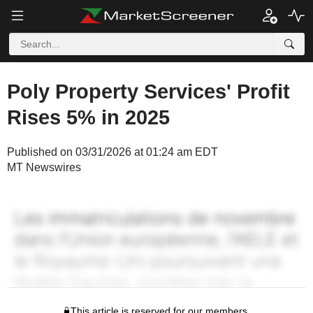
Poly Property Services' Profit
Rises 5% in 2025
Published on 03/31/2026 at 01:24 am EDT
MT Newswires
This article is reserved for our members.