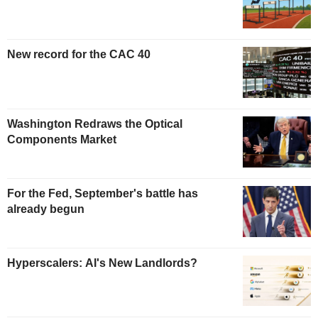
New record for the CAC 40
Washington Redraws the Optical
Components Market
For the Fed, September's battle has
already begun
Hyperscalers: AI's New Landlords?