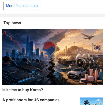
More financial data
Top news
Is it time to buy Korea?
A profit boom for US companies