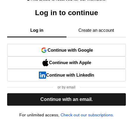
Log in to continue
Log in
Create an account
Continue with Google
Continue with Apple
Continue with LinkedIn
or by email
Continue with an email.
For unlimited access,
Check out our subscriptions.