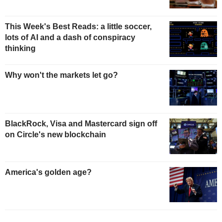
This Week's Best Reads: a little soccer,
lots of AI and a dash of conspiracy
thinking
Why won't the markets let go?
BlackRock, Visa and Mastercard sign off
on Circle's new blockchain
America's golden age?