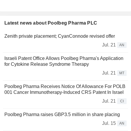
Latest news about Poolbeg Pharma PLC
Zenith private placement; CyanConnode revised offer
Jul. 21
AN
Israeli Patent Office Allows Poolbeg Pharma's Application
for Cytokine Release Syndrome Therapy
Jul. 21
MT
Poolbeg Pharma Receives Notice Of Allowance For POLB
001 Cancer Immunotherapy-Induced CRS Patent In Israel
Jul. 21
CI
Poolbeg Pharma raises GBP3.5 million in share placing
Jul. 15
AN