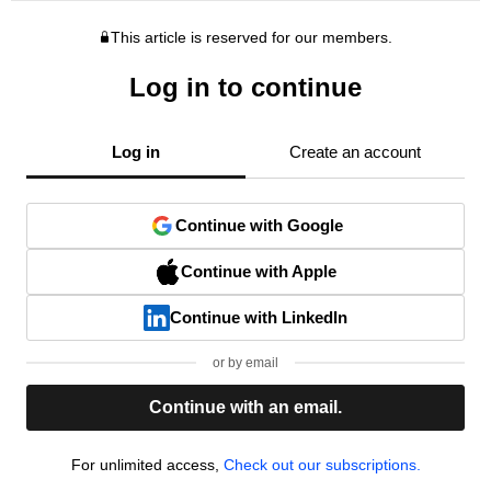
This article is reserved for our members.
Log in to continue
Log in
Create an account
Continue with Google
Continue with Apple
Continue with LinkedIn
or by email
Continue with an email.
For unlimited access,
Check out our subscriptions.