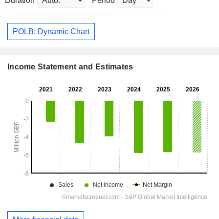
Duration
Period
POLB: Dynamic Chart
Income Statement and Estimates