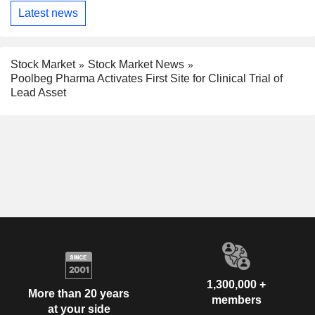
Latest news
Stock Market
Stock Market News
Poolbeg Pharma Activates First Site for Clinical Trial of
Lead Asset
1,300,000 +
More than 20 years
members
at your side