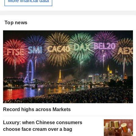
More financial data
Top news
Record highs across Markets
Luxury: when Chinese consumers
choose face cream over a bag