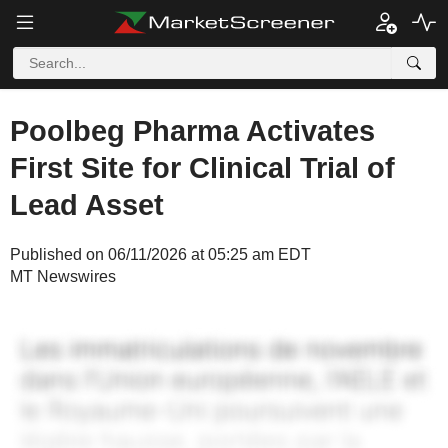
Poolbeg Pharma Activates
First Site for Clinical Trial of
Lead Asset
Published on 06/11/2026 at 05:25 am EDT
MT Newswires