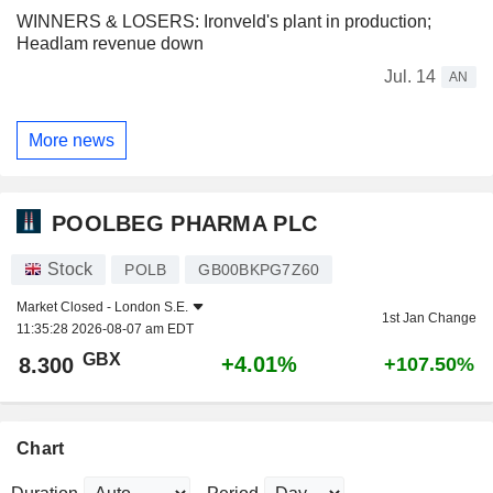
WINNERS & LOSERS: Ironveld's plant in production;
Headlam revenue down
Jul. 14
AN
More news
POOLBEG PHARMA PLC
Stock
POLB
GB00BKPG7Z60
Market Closed -
London S.E.
1st Jan Change
11:35:28 2026-08-07 am EDT
GBX
+4.01%
8.300
+107.50%
Chart