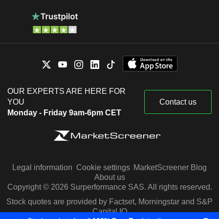
OUR EXPERTS ARE HERE FOR
YOU
Contact us
Monday - Friday 9am-6pm CET
Legal information
Cookie settings
MarketScreener Blog
About us
Copyright © 2026 Surperformance SAS. All rights reserved.
Stock quotes are provided by Factset, Morningstar and S&P
Capital IQ