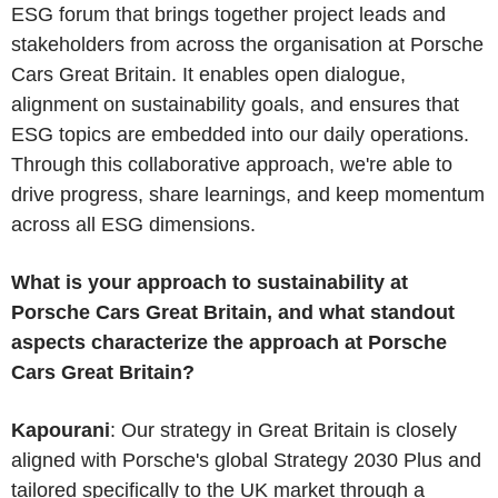
ESG forum that brings together project leads and
stakeholders from across the organisation at Porsche
Cars Great Britain. It enables open dialogue,
alignment on sustainability goals, and ensures that
ESG topics are embedded into our daily operations.
Through this collaborative approach, we're able to
drive progress, share learnings, and keep momentum
across all ESG dimensions.
What is your approach to sustainability at
Porsche Cars Great Britain, and what standout
aspects characterize the approach at Porsche
Cars Great Britain?
Kapourani
: Our strategy in Great Britain is closely
aligned with Porsche's global Strategy 2030 Plus and
tailored specifically to the UK market through a