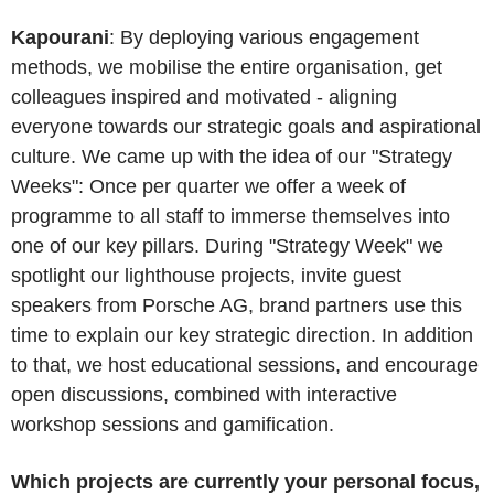
Kapourani
: By deploying various engagement
methods, we mobilise the entire organisation, get
colleagues inspired and motivated - aligning
everyone towards our strategic goals and aspirational
culture. We came up with the idea of our "Strategy
Weeks": Once per quarter we offer a week of
programme to all staff to immerse themselves into
one of our key pillars. During "Strategy Week" we
spotlight our lighthouse projects, invite guest
speakers from Porsche AG, brand partners use this
time to explain our key strategic direction. In addition
to that, we host educational sessions, and encourage
open discussions, combined with interactive
workshop sessions and gamification.
Which projects are currently your personal focus,