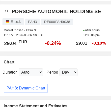
PORSCHE AUTOMOBIL HOLDING SE
Stock
PAH3
DE000PAH0038
Market Closed -
Xetra
After hours
11:35:20 2026-08-06 am EDT
01:33:06 pm
EUR
-0.24%
29.04
29.01
-0.10%
Chart
Duration
Period
PAH3: Dynamic Chart
Income Statement and Estimates