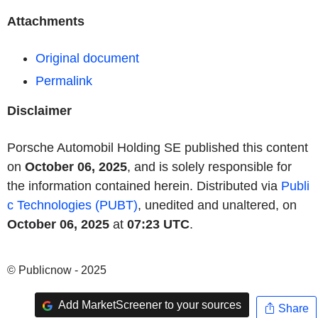
Attachments
Original document
Permalink
Disclaimer
Porsche Automobil Holding SE published this content
on
October 06, 2025
, and is solely responsible for
the information contained herein. Distributed via
Publi
c Technologies (PUBT)
, unedited and unaltered, on
October 06, 2025
at
07:23 UTC
.
© Publicnow - 2025
Add MarketScreener to your sources
Share