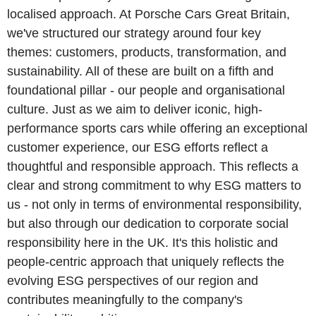
localised approach. At Porsche Cars Great Britain,
we've structured our strategy around four key
themes: customers, products, transformation, and
sustainability. All of these are built on a fifth and
foundational pillar - our people and organisational
culture. Just as we aim to deliver iconic, high-
performance sports cars while offering an exceptional
customer experience, our ESG efforts reflect a
thoughtful and responsible approach. This reflects a
clear and strong commitment to why ESG matters to
us - not only in terms of environmental responsibility,
but also through our dedication to corporate social
responsibility here in the UK. It's this holistic and
people-centric approach that uniquely reflects the
evolving ESG perspectives of our region and
contributes meaningfully to the company's