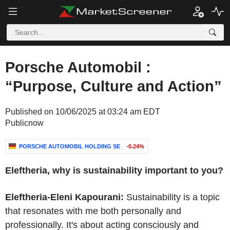
Porsche Automobil :
“Purpose, Culture and Action”
Published on 10/06/2025 at 03:24 am EDT
Publicnow
PORSCHE AUTOMOBIL HOLDING SE
-0.24%
Eleftheria, why is sustainability important to you?
Eleftheria-Eleni Kapourani:
Sustainability is a topic
that resonates with me both personally and
professionally. It's about acting consciously and