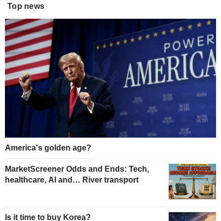
Top news
America's golden age?
MarketScreener Odds and Ends: Tech,
healthcare, AI and… River transport
Is it time to buy Korea?