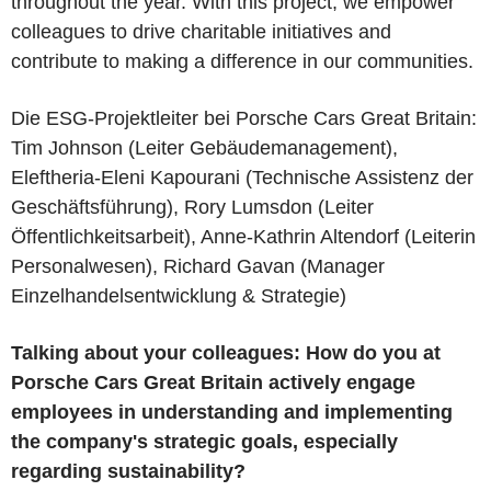
throughout the year. With this project, we empower
colleagues to drive charitable initiatives and
contribute to making a difference in our communities.
Die ESG-Projektleiter bei Porsche Cars Great Britain:
Tim Johnson (Leiter Gebäudemanagement),
Eleftheria-Eleni Kapourani (Technische Assistenz der
Geschäftsführung), Rory Lumsdon (Leiter
Öffentlichkeitsarbeit), Anne-Kathrin Altendorf (Leiterin
Personalwesen), Richard Gavan (Manager
Einzelhandelsentwicklung & Strategie)
Talking about your colleagues: How do you at
Porsche Cars Great Britain actively engage
employees in understanding and implementing
the company's strategic goals, especially
regarding sustainability?