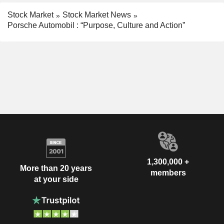
Stock Market
Stock Market News
Porsche Automobil : “Purpose, Culture and Action”
1,300,000 +
More than 20 years
members
at your side