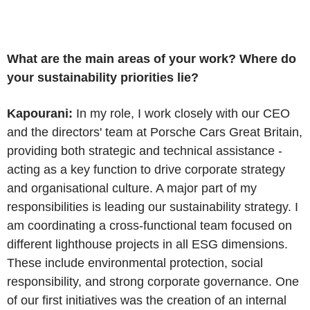
What are the main areas of your work? Where do
your sustainability priorities lie?
Kapourani:
In my role, I work closely with our CEO
and the directors' team at Porsche Cars Great Britain,
providing both strategic and technical assistance -
acting as a key function to drive corporate strategy
and organisational culture. A major part of my
responsibilities is leading our sustainability strategy. I
am coordinating a cross-functional team focused on
different lighthouse projects in all ESG dimensions.
These include environmental protection, social
responsibility, and strong corporate governance. One
of our first initiatives was the creation of an internal