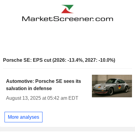
Porsche SE: EPS cut (2026: -13.4%, 2027: -10.0%)
Automotive: Porsche SE sees its
salvation in defense
August 13, 2025 at 05:42 am EDT
More analyses