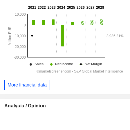
More financial data
Analysis / Opinion