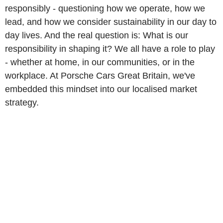
responsibly - questioning how we operate, how we
lead, and how we consider sustainability in our day to
day lives. And the real question is: What is our
responsibility in shaping it? We all have a role to play
- whether at home, in our communities, or in the
workplace. At Porsche Cars Great Britain, we've
embedded this mindset into our localised market
strategy.