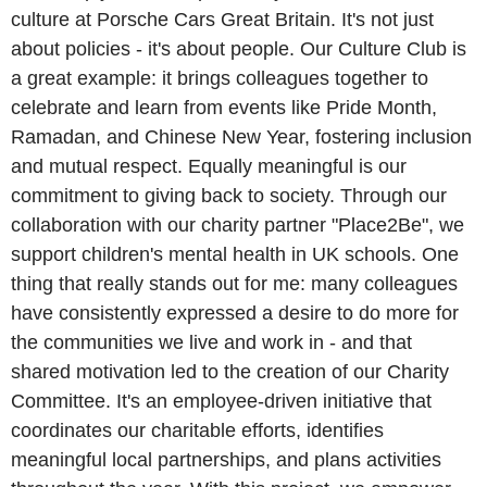
culture at Porsche Cars Great Britain. It's not just
about policies - it's about people. Our Culture Club is
a great example: it brings colleagues together to
celebrate and learn from events like Pride Month,
Ramadan, and Chinese New Year, fostering inclusion
and mutual respect. Equally meaningful is our
commitment to giving back to society. Through our
collaboration with our charity partner "Place2Be", we
support children's mental health in UK schools. One
thing that really stands out for me: many colleagues
have consistently expressed a desire to do more for
the communities we live and work in - and that
shared motivation led to the creation of our Charity
Committee. It's an employee-driven initiative that
coordinates our charitable efforts, identifies
meaningful local partnerships, and plans activities