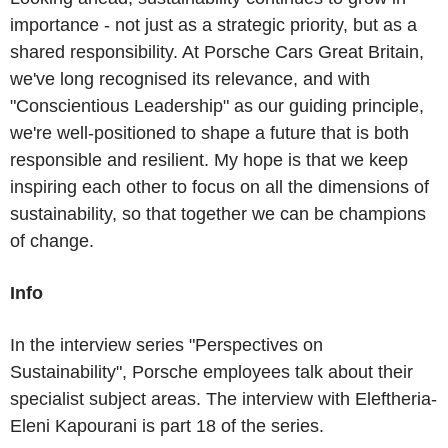
importance - not just as a strategic priority, but as a
shared responsibility. At Porsche Cars Great Britain,
we've long recognised its relevance, and with
"Conscientious Leadership" as our guiding principle,
we're well-positioned to shape a future that is both
responsible and resilient. My hope is that we keep
inspiring each other to focus on all the dimensions of
sustainability, so that together we can be champions
of change.
Info
In the interview series "Perspectives on
Sustainability", Porsche employees talk about their
specialist subject areas. The interview with Eleftheria-
Eleni Kapourani is part 18 of the series.