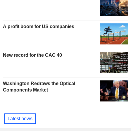
A profit boom for US companies
New record for the CAC 40
Washington Redraws the Optical
Components Market
Latest news