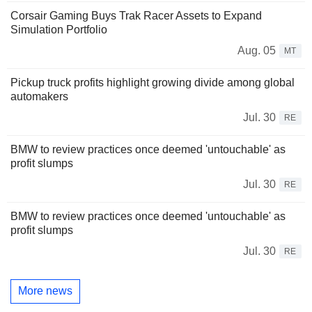
Corsair Gaming Buys Trak Racer Assets to Expand
Simulation Portfolio
Aug. 05
MT
Pickup truck profits highlight growing divide among global
automakers
Jul. 30
RE
BMW to review practices once deemed 'untouchable' as
profit slumps
Jul. 30
RE
BMW to review practices once deemed 'untouchable' as
profit slumps
Jul. 30
RE
More news