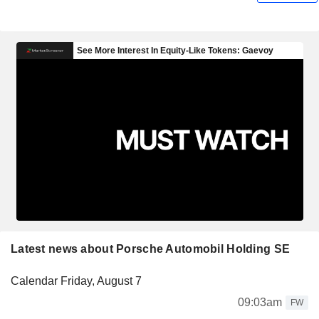
Latest news about Porsche Automobil Holding SE
Calendar Friday, August 7
09:03am
FW