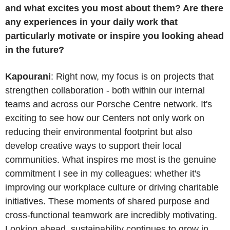
and what excites you most about them? Are there
any experiences in your daily work that
particularly motivate or inspire you looking ahead
in the future?
Kapourani
: Right now, my focus is on projects that
strengthen collaboration - both within our internal
teams and across our Porsche Centre network. It's
exciting to see how our Centers not only work on
reducing their environmental footprint but also
develop creative ways to support their local
communities. What inspires me most is the genuine
commitment I see in my colleagues: whether it's
improving our workplace culture or driving charitable
initiatives. These moments of shared purpose and
cross-functional teamwork are incredibly motivating.
Looking ahead, sustainability continues to grow in