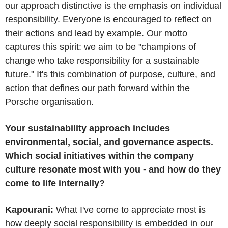
our approach distinctive is the emphasis on individual
responsibility. Everyone is encouraged to reflect on
their actions and lead by example. Our motto
captures this spirit: we aim to be "champions of
change who take responsibility for a sustainable
future." It's this combination of purpose, culture, and
action that defines our path forward within the
Porsche organisation.
Your sustainability approach includes
environmental, social, and governance aspects.
Which social initiatives within the company
culture resonate most with you - and how do they
come to life internally?
Kapourani:
What I've come to appreciate most is
how deeply social responsibility is embedded in our