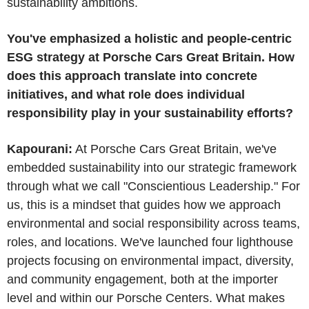
sustainability ambitions.
You've emphasized a holistic and people-centric
ESG strategy at Porsche Cars Great Britain. How
does this approach translate into concrete
initiatives, and what role does individual
responsibility play in your sustainability efforts?
Kapourani:
At Porsche Cars Great Britain, we've
embedded sustainability into our strategic framework
through what we call "Conscientious Leadership." For
us, this is a mindset that guides how we approach
environmental and social responsibility across teams,
roles, and locations. We've launched four lighthouse
projects focusing on environmental impact, diversity,
and community engagement, both at the importer
level and within our Porsche Centers. What makes