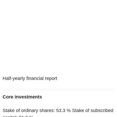
Half-yearly financial report
Core investments
Stake of ordinary shares: 53.3 % Stake of subscribed