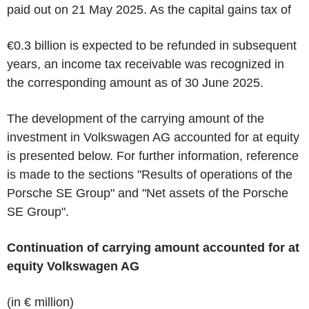
paid out on 21 May 2025. As the capital gains tax of
€0.3 billion is expected to be refunded in subsequent
years, an income tax receivable was recognized in
the corresponding amount as of 30 June 2025.
The development of the carrying amount of the
investment in Volkswagen AG accounted for at equity
is presented below. For further information, reference
is made to the sections "Results of operations of the
Porsche SE Group" and "Net assets of the Porsche
SE Group".
Continuation of carrying amount accounted for at
equity Volkswagen AG
(in € million)