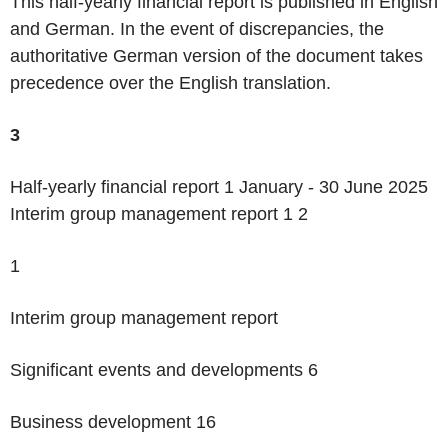
This half-yearly financial report is published in English
and German. In the event of discrepancies, the
authoritative German version of the document takes
precedence over the English translation.
3
Half-yearly financial report 1 January - 30 June 2025
Interim group management report 1
2
1
Interim group management report
Significant events and developments 6
Business development 16