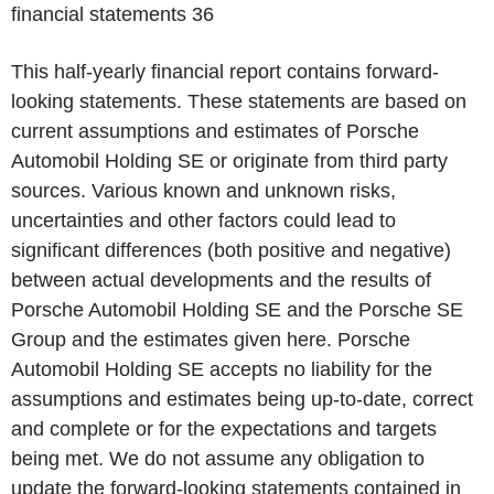
financial statements
36
This half-yearly financial report contains forward-
looking statements. These statements are based on
current assumptions and estimates of Porsche
Automobil Holding SE or originate from third party
sources. Various known and unknown risks,
uncertainties and other factors could lead to
significant differences (both positive and negative)
between actual developments and the results of
Porsche Automobil Holding SE and the Porsche SE
Group and the estimates given here. Porsche
Automobil Holding SE accepts no liability for the
assumptions and estimates being up-to-date, correct
and complete or for the expectations and targets
being met. We do not assume any obligation to
update the forward-looking statements contained in