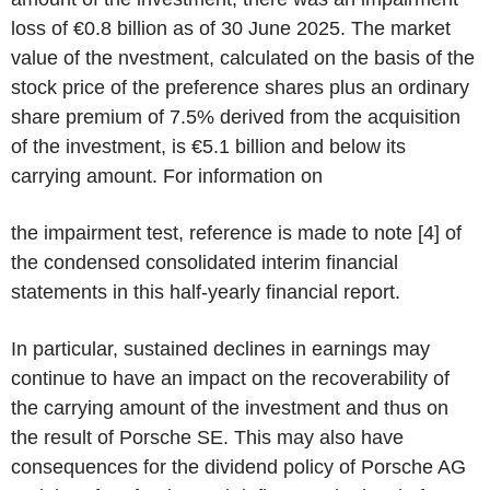
loss of €0.8 billion as of 30 June 2025. The market
value of the nvestment, calculated on the basis of the
stock price of the preference shares plus an ordinary
share premium of 7.5% derived from the acquisition
of the investment, is €5.1 billion and below its
carrying amount. For information on
the impairment test, reference is made to note [4] of
the condensed consolidated interim financial
statements in this half-yearly financial report.
In particular, sustained declines in earnings may
continue to have an impact on the recoverability of
the carrying amount of the investment and thus on
the result of Porsche SE. This may also have
consequences for the dividend policy of Porsche AG