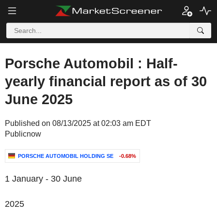
Porsche Automobil : Half-
yearly financial report as of 30
June 2025
Published on 08/13/2025 at 02:03 am EDT
Publicnow
PORSCHE AUTOMOBIL HOLDING SE
-0.68%
1 January - 30 June
2025