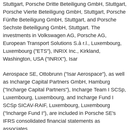
Stuttgart, Porsche Dritte Beteiligung GmbH, Stuttgart,
Porsche Vierte Beteiligung GmbH, Stuttgart, Porsche
Fünfte Beteiligung GmbH, Stuttgart, and Porsche
Sechste Beteiligung GmbH, Stuttgart. The
investments in Volkswagen AG, Porsche AG,
European Transport Solutions S.à r.l., Luxembourg,
Luxembourg ("ETS"), INRIX Inc., Kirkland,
Washington, USA ("INRIX"), Isar
Aerospace SE, Ottobrunn ("Isar Aerospace"), as well
as Incharge Capital Partners GmbH, Hamburg
("Incharge Capital Partners"), Incharge Team I SCSp,
Luxembourg, Luxembourg, and Incharge Fund I
SCSp SICAV-RAIF, Luxembourg, Luxembourg
("Incharge Fund I"), are included in Porsche SE's
IFRS consolidated financial statements as
associates.