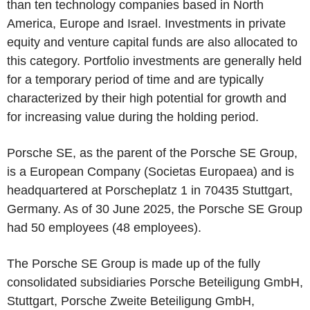
than ten technology companies based in North
America, Europe and Israel. Investments in private
equity and venture capital funds are also allocated to
this category. Portfolio investments are generally held
for a temporary period of time and are typically
characterized by their high potential for growth and
for increasing value during the holding period.
Porsche SE, as the parent of the Porsche SE Group,
is a European Company (Societas Europaea) and is
headquartered at Porscheplatz 1 in 70435 Stuttgart,
Germany. As of 30 June 2025, the Porsche SE Group
had 50 employees (48 employees).
The Porsche SE Group is made up of the fully
consolidated subsidiaries Porsche Beteiligung GmbH,
Stuttgart, Porsche Zweite Beteiligung GmbH,