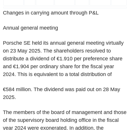
Changes in carrying amount through P&L
Annual general meeting
Porsche SE held its annual general meeting virtually
on 23 May 2025. The shareholders resolved to
distribute a dividend of €1.910 per preference share
and €1.904 per ordinary share for the fiscal year
2024. This is equivalent to a total distribution of
€584 million. The dividend was paid out on 28 May
2025.
The members of the board of management and those
of the supervisory board holding office in the fiscal
year 2024 were exonerated. In addition, the