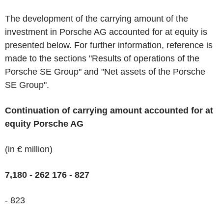
The development of the carrying amount of the
investment in Porsche AG accounted for at equity is
presented below. For further information, reference is
made to the sections "Results of operations of the
Porsche SE Group" and "Net assets of the Porsche
SE Group".
Continuation of carrying amount accounted for at
equity Porsche AG
(in € million)
7,180
- 262
176 - 827
- 823