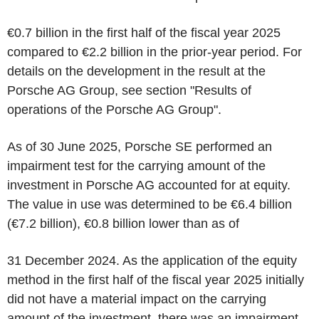
€0.7 billion in the first half of the fiscal year 2025
compared to €2.2 billion in the prior-year period. For
details on the development in the result at the
Porsche AG Group, see section "Results of
operations of the Porsche AG Group".
As of 30 June 2025, Porsche SE performed an
impairment test for the carrying amount of the
investment in Porsche AG accounted for at equity.
The value in use was determined to be €6.4 billion
(€7.2 billion), €0.8 billion lower than as of
31 December 2024. As the application of the equity
method in the first half of the fiscal year 2025 initially
did not have a material impact on the carrying
amount of the investment, there was an impairment