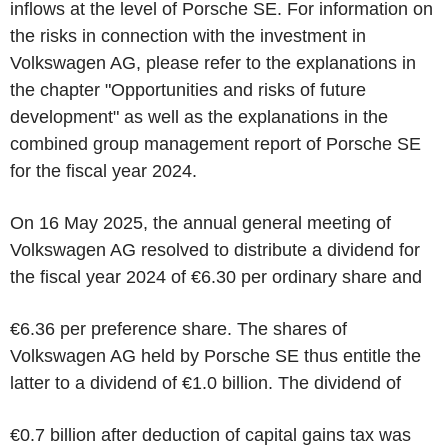
inflows at the level of Porsche SE. For information on
the risks in connection with the investment in
Volkswagen AG, please refer to the explanations in
the chapter "Opportunities and risks of future
development" as well as the explanations in the
combined group management report of Porsche SE
for the fiscal year 2024.
On 16 May 2025, the annual general meeting of
Volkswagen AG resolved to distribute a dividend for
the fiscal year 2024 of €6.30 per ordinary share and
€6.36 per preference share. The shares of
Volkswagen AG held by Porsche SE thus entitle the
latter to a dividend of €1.0 billion. The dividend of
€0.7 billion after deduction of capital gains tax was