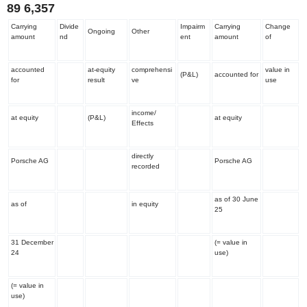
89
6,357
Carrying
Divide
Impairm
Carrying
Change
Ongoing
Other
amount
nd
ent
amount
of
accounted
at-equity
comprehensi
value in
(P&L)
accounted for
for
result
ve
use
income/
at equity
(P&L)
at equity
Effects
directly
Porsche AG
Porsche AG
recorded
as of 30 June
as of
in equity
25
31 December
(= value in
24
use)
(= value in
use)