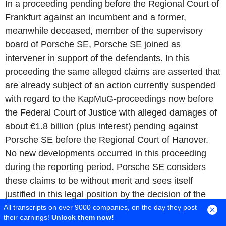
In a proceeding pending before the Regional Court of
Frankfurt against an incumbent and a former,
meanwhile deceased, member of the supervisory
board of Porsche SE, Porsche SE joined as
intervener in support of the defendants. In this
proceeding the same alleged claims are asserted that
are already subject of an action currently suspended
with regard to the KapMuG-proceedings now before
the Federal Court of Justice with alleged damages of
about €1.8 billion (plus interest) pending against
Porsche SE before the Regional Court of Hanover.
No new developments occurred in this proceeding
during the reporting period. Porsche SE considers
these claims to be without merit and sees itself
justified in this legal position by the decision of the
Higher Regional Court of Celle of 30 September
All transcripts on over 9000 companies, on the day they post
their earnings!
Unlock them now!
2022.