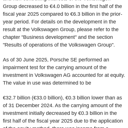
Group decreased to €4.0 billion in the first half of the
fiscal year 2025 compared to €6.3 billion in the prior-
year period. For details on the development in the
result at the Volkswagen Group, please refer to the
chapter "Business development" and the section
"Results of operations of the Volkswagen Group".
As of 30 June 2025, Porsche SE performed an
impairment test for the carrying amount of the
investment in Volkswagen AG accounted for at equity.
The value in use was determined to be
€32.7 billion (€33.0 billion), €0.3 billion lower than as
of 31 December 2024. As the carrying amount of the
investment initially decreased by €0.3 billion in the
first half of the fiscal year 2025 due to the application