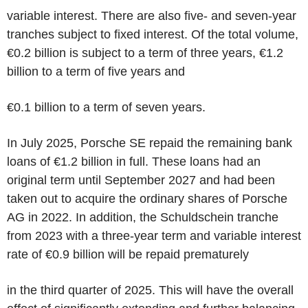
variable interest. There are also five- and seven-year
tranches subject to fixed interest. Of the total volume,
€0.2 billion is subject to a term of three years, €1.2
billion to a term of five years and
€0.1 billion to a term of seven years.
In July 2025, Porsche SE repaid the remaining bank
loans of €1.2 billion in full. These loans had an
original term until September 2027 and had been
taken out to acquire the ordinary shares of Porsche
AG in 2022. In addition, the Schuldschein tranche
from 2023 with a three-year term and variable interest
rate of €0.9 billion will be repaid prematurely
in the third quarter of 2025. This will have the overall