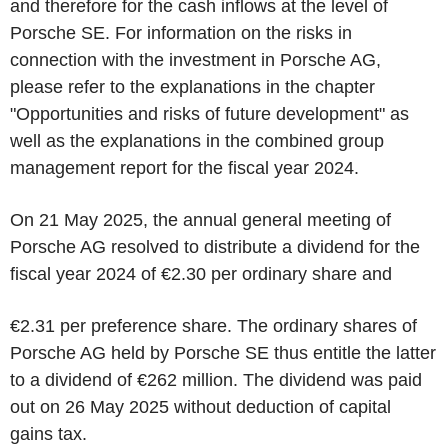
and therefore for the cash inflows at the level of
Porsche SE. For information on the risks in
connection with the investment in Porsche AG,
please refer to the explanations in the chapter
"Opportunities and risks of future development" as
well as the explanations in the combined group
management report for the fiscal year 2024.
On 21 May 2025, the annual general meeting of
Porsche AG resolved to distribute a dividend for the
fiscal year 2024 of €2.30 per ordinary share and
€2.31 per preference share. The ordinary shares of
Porsche AG held by Porsche SE thus entitle the latter
to a dividend of €262 million. The dividend was paid
out on 26 May 2025 without deduction of capital
gains tax.