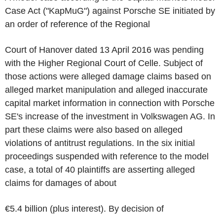
Case Act ("KapMuG") against Porsche SE initiated by
an order of reference of the Regional
Court of Hanover dated 13 April 2016 was pending
with the Higher Regional Court of Celle. Subject of
those actions were alleged damage claims based on
alleged market manipulation and alleged inaccurate
capital market information in connection with Porsche
SE's increase of the investment in Volkswagen AG. In
part these claims were also based on alleged
violations of antitrust regulations. In the six initial
proceedings suspended with reference to the model
case, a total of 40 plaintiffs are asserting alleged
claims for damages of about
€5.4 billion (plus interest). By decision of