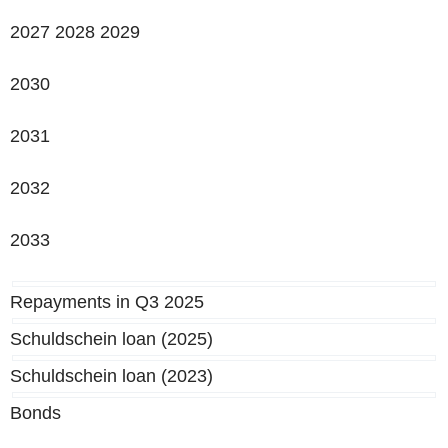
2027 2028 2029
2030
2031
2032
2033
Repayments in Q3 2025
Schuldschein loan (2025)
Schuldschein loan (2023)
Bonds