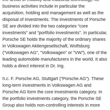
business activities include in particular the
acquisition, holding and management as well as the
disposal of investments. The investments of Porsche
SE are divided into the two categories "core
investments" and "portfolio investments". In particular,
Porsche SE holds the majority of the ordinary shares
in Volkswagen Aktiengesellschaft, Wolfsburg
("Volkswagen AG", "Volkswagen" or "VW"), one of the
leading automobile manufacturers in the world. It also
holds a direct interest in Dr. Ing.
h.c. F. Porsche AG, Stuttgart ("Porsche AG"). These
long-term investments in Volkswagen AG and
Porsche AG form the core investments category. In
the portfolio investments category, the Porsche SE
Group also holds non-controlling interests in more