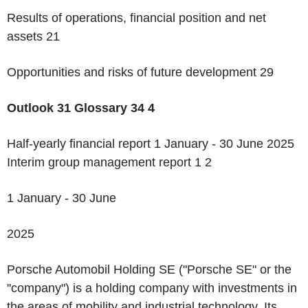
Results of operations, financial position and net
assets 21
Opportunities and risks of future development 29
Outlook
31
Glossary
34
4
Half-yearly financial report 1 January - 30 June 2025
Interim group management report 1
2
1 January - 30 June
2025
Porsche Automobil Holding SE ("Porsche SE" or the
"company") is a holding company with investments in
the areas of mobility and industrial technology. Its