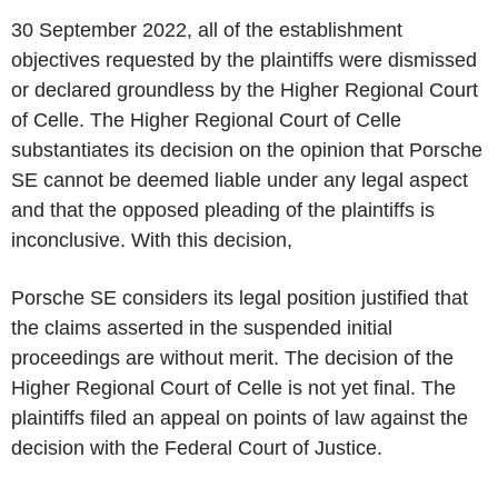
30 September 2022, all of the establishment
objectives requested by the plaintiffs were dismissed
or declared groundless by the Higher Regional Court
of Celle. The Higher Regional Court of Celle
substantiates its decision on the opinion that Porsche
SE cannot be deemed liable under any legal aspect
and that the opposed pleading of the plaintiffs is
inconclusive. With this decision,
Porsche SE considers its legal position justified that
the claims asserted in the suspended initial
proceedings are without merit. The decision of the
Higher Regional Court of Celle is not yet final. The
plaintiffs filed an appeal on points of law against the
decision with the Federal Court of Justice.