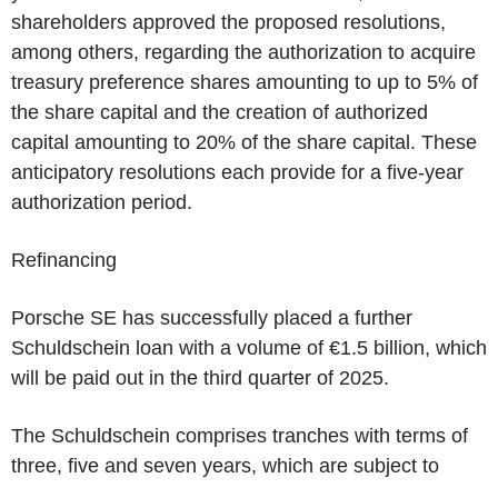
shareholders approved the proposed resolutions,
among others, regarding the authorization to acquire
treasury preference shares amounting to up to 5% of
the share capital and the creation of authorized
capital amounting to 20% of the share capital. These
anticipatory resolutions each provide for a five-year
authorization period.
Refinancing
Porsche SE has successfully placed a further
Schuldschein loan with a volume of €1.5 billion, which
will be paid out in the third quarter of 2025.
The Schuldschein comprises tranches with terms of
three, five and seven years, which are subject to