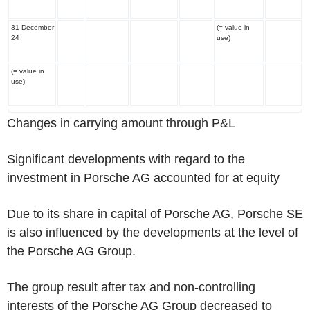
31 December
(= value in
24
use)
(= value in
use)
Changes in carrying amount through P&L
Significant developments with regard to the
investment in Porsche AG accounted for at equity
Due to its share in capital of Porsche AG, Porsche SE
is also influenced by the developments at the level of
the Porsche AG Group.
The group result after tax and non-controlling
interests of the Porsche AG Group decreased to