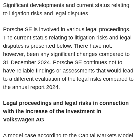
Significant developments and current status relating
to litigation risks and legal disputes
Porsche SE is involved in various legal proceedings.
The current status relating to litigation risks and legal
disputes is presented below. There have not,
however, been any significant changes compared to
31 December 2024. Porsche SE continues not to
have reliable findings or assessments that would lead
to a different evaluation of the legal risks compared to
the annual report 2024.
Legal proceedings and legal risks in connection
with the increase of the investment in
Volkswagen AG
A model case according to the Capital Markets Model