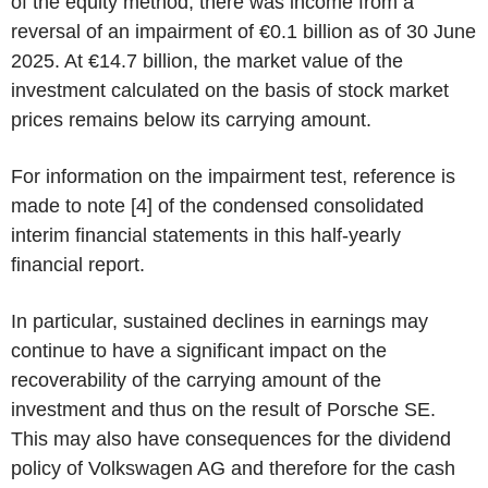
of the equity method, there was income from a
reversal of an impairment of €0.1 billion as of 30 June
2025. At €14.7 billion, the market value of the
investment calculated on the basis of stock market
prices remains below its carrying amount.
For information on the impairment test, reference is
made to note [4] of the condensed consolidated
interim financial statements in this half-yearly
financial report.
In particular, sustained declines in earnings may
continue to have a significant impact on the
recoverability of the carrying amount of the
investment and thus on the result of Porsche SE.
This may also have consequences for the dividend
policy of Volkswagen AG and therefore for the cash