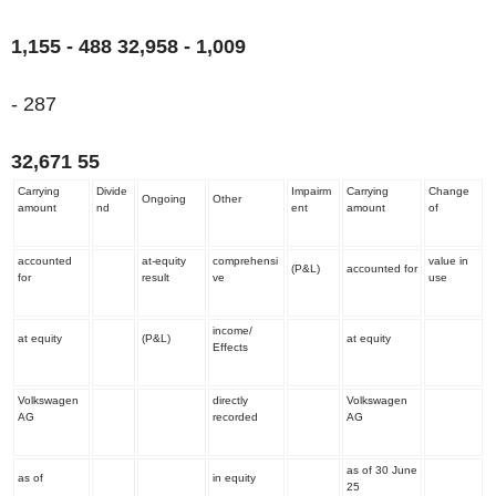
1,155 - 488
32,958
- 1,009
- 287
32,671
55
Carrying
Divide
Impairm
Carrying
Change
Ongoing
Other
amount
nd
ent
amount
of
accounted
at-equity
comprehensi
value in
(P&L)
accounted for
for
result
ve
use
income/
at equity
(P&L)
at equity
Effects
Volkswagen
directly
Volkswagen
AG
recorded
AG
as of 30 June
as of
in equity
25