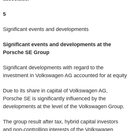
5
Significant events and developments
Significant events and developments at the
Porsche SE Group
Significant developments with regard to the
investment in Volkswagen AG accounted for at equity
Due to its share in capital of Volkswagen AG,
Porsche SE is significantly influenced by the
developments at the level of the Volkswagen Group.
The group result after tax, hybrid capital investors
and non-controlling interests of the Volkswagen