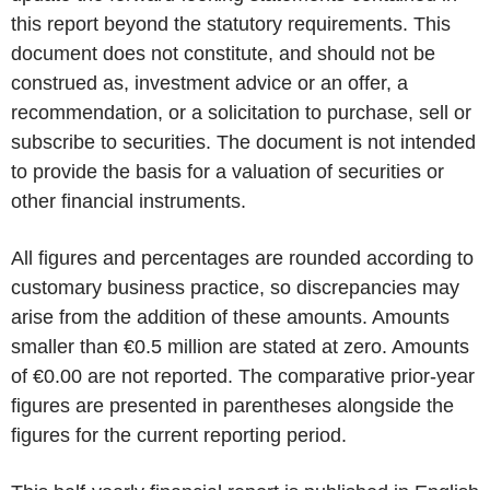
this report beyond the statutory requirements. This
document does not constitute, and should not be
construed as, investment advice or an offer, a
recommendation, or a solicitation to purchase, sell or
subscribe to securities. The document is not intended
to provide the basis for a valuation of securities or
other financial instruments.
All figures and percentages are rounded according to
customary business practice, so discrepancies may
arise from the addition of these amounts. Amounts
smaller than €0.5 million are stated at zero. Amounts
of €0.00 are not reported. The comparative prior-year
figures are presented in parentheses alongside the
figures for the current reporting period.