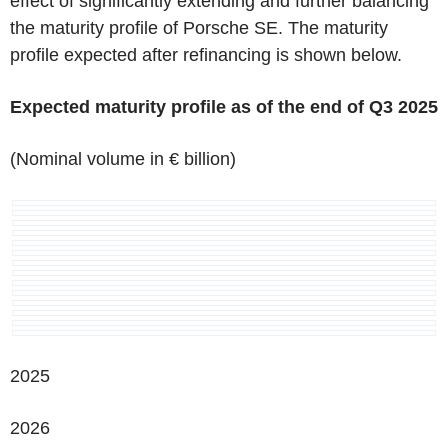
effect of significantly extending and further balancing
the maturity profile of Porsche SE. The maturity
profile expected after refinancing is shown below.
Expected maturity profile as of the end of Q3 2025
(Nominal volume in € billion)
2025
2026