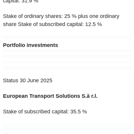
capital: 31.9 %
Stake of ordinary shares: 25 % plus one ordinary
share Stake of subscribed capital: 12.5 %
Portfolio investments
Status 30 June 2025
European Transport Solutions S.à r.l.
Stake of subscribed capital: 35.5 %