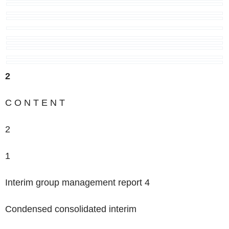
2
‌C O N T E N T
2
1
Interim group management report 4
Condensed consolidated interim