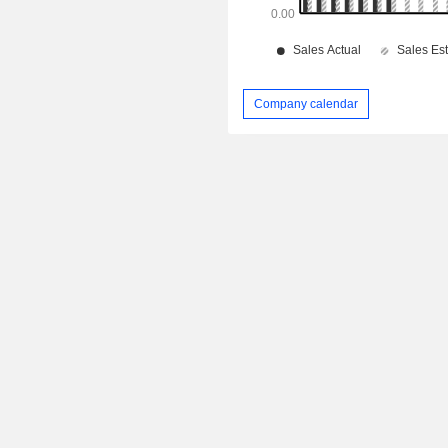
Company calendar