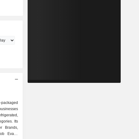
r-packaged
usinesses
efrigerated,
gories. Its
r Brands,
Bob Evans