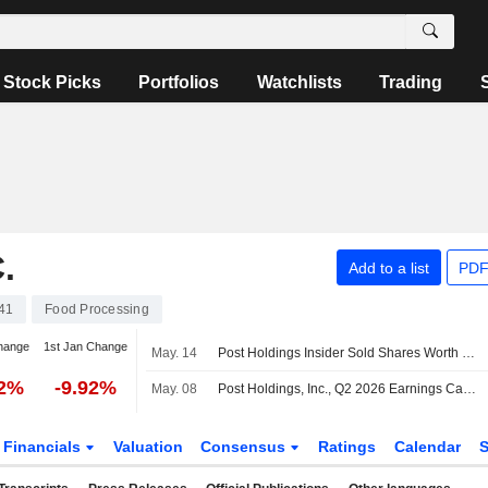
Stock Picks
Portfolios
Watchlists
Trading
.
Add to a list
PDF
41
Food Processing
hange
1st Jan Change
May. 14
Post Holdings Insider Sold Shares Worth $649,839, According to a Recent SEC Filing
52%
-9.92%
May. 08
Post Holdings, Inc., Q2 2026 Earnings Call, May 08, 2026
Financials
Valuation
Consensus
Ratings
Calendar
S