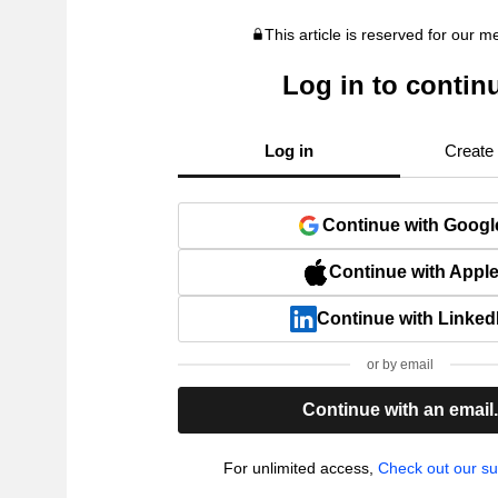
This article is reserved for our 
Log in to contin
Log in
Create
Continue with Googl
Continue with Appl
Continue with Linked
or by email
Continue with an email
For unlimited access,
Check out our su