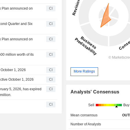
ck Plan announced on
CI
econd Quarter and Six
CI
ck Plan announced on
CI
0 million worth of its
CI
 October 1, 2026
CI
More Ratings
ctive October 1, 2026
CI
ruary 5, 2026, has expired
CI
Analysts' Consensus
million.
CI
Sell
Buy
Mean consensus
OUT
Number of Analysts