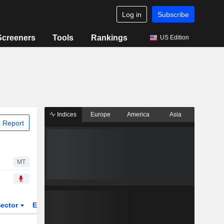
Log in
Subscribe
Screeners
Tools
Rankings
US Edition
Indices
Europe
America
Asia
 Report
MT
ector
ETFs