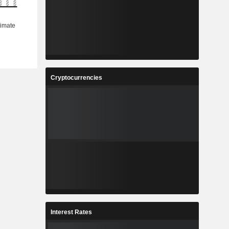
Cryptocurrencies
Interest Rates