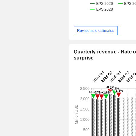
Revisions to estimates
Quarterly revenue - Rate o
surprise