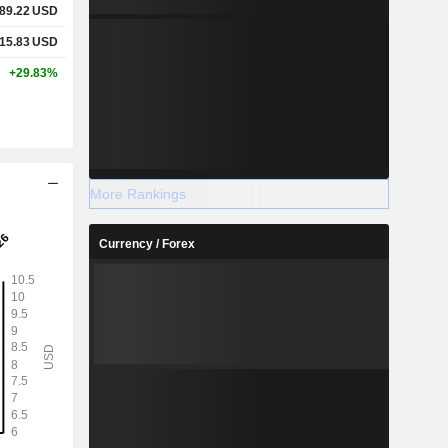
89.22
USD
15.83
USD
+29.83%
More Rankings
Currency / Forex