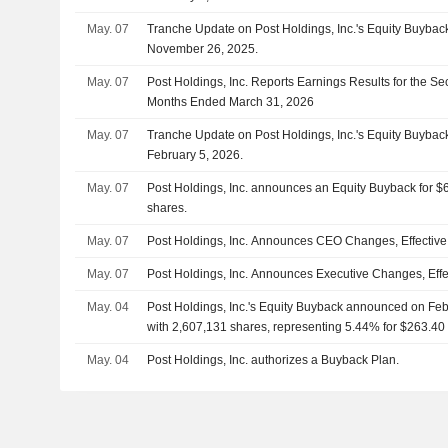
May. 07
Tranche Update on Post Holdings, Inc.'s Equity Buyba
November 26, 2025.
May. 07
Post Holdings, Inc. Reports Earnings Results for the S
Months Ended March 31, 2026
May. 07
Tranche Update on Post Holdings, Inc.'s Equity Buyba
February 5, 2026.
May. 07
Post Holdings, Inc. announces an Equity Buyback for $60
shares.
May. 07
Post Holdings, Inc. Announces CEO Changes, Effective
May. 07
Post Holdings, Inc. Announces Executive Changes, Effe
May. 04
Post Holdings, Inc.'s Equity Buyback announced on Feb
with 2,607,131 shares, representing 5.44% for $263.40 
May. 04
Post Holdings, Inc. authorizes a Buyback Plan.