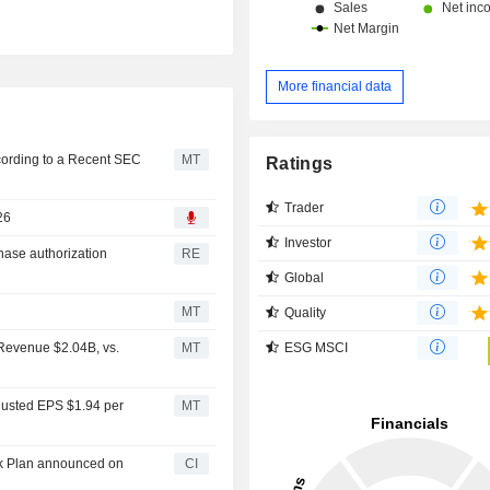
More financial data
cording to a Recent SEC
MT
Ratings
Trader
26
Investor
hase authorization
RE
Global
MT
Quality
ESG MSCI
 Revenue $2.04B, vs.
MT
justed EPS $1.94 per
MT
ck Plan announced on
CI