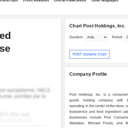
Transcripts
Press Releases
Official Publications
Other languages
Chart Post Holdings, Inc.
ted
Duration
Period
se
POST: Dynamic Chart
Company Profile
Post Holdings, Inc. is a consume
goods holding company with b
operating in the center-of-the-store, r
foodservice and food ingredient cate
businesses include Post Consume
Weetabix, Michael Foods, and 