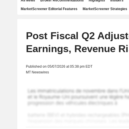
All News
Broker Recommendations
Highlights
Insiders
MarketScreener Editorial Features
MarketScreener Strategies
Post Fiscal Q2 Adjus
Earnings, Revenue Ri
Published on 05/07/2026 at 05:38 pm EDT
MT Newswires