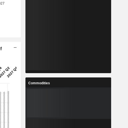
f
Commodities