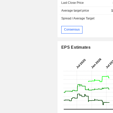
Last Close Price
Average target price
1
Spread / Average Target
Consensus
EPS Estimates