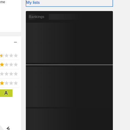
My lists
Rankings
A