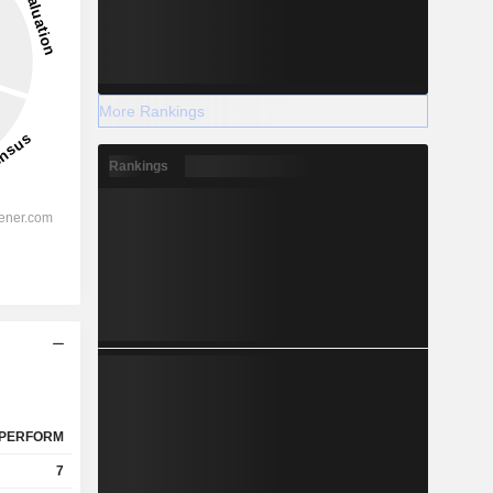
More Rankings
Rankings
PERFORM
7