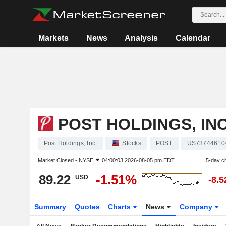
Markets
News
Analysis
Calendar
POST HOLDINGS, INC
Post Holdings, Inc.
Stocks
POST
US73744610
Market Closed -
NYSE
04:00:03 2026-08-05 pm EDT
5-day c
89.22
-1.51%
USD
-8.
Summary
Quotes
Charts
News
Company