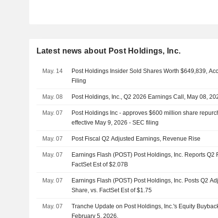
Latest news about Post Holdings, Inc.
May. 14
Post Holdings Insider Sold Shares Worth $649,839, Ac
Filing
May. 08
Post Holdings, Inc., Q2 2026 Earnings Call, May 08, 20
May. 07
Post Holdings Inc - approves $600 million share repurc
effective May 9, 2026 - SEC filing
May. 07
Post Fiscal Q2 Adjusted Earnings, Revenue Rise
May. 07
Earnings Flash (POST) Post Holdings, Inc. Reports Q2
FactSet Est of $2.07B
May. 07
Earnings Flash (POST) Post Holdings, Inc. Posts Q2 Ad
Share, vs. FactSet Est of $1.75
May. 07
Tranche Update on Post Holdings, Inc.'s Equity Buyba
February 5, 2026.