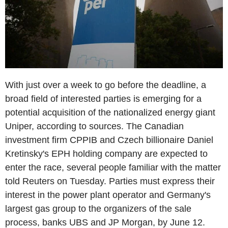
With just over a week to go before the deadline, a
broad field of interested parties is emerging for a
potential acquisition of the nationalized energy giant
Uniper, according to sources. The Canadian
investment firm CPPIB and Czech billionaire Daniel
Kretinsky's EPH holding company are expected to
enter the race, several people familiar with the matter
told Reuters on Tuesday. Parties must express their
interest in the power plant operator and Germany's
largest gas group to the organizers of the sale
process, banks UBS and JP Morgan, by June 12.