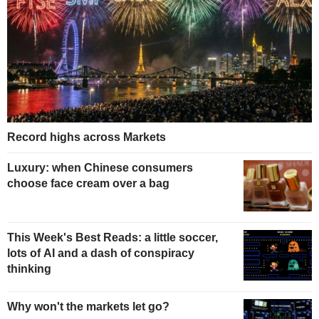
Record highs across Markets
Luxury: when Chinese consumers
choose face cream over a bag
This Week's Best Reads: a little soccer,
lots of AI and a dash of conspiracy
thinking
Why won't the markets let go?