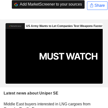
Add MarketScreener to your sources
Share
Latest news about Uniper SE
Middle East buyers interested in LNG cargoes from