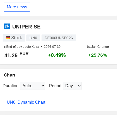
More news
UNIPER SE
Stock
UN0
DE000UNSE026
End-of-day quote
Xetra
2026-07-30
1st Jan Change
EUR
+0.49%
41.25
+25.76%
Chart
Duration
Period
UN0: Dynamic Chart