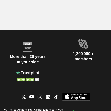
1,300,000 +
More than 20 years
members
at your side
OUR EXPERTS ARE HERE FOR