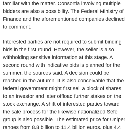
familiar with the matter. Consortia involving multiple
bidders are also a possibility. The Federal Ministry of
Finance and the aforementioned companies declined
to comment.
Interested parties are not required to submit binding
bids in the first round. However, the seller is also
withholding sensitive information at this stage. A
second round with indicative bids is planned for the
summer, the sources said. A decision could be
reached in the autumn. It is also conceivable that the
federal government might first sell a block of shares
to an investor and later offload further stakes on the
stock exchange. A shift of interested parties toward
the sale process for the likewise nationalized Sefe
group is also possible. The estimated price for Uniper
ranges from 8.8 billion to 11.4 billion euros, plus 4.4