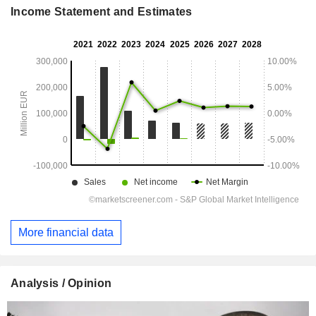
Income Statement and Estimates
More financial data
Analysis / Opinion