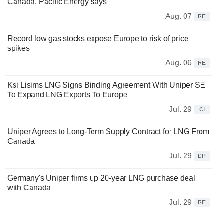
Canada, Pacific Energy says
Aug. 07
RE
Record low gas stocks expose Europe to risk of price
spikes
Aug. 06
RE
Ksi Lisims LNG Signs Binding Agreement With Uniper SE
To Expand LNG Exports To Europe
Jul. 29
CI
Uniper Agrees to Long-Term Supply Contract for LNG From
Canada
Jul. 29
DP
Germany's Uniper firms up 20-year LNG purchase deal
with Canada
Jul. 29
RE