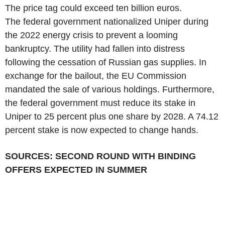
The price tag could exceed ten billion euros.
The federal government nationalized Uniper during
the 2022 energy crisis to prevent a looming
bankruptcy. The utility had fallen into distress
following the cessation of Russian gas supplies. In
exchange for the bailout, the EU Commission
mandated the sale of various holdings. Furthermore,
the federal government must reduce its stake in
Uniper to 25 percent plus one share by 2028. A 74.12
percent stake is now expected to change hands.
SOURCES: SECOND ROUND WITH BINDING
OFFERS EXPECTED IN SUMMER