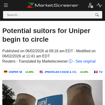
Potential suitors for Uniper
begin to circle
Published on 06/02/2026 at 09:18 am EDT - Modified on
06/02/2026 at 11:41 am EDT
Reuters - Translated by Marketscreener
-
See original
UNIPER SE
+0.49%
JPMORGAN CHASE & CO.
+0.34%
TOT