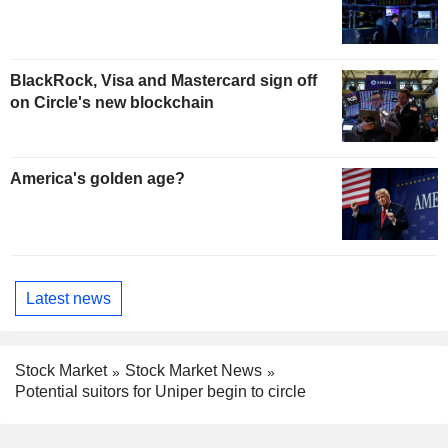
BlackRock, Visa and Mastercard sign off
on Circle's new blockchain
America's golden age?
Latest news
Stock Market
Stock Market News
Potential suitors for Uniper begin to circle