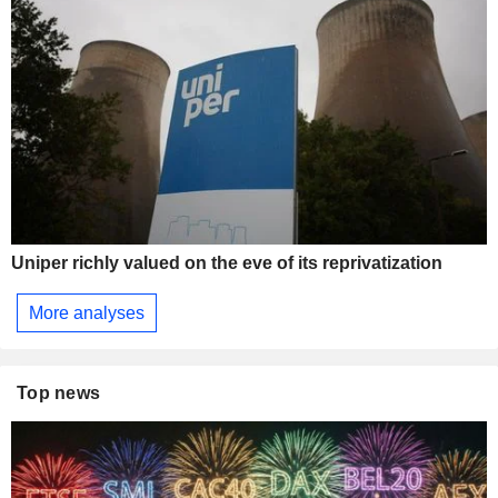
Uniper richly valued on the eve of its reprivatization
More analyses
Top news