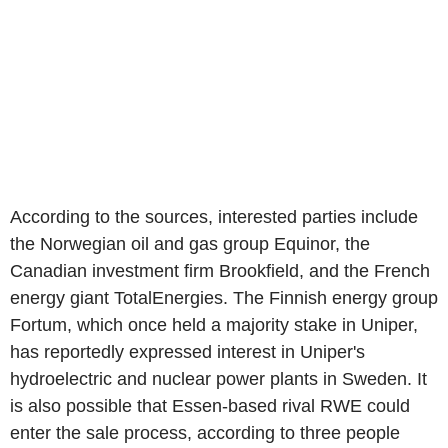
According to the sources, interested parties include
the Norwegian oil and gas group Equinor, the
Canadian investment firm Brookfield, and the French
energy giant TotalEnergies. The Finnish energy group
Fortum, which once held a majority stake in Uniper,
has reportedly expressed interest in Uniper's
hydroelectric and nuclear power plants in Sweden. It
is also possible that Essen-based rival RWE could
enter the sale process, according to three people