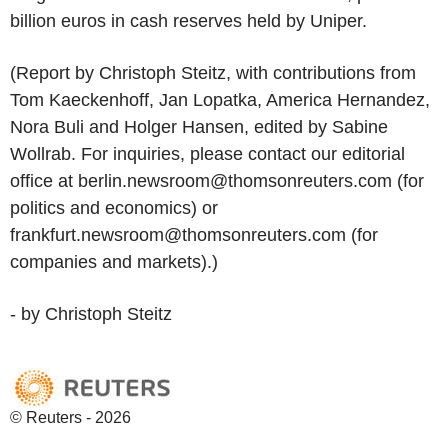
billion euros in cash reserves held by Uniper.
(Report by Christoph Steitz, with contributions from
Tom Kaeckenhoff, Jan Lopatka, America Hernandez,
Nora Buli and Holger Hansen, edited by Sabine
Wollrab. For inquiries, please contact our editorial
office at berlin.newsroom@thomsonreuters.com (for
politics and economics) or
frankfurt.newsroom@thomsonreuters.com (for
companies and markets).)
- by Christoph Steitz
© Reuters - 2026