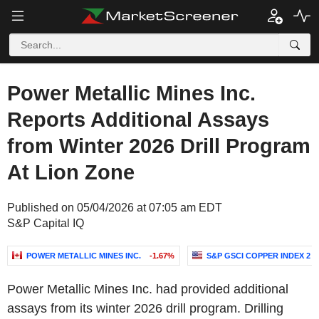
Power Metallic Mines Inc.
Reports Additional Assays
from Winter 2026 Drill Program
At Lion Zone
Published on 05/04/2026 at 07:05 am EDT
S&P Capital IQ
POWER METALLIC MINES INC.
-1.67%
S&P GSCI COPPER INDEX 2
Power Metallic Mines Inc. had provided additional
assays from its winter 2026 drill program. Drilling