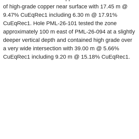
of high-grade copper near surface with 17.45 m @
9.47% CuEqRec1 including 6.30 m @ 17.91%
CuEqRec1. Hole PML-26-101 tested the zone
approximately 100 m east of PML-26-094 at a slightly
deeper vertical depth and contained high grade over
a very wide intersection with 39.00 m @ 5.66%
CuEqRec1 including 9.20 m @ 15.18% CuEqRec1.