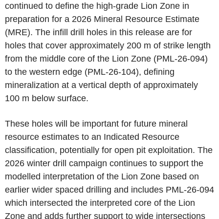
continued to define the high-grade Lion Zone in
preparation for a 2026 Mineral Resource Estimate
(MRE). The infill drill holes in this release are for
holes that cover approximately 200 m of strike length
from the middle core of the Lion Zone (PML-26-094)
to the western edge (PML-26-104), defining
mineralization at a vertical depth of approximately
100 m below surface.
These holes will be important for future mineral
resource estimates to an Indicated Resource
classification, potentially for open pit exploitation. The
2026 winter drill campaign continues to support the
modelled interpretation of the Lion Zone based on
earlier wider spaced drilling and includes PML-26-094
which intersected the interpreted core of the Lion
Zone and adds further support to wide intersections