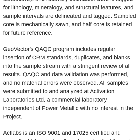
for lithology, mineralogy, and structural features, and
sample intervals are delineated and tagged. Sampled
core is mechanically sawn, and half-core is retained
for future reference.
GeoVector's QAQC program includes regular
insertion of CRM standards, duplicates, and blanks
into the sample stream with a stringent review of all
results. QAQC and data validation was performed,
and no material errors were observed. All samples
were submitted to and analyzed at Activation
Laboratories Ltd, a commercial laboratory
independent of Power Metallic with no interest in the
Project.
Actlabs is an ISO 9001 and 17025 certified and