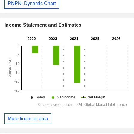
PNPN: Dynamic Chart
Income Statement and Estimates
More financial data