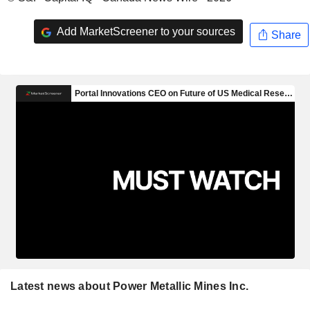
Add MarketScreener to your sources
Share
Latest news about Power Metallic Mines Inc.