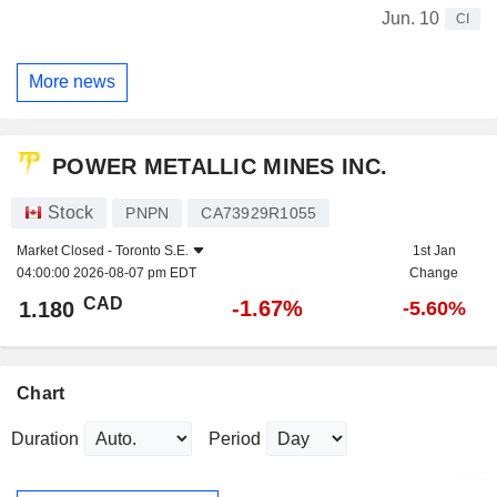
Jun. 10
CI
More news
POWER METALLIC MINES INC.
Stock
PNPN
CA73929R1055
Market Closed -
Toronto S.E.
1st Jan
04:00:00 2026-08-07 pm EDT
Change
CAD
-1.67%
1.180
-5.60%
Chart
Duration
Period