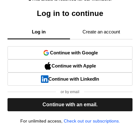
Log in to continue
Log in
Create an account
Continue with Google
Continue with Apple
Continue with LinkedIn
or by email
Continue with an email.
For unlimited access,
Check out our subscriptions.