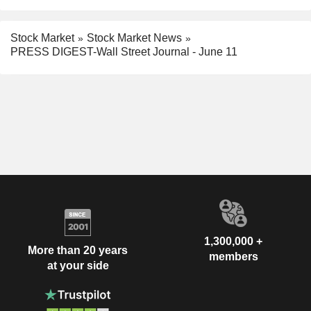
Stock Market
Stock Market News
PRESS DIGEST-Wall Street Journal - June 11
1,300,000 +
More than 20 years
members
at your side