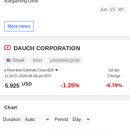
Bargaining Deal
Jun. 15
MT
More news
DAUCH CORPORATION
Stock
DCH
US0240611030
Real-time Estimate
Cboe BZX
1st Jan
11:29:21 2026-08-06 am EDT
Change
USD
-1.25%
5.925
-6.79%
Chart
Duration
Period