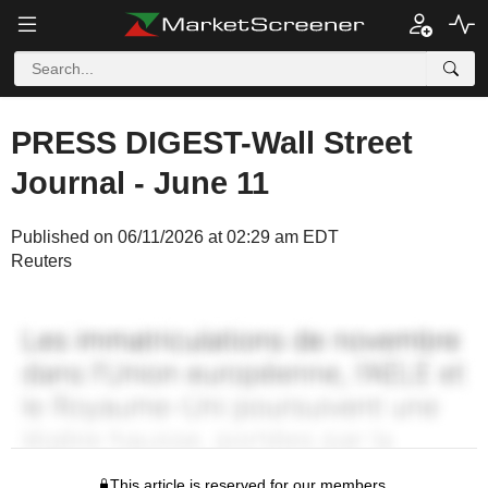
PRESS DIGEST-Wall Street
Journal - June 11
Published on 06/11/2026 at 02:29 am EDT
Reuters
This article is reserved for our members.