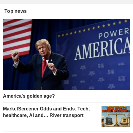
Top news
America's golden age?
MarketScreener Odds and Ends: Tech,
healthcare, AI and… River transport