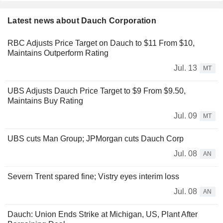
Latest news about Dauch Corporation
RBC Adjusts Price Target on Dauch to $11 From $10,
Maintains Outperform Rating
Jul. 13
MT
UBS Adjusts Dauch Price Target to $9 From $9.50,
Maintains Buy Rating
Jul. 09
MT
UBS cuts Man Group; JPMorgan cuts Dauch Corp
Jul. 08
AN
Severn Trent spared fine; Vistry eyes interim loss
Jul. 08
AN
Dauch: Union Ends Strike at Michigan, US, Plant After