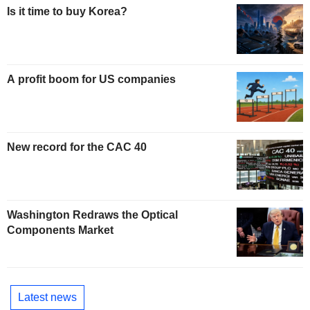
Is it time to buy Korea?
A profit boom for US companies
New record for the CAC 40
Washington Redraws the Optical
Components Market
Latest news