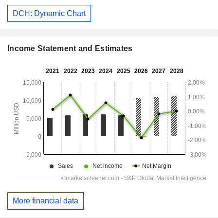
DCH: Dynamic Chart
Income Statement and Estimates
More financial data