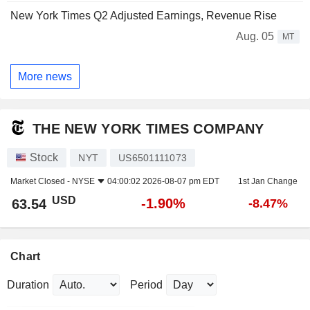
New York Times Q2 Adjusted Earnings, Revenue Rise
Aug. 05
MT
More news
THE NEW YORK TIMES COMPANY
Stock
NYT
US6501111073
Market Closed -
NYSE
04:00:02 2026-08-07 pm EDT
1st Jan Change
USD
-1.90%
63.54
-8.47%
Chart
Duration
Period