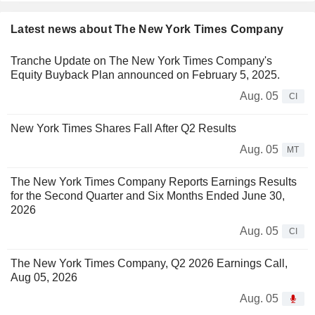
Latest news about The New York Times Company
Tranche Update on The New York Times Company's
Equity Buyback Plan announced on February 5, 2025.
Aug. 05
CI
New York Times Shares Fall After Q2 Results
Aug. 05
MT
The New York Times Company Reports Earnings Results
for the Second Quarter and Six Months Ended June 30,
2026
Aug. 05
CI
The New York Times Company, Q2 2026 Earnings Call,
Aug 05, 2026
Aug. 05