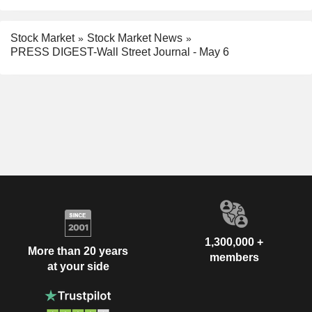
Stock Market
Stock Market News
PRESS DIGEST-Wall Street Journal - May 6
1,300,000 +
More than 20 years
members
at your side