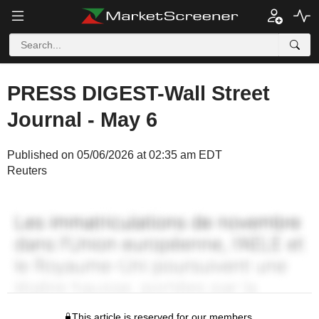
PRESS DIGEST-Wall Street
Journal - May 6
Published on 05/06/2026 at 02:35 am EDT
Reuters
This article is reserved for our members.