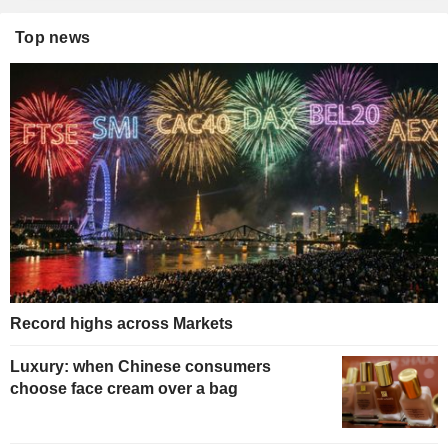
Top news
Record highs across Markets
Luxury: when Chinese consumers
choose face cream over a bag