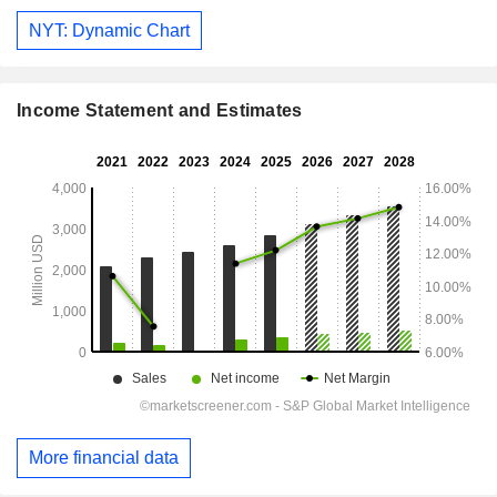
NYT: Dynamic Chart
Income Statement and Estimates
More financial data