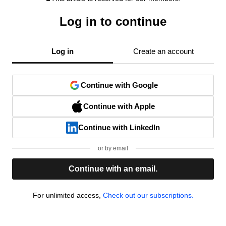
Log in to continue
Log in
Create an account
Continue with Google
Continue with Apple
Continue with LinkedIn
or by email
Continue with an email.
For unlimited access,
Check out our subscriptions.