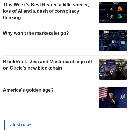
This Week's Best Reads: a little soccer,
lots of AI and a dash of conspiracy
thinking
Why won't the markets let go?
BlackRock, Visa and Mastercard sign off
on Circle's new blockchain
America's golden age?
Latest news