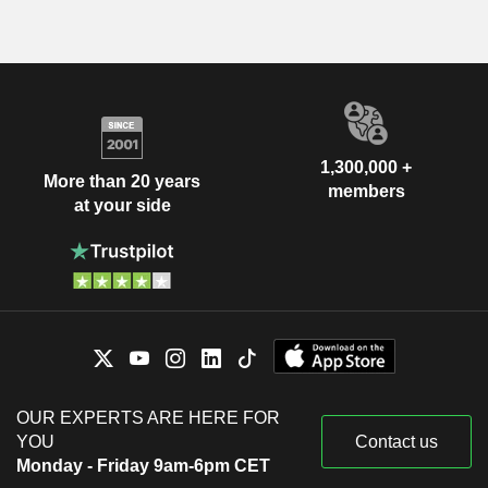
1,300,000 +
More than 20 years
members
at your side
OUR EXPERTS ARE HERE FOR
YOU
Contact us
Monday - Friday 9am-6pm CET