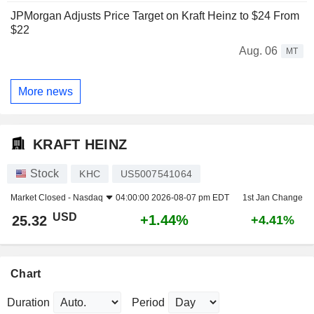
JPMorgan Adjusts Price Target on Kraft Heinz to $24 From
$22
Aug. 06
MT
More news
KRAFT HEINZ
Stock
KHC
US5007541064
Market Closed -
Nasdaq
04:00:00 2026-08-07 pm EDT
1st Jan Change
USD
+1.44%
25.32
+4.41%
Chart
Duration
Period