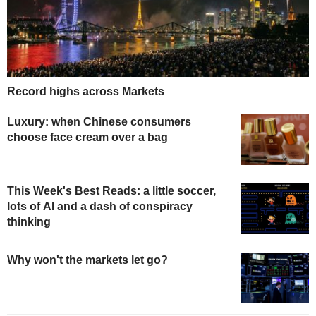
Record highs across Markets
Luxury: when Chinese consumers
choose face cream over a bag
This Week's Best Reads: a little soccer,
lots of AI and a dash of conspiracy
thinking
Why won't the markets let go?