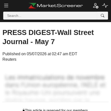
PRESS DIGEST-Wall Street
Journal - May 7
Published on 05/07/2026 at 02:47 am EDT
Reuters
This article is reserved for our members.