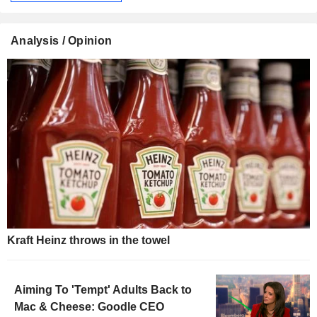
Analysis / Opinion
Kraft Heinz throws in the towel
Aiming To 'Tempt' Adults Back to
Mac & Cheese: Goodle CEO