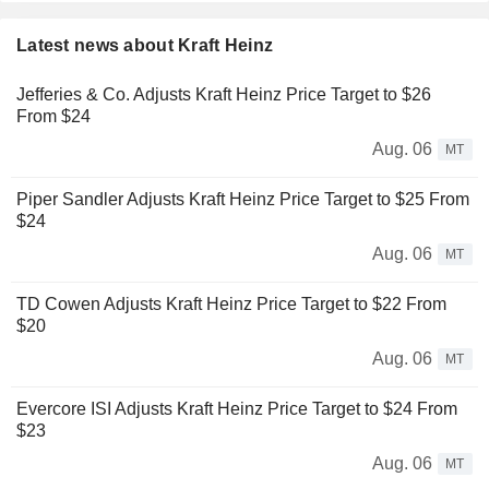
Latest news about Kraft Heinz
Jefferies & Co. Adjusts Kraft Heinz Price Target to $26
From $24
Aug. 06
MT
Piper Sandler Adjusts Kraft Heinz Price Target to $25 From
$24
Aug. 06
MT
TD Cowen Adjusts Kraft Heinz Price Target to $22 From
$20
Aug. 06
MT
Evercore ISI Adjusts Kraft Heinz Price Target to $24 From
$23
Aug. 06
MT