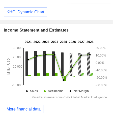
KHC: Dynamic Chart
Income Statement and Estimates
More financial data