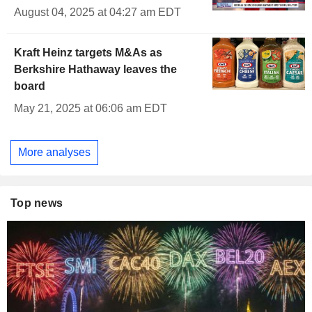
August 04, 2025 at 04:27 am EDT
Kraft Heinz targets M&As as
Berkshire Hathaway leaves the
board
May 21, 2025 at 06:06 am EDT
More analyses
Top news