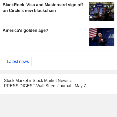
BlackRock, Visa and Mastercard sign off
on Circle's new blockchain
America's golden age?
Latest news
Stock Market
Stock Market News
PRESS DIGEST-Wall Street Journal - May 7