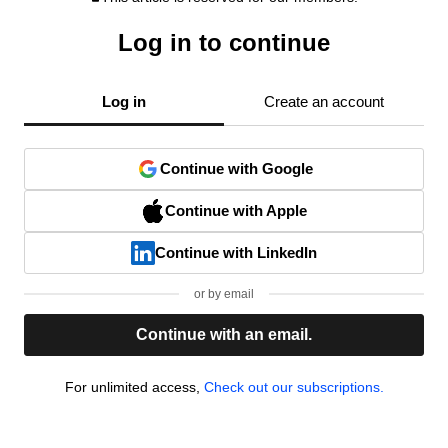
Log in to continue
Log in
Create an account
Continue with Google
Continue with Apple
Continue with LinkedIn
or by email
Continue with an email.
For unlimited access,
Check out our subscriptions.