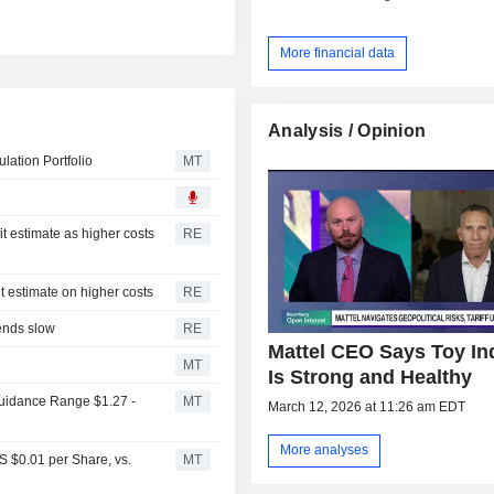
More financial data
Analysis / Opinion
ation Portfolio
MT
it estimate as higher costs
RE
it estimate on higher costs
RE
pends slow
RE
Mattel CEO Says Toy In
MT
Is Strong and Healthy
Guidance Range $1.27 -
MT
March 12, 2026 at 11:26 am EDT
More analyses
S $0.01 per Share, vs.
MT