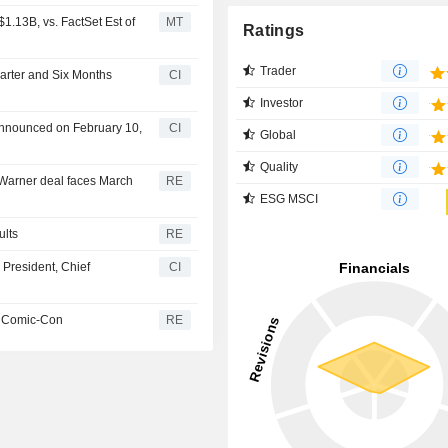
1.13B, vs. FactSet Est of
MT
Ratings
Trader
uarter and Six Months
CI
Investor
 announced on February 10,
CI
Global
Quality
Warner deal faces March
RE
ESG MSCI
ults
RE
 President, Chief
CI
at Comic-Con
RE