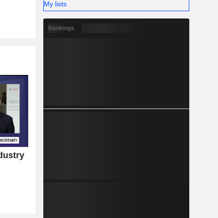
My lists
Rankings
dustry