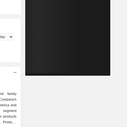
nd family
ompany's
merica and
a segment
r products
. Products