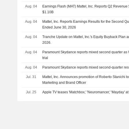
Aug. 04
Earnings Flash (MAT) Mattel, Inc. Reports Q2 Revenue $
$1.10B
Aug. 04
Mattel, Inc. Reports Earnings Results for the Second Q
Ended June 30, 2026
Aug. 04
Tranche Update on Mattel, Inc.'s Equity Buyback Plan
2026.
Aug. 04
Paramount Skydance reports mixed second quarter as 
trial
Aug. 04
Paramount Skydance reports mixed second-quarter res
Jul. 31
Mattel, Inc. Announces promotion of Roberto Stanichi to
Marketing and Brand Officer
Jul. 25
Apple TV teases 'Matchbox,' 'Neuromancer,' 'Mayday' 