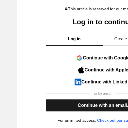
This article is reserved for our 
Log in to contin
Log in
Create
Continue with Googl
Continue with Appl
Continue with Linked
or by email
Continue with an email
For unlimited access,
Check out our su