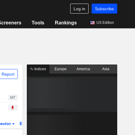
Log in
Subscribe
Screeners
Tools
Rankings
US Edition
Indices
Europe
America
Asia
 Report
MT
ector
ETFs