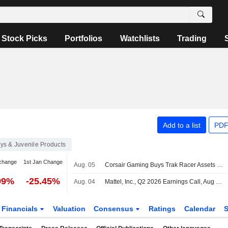
Stock Picks
Portfolios
Watchlists
Trading
Add to a list
PDF
ys & Juvenile Products
change
1st Jan Change
Aug. 05
Corsair Gaming Buys Trak Racer Assets to Expand Simulation Portfolio
99%
-25.45%
Aug. 04
Mattel, Inc., Q2 2026 Earnings Call, Aug 04, 2026
Financials
Valuation
Consensus
Ratings
Calendar
S