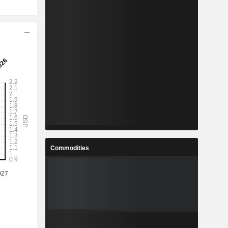
Commodities