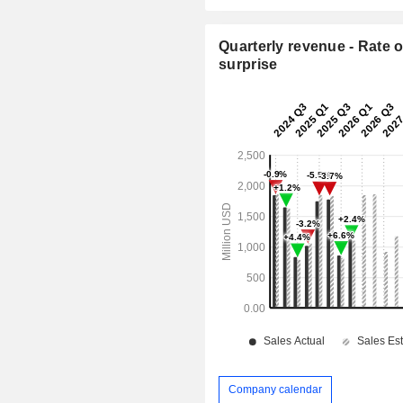
Quarterly revenue - Rate o
surprise
Company calendar