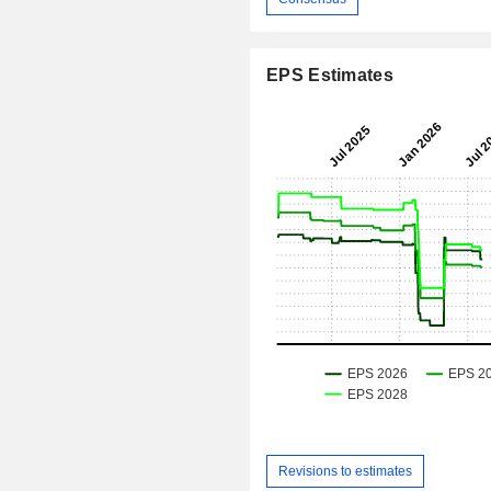
EPS Estimates
Revisions to estimates