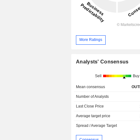
More Ratings
Analysts' Consensus
Sell
Buy
Mean consensus
OUT
Number of Analysts
Last Close Price
Average target price
Spread / Average Target
Consensus