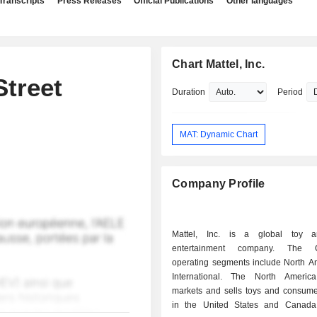
Transcripts
Press Releases
Official Publications
Other languages
Chart Mattel, Inc.
treet
Duration
Period
MAT: Dynamic Chart
Company Profile
Mattel, Inc. is a global toy a
entertainment company. The C
operating segments include North A
International. The North Americ
markets and sells toys and consume
in the United States and Canada