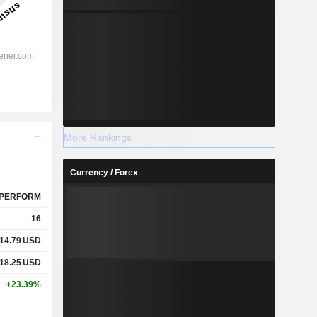
More Rankings
Currency / Forex
PERFORM
16
14.79
USD
18.25
USD
+23.39%