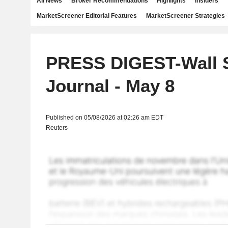
All News
Broker Recommendations
Highlights
Insiders
MarketScreener Editorial Features
MarketScreener Strategies
PRESS DIGEST-Wall S
Journal - May 8
Published on 05/08/2026 at 02:26 am EDT
Reuters