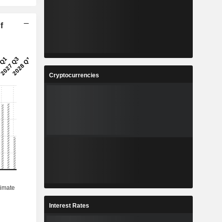
f
Cryptocurrencies
Interest Rates