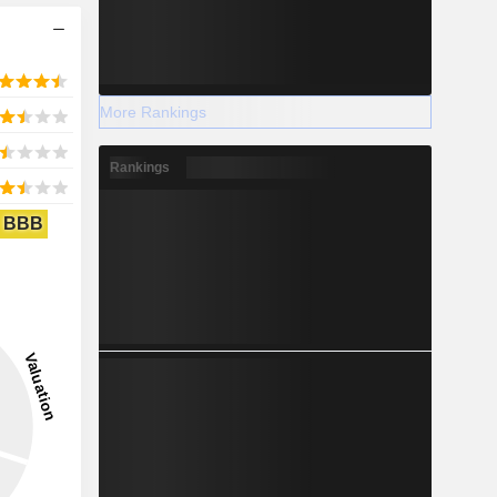
More Rankings
Rankings
BBB