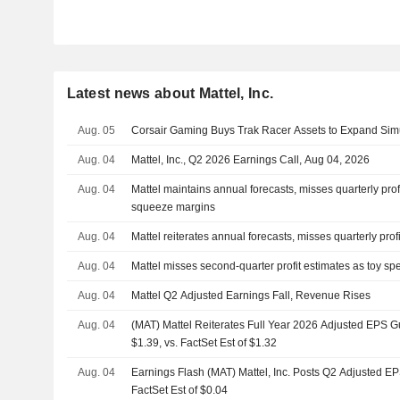
Latest news about Mattel, Inc.
Aug. 05
Corsair Gaming Buys Trak Racer Assets to Expand Simul
Aug. 04
Mattel, Inc., Q2 2026 Earnings Call, Aug 04, 2026
Aug. 04
Mattel maintains annual forecasts, misses quarterly prof
squeeze margins
Aug. 04
Mattel reiterates annual forecasts, misses quarterly prof
Aug. 04
Mattel misses second-quarter profit estimates as toy s
Aug. 04
Mattel Q2 Adjusted Earnings Fall, Revenue Rises
Aug. 04
(MAT) Mattel Reiterates Full Year 2026 Adjusted EPS 
$1.39, vs. FactSet Est of $1.32
Aug. 04
Earnings Flash (MAT) Mattel, Inc. Posts Q2 Adjusted EP
FactSet Est of $0.04