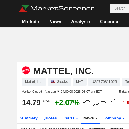
Markets
News
Analysis
Calendar
MATTEL, INC.
Mattel, Inc.
Stocks
MAT
US5770811025
To
Market Closed -
Nasdaq
04:00:00 2026-08-07 pm EDT
5-day 
14.79
+2.07%
USD
-1.
Summary
Quotes
Charts
News
Company