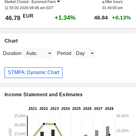
Market Closed -
Euronext Paris
After hours
11:55:00 2026-08-06 am EDT
01:40:00 pm
EUR
+1.34%
46.78
46.84
+0.13%
Chart
Duration
Period
STMPA: Dynamic Chart
Income Statement and Estimates