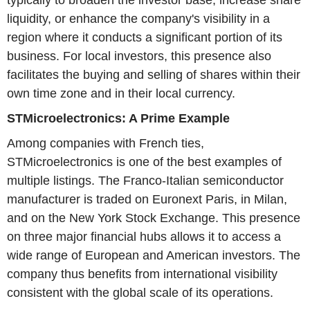
typically to broaden the investor base, increase share
liquidity, or enhance the company's visibility in a
region where it conducts a significant portion of its
business. For local investors, this presence also
facilitates the buying and selling of shares within their
own time zone and in their local currency.
STMicroelectronics: A Prime Example
Among companies with French ties,
STMicroelectronics is one of the best examples of
multiple listings. The Franco-Italian semiconductor
manufacturer is traded on Euronext Paris, in Milan,
and on the New York Stock Exchange. This presence
on three major financial hubs allows it to access a
wide range of European and American investors. The
company thus benefits from international visibility
consistent with the global scale of its operations.