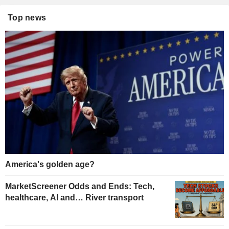
Top news
America's golden age?
MarketScreener Odds and Ends: Tech,
healthcare, AI and… River transport