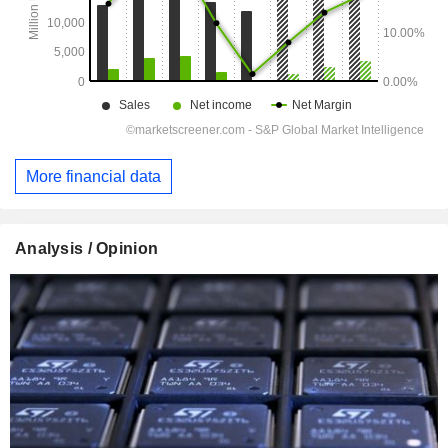
More financial data
Analysis / Opinion