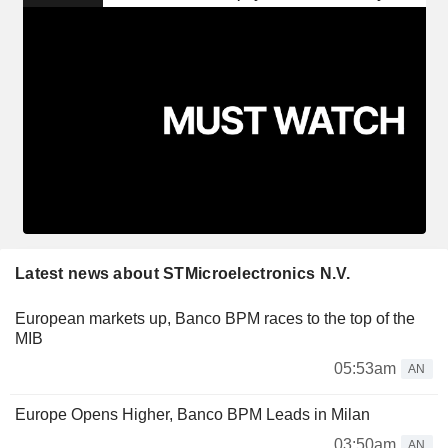
Latest news about STMicroelectronics N.V.
European markets up, Banco BPM races to the top of the
MIB
05:53am
AN
Europe Opens Higher, Banco BPM Leads in Milan
03:50am
AN