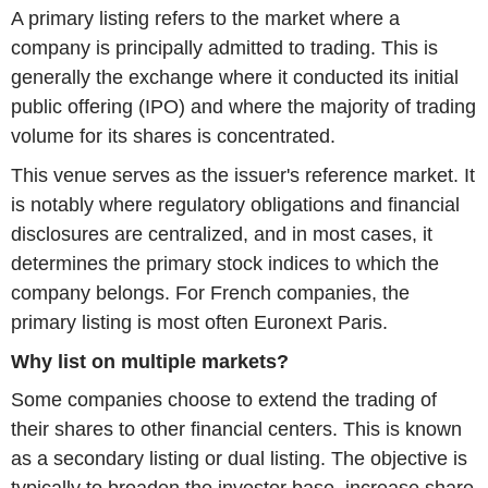
A primary listing refers to the market where a
company is principally admitted to trading. This is
generally the exchange where it conducted its initial
public offering (IPO) and where the majority of trading
volume for its shares is concentrated.
This venue serves as the issuer's reference market. It
is notably where regulatory obligations and financial
disclosures are centralized, and in most cases, it
determines the primary stock indices to which the
company belongs. For French companies, the
primary listing is most often Euronext Paris.
Why list on multiple markets?
Some companies choose to extend the trading of
their shares to other financial centers. This is known
as a secondary listing or dual listing. The objective is