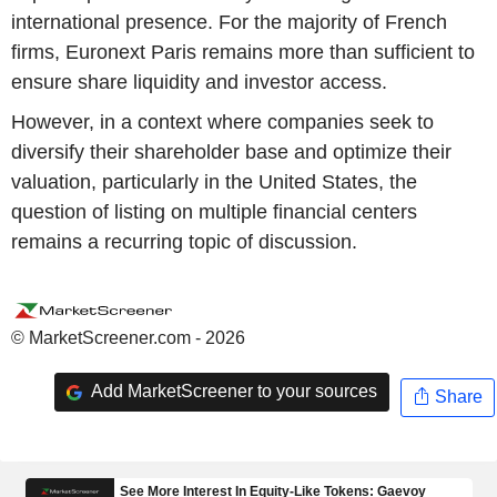
international presence. For the majority of French
firms, Euronext Paris remains more than sufficient to
ensure share liquidity and investor access.
However, in a context where companies seek to
diversify their shareholder base and optimize their
valuation, particularly in the United States, the
question of listing on multiple financial centers
remains a recurring topic of discussion.
© MarketScreener.com - 2026
Add MarketScreener to your sources
Share