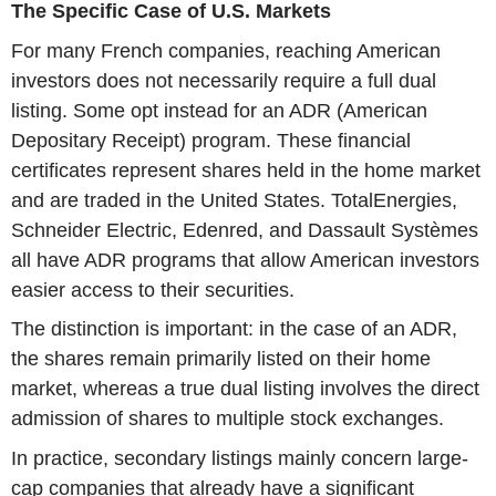
The Specific Case of U.S. Markets
For many French companies, reaching American
investors does not necessarily require a full dual
listing. Some opt instead for an ADR (American
Depositary Receipt) program. These financial
certificates represent shares held in the home market
and are traded in the United States. TotalEnergies,
Schneider Electric, Edenred, and Dassault Systèmes
all have ADR programs that allow American investors
easier access to their securities.
The distinction is important: in the case of an ADR,
the shares remain primarily listed on their home
market, whereas a true dual listing involves the direct
admission of shares to multiple stock exchanges.
In practice, secondary listings mainly concern large-
cap companies that already have a significant