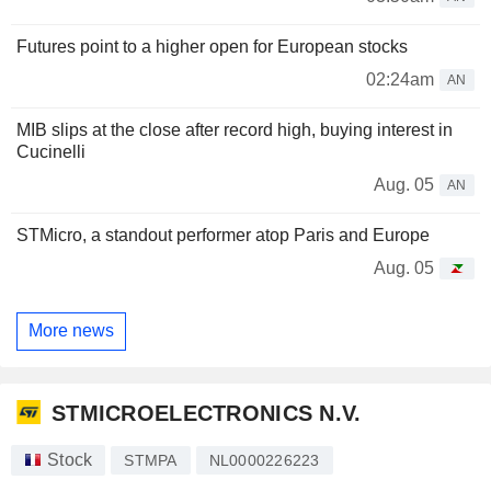
Futures point to a higher open for European stocks
02:24am
AN
MIB slips at the close after record high, buying interest in
Cucinelli
Aug. 05
AN
STMicro, a standout performer atop Paris and Europe
Aug. 05
More news
STMICROELECTRONICS N.V.
Stock
STMPA
NL0000226223