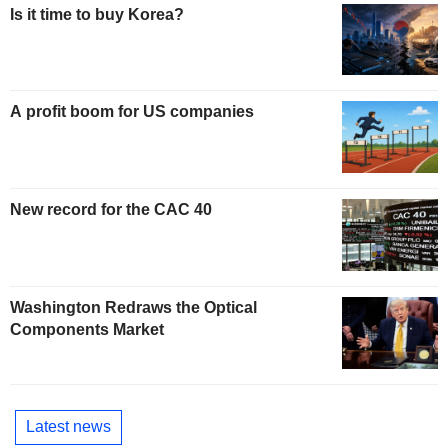
Is it time to buy Korea?
A profit boom for US companies
New record for the CAC 40
Washington Redraws the Optical
Components Market
Latest news