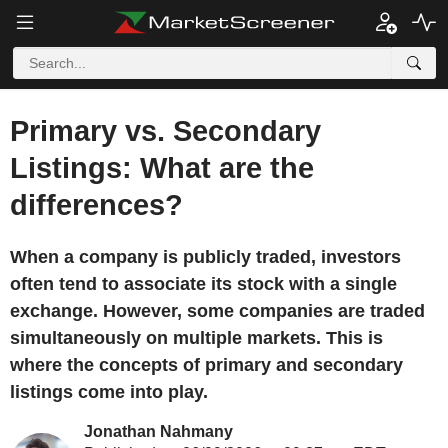
Primary vs. Secondary
Listings: What are the
differences?
When a company is publicly traded, investors
often tend to associate its stock with a single
exchange. However, some companies are traded
simultaneously on multiple markets. This is
where the concepts of primary and secondary
listings come into play.
Jonathan Nahmany