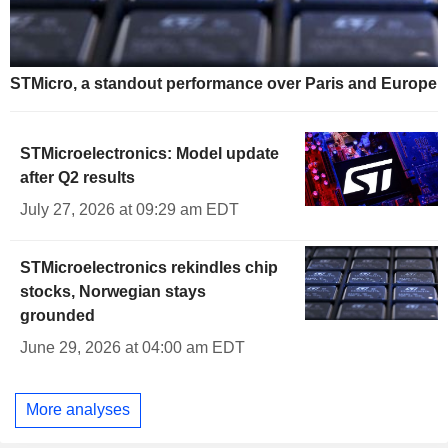
STMicro, a standout performance over Paris and Europe
STMicroelectronics: Model update
after Q2 results
July 27, 2026 at 09:29 am EDT
STMicroelectronics rekindles chip
stocks, Norwegian stays
grounded
June 29, 2026 at 04:00 am EDT
More analyses