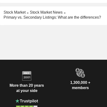
Stock Market
Stock Market News
Primary vs. Secondary Listings: What are the differences?
1,300,000 +
More than 20 years
members
at your side