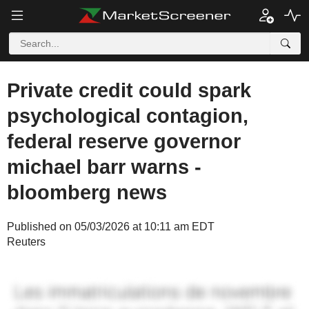
Private credit could spark
psychological contagion,
federal reserve governor
michael barr warns -
bloomberg news
Published on 05/03/2026 at 10:11 am EDT
Reuters