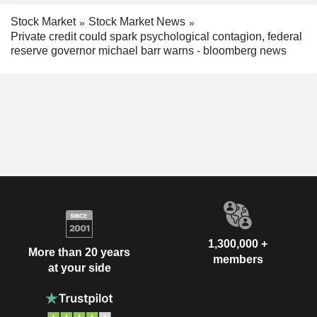
Stock Market
Stock Market News
Private credit could spark psychological contagion, federal
reserve governor michael barr warns - bloomberg news
1,300,000 +
More than 20 years
members
at your side