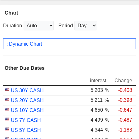
Chart
Duration
Period
: Dynamic Chart
Other Due Dates
interest
Change
5.203
%
-0.408
US 30Y CASH
5.211
%
-0.398
US 20Y CASH
4.650
%
-0.647
US 10Y CASH
4.499
%
-0.487
US 7Y CASH
4.344
%
-1.183
US 5Y CASH