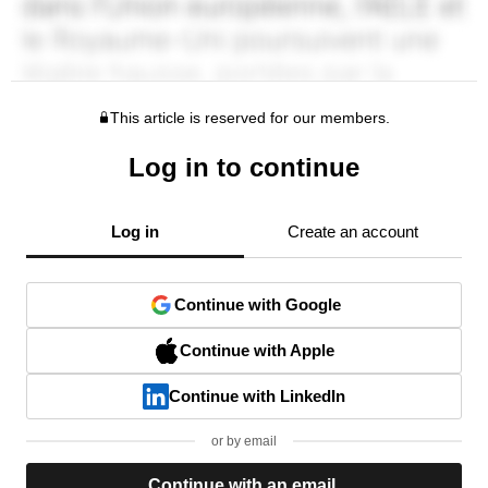
This article is reserved for our members.
Log in to continue
Log in
Create an account
Continue with Google
Continue with Apple
Continue with LinkedIn
or by email
Continue with an email.