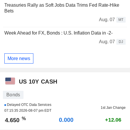
Treasuries Rally as Soft Jobs Data Trims Fed Rate-Hike
Bets
Aug. 07
MT
Week Ahead for FX, Bonds : U.S. Inflation Data in -2-
Aug. 07
DJ
More news
US 10Y CASH
Bonds
Delayed OTC Data Services
1st Jan Change
07:15:35 2026-08-07 pm EDT
%
0.000
4.650
+12.06