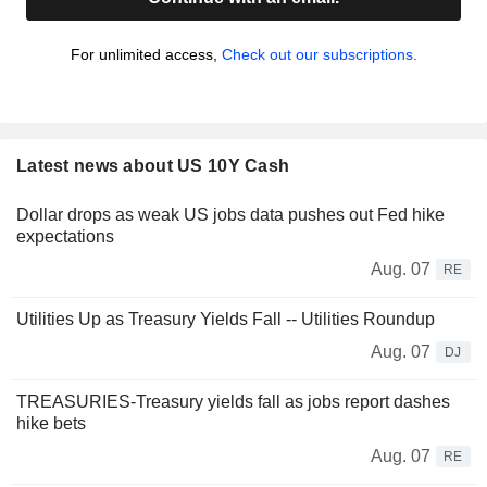
For unlimited access,
Check out our subscriptions.
Latest news about US 10Y Cash
Dollar drops as weak US jobs data pushes out Fed hike
expectations
Aug. 07
RE
Utilities Up as Treasury Yields Fall -- Utilities Roundup
Aug. 07
DJ
TREASURIES-Treasury yields fall as jobs report dashes
hike bets
Aug. 07
RE