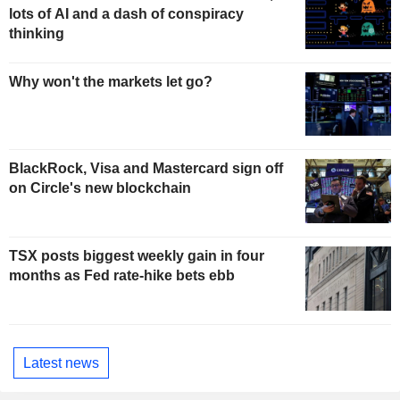
lots of AI and a dash of conspiracy
thinking
Why won't the markets let go?
BlackRock, Visa and Mastercard sign off
on Circle's new blockchain
TSX posts biggest weekly gain in four
months as Fed rate-hike bets ebb
Latest news