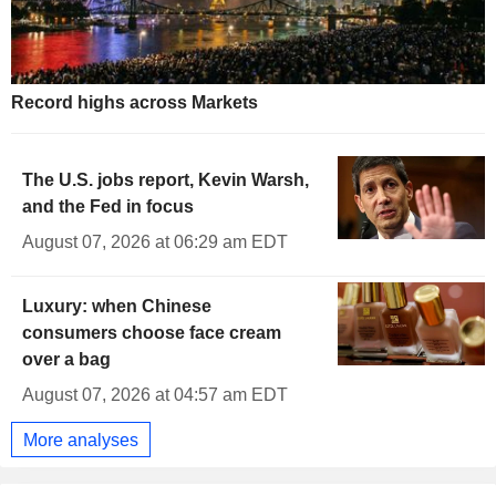
Record highs across Markets
The U.S. jobs report, Kevin Warsh,
and the Fed in focus
August 07, 2026 at 06:29 am EDT
Luxury: when Chinese
consumers choose face cream
over a bag
August 07, 2026 at 04:57 am EDT
More analyses