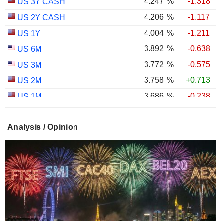
4.247
%
-1.318
US 3Y CASH
4.206
%
-1.117
US 2Y CASH
4.004
%
-1.211
US 1Y
3.892
%
-0.638
US 6M
3.772
%
-0.575
US 3M
3.758
%
+0.713
US 2M
3.686
%
-0.238
US 1M
2.987
%
-0.767
US 30Y INFLATION INDEXED
Analysis / Opinion
2.403
%
-1.124
US 10Y INFLATION INDEXED
1.725
%
+2.034
US 5Y INFLATION INDEXED