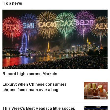
Top news
Record highs across Markets
Luxury: when Chinese consumers
choose face cream over a bag
This Week's Best Reads: a little soccer,