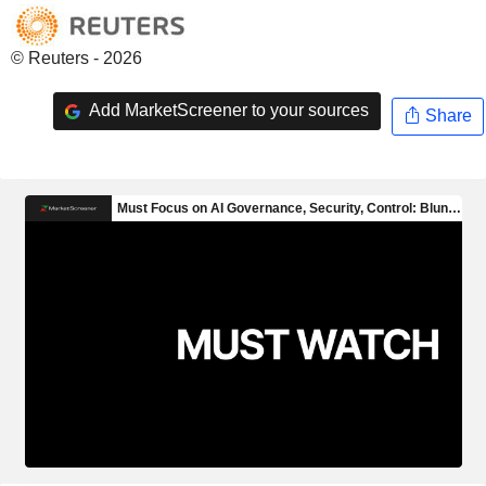
© Reuters - 2026
Add MarketScreener to your sources
Share