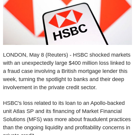
LONDON, May 8 (Reuters) - HSBC shocked markets
with an unexpectedly large $400 million loss linked to
a fraud case involving a British mortgage lender this
week, turning the spotlight to banks and their deep
involvement in the private credit sector.
HSBC's loss related to its loan to an Apollo-backed
unit Atlas SP and its financing of Market Financial
Solutions (MFS) was more about fraudulent practices
than the ongoing liquidity and profitability concerns in