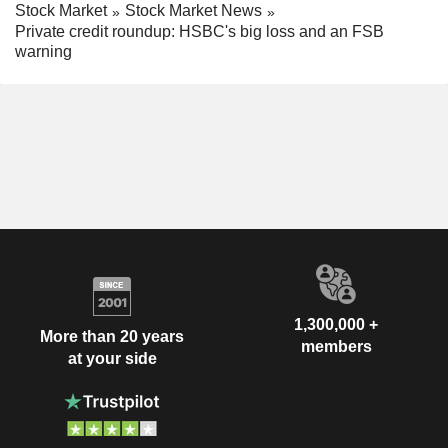
Stock Market
Stock Market News
Private credit roundup: HSBC's big loss and an FSB
warning
1,300,000 +
More than 20 years
members
at your side