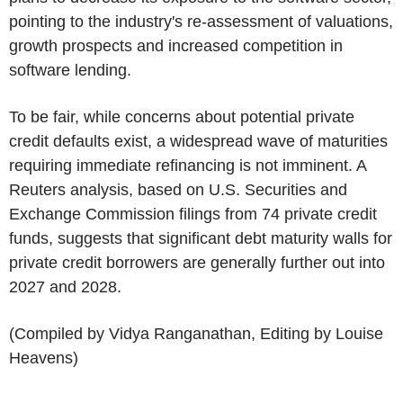
pointing to the industry's re-assessment of valuations,
growth prospects and increased competition in
software lending.
To be fair, while concerns about potential private
credit defaults exist, a widespread wave of maturities
requiring immediate refinancing is not imminent. A
Reuters analysis, based on U.S. Securities and
Exchange Commission filings from 74 private credit
funds, suggests that significant debt maturity walls for
private credit borrowers are generally further out into
2027 and 2028.
(Compiled by Vidya Ranganathan, Editing by Louise
Heavens)