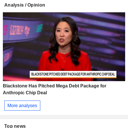
Analysis / Opinion
Blackstone Has Pitched Mega Debt Package for
Anthropic Chip Deal
More analyses
Top news