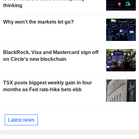
thinking
Why won't the markets let go?
BlackRock, Visa and Mastercard sign off
on Circle's new blockchain
TSX posts biggest weekly gain in four
months as Fed rate-hike bets ebb
Latest news