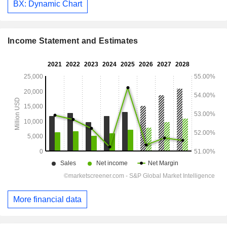
BX: Dynamic Chart
Income Statement and Estimates
More financial data