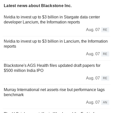
Latest news about Blackstone Inc.
Nvidia to invest up to $3 billion in Stargate data center
developer Lancium, the Information reports
Aug. 07
RE
Nvidia to invest up to $3 billion in Lancium, the Information
reports
Aug. 07
RE
Blackstone's AGS Health files updated draft papers for
$500 million India IPO
Aug. 07
RE
Murray International net assets rise but performance lags
benchmark
Aug. 07
AN