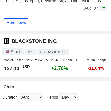
The U.S. jobs report, Kevin Warsh, and the Fed in focus
Aug. 07
More news
BLACKSTONE INC.
Stock
BX
US09260D1072
Market Closed -
NYSE
04:02:23 2026-08-07 pm EDT
1st Jan Change
USD
+2.76%
137.13
-11.04%
Chart
Duration
Period