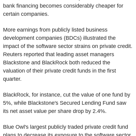
bank financing becomes considerably cheaper for
certain companies.
More earnings from publicly listed business
development companies (BDCs) illustrated the
impact of the software sector strains on private credit.
Reuters reported that leading asset managers
Blackstone and BlackRock both reduced the
valuation of their private credit funds in the first
quarter.
BlackRock, for instance, cut the value of one fund by
5%, while Blackstone's Secured Lending Fund saw
its net asset value per share drop by 2.4%.
Blue Owl's largest publicly traded private credit fund
plans to decrease its exposure to the software sector,