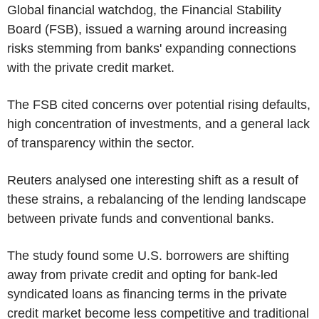
Global financial watchdog, the Financial Stability
Board (FSB), issued a warning around increasing
risks stemming from banks' expanding connections
with the private credit market.
The FSB cited concerns over potential rising defaults,
high concentration of investments, and a general lack
of transparency within the sector.
Reuters analysed one interesting shift as a result of
these strains, a rebalancing of the lending landscape
between private funds and conventional banks.
The study found some U.S. borrowers are shifting
away from private credit and opting for bank-led
syndicated loans as financing terms in the private
credit market become less competitive and traditional