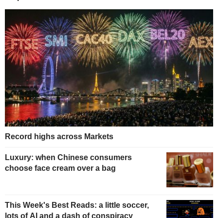
Record highs across Markets
Luxury: when Chinese consumers
choose face cream over a bag
This Week's Best Reads: a little soccer,
lots of AI and a dash of conspiracy