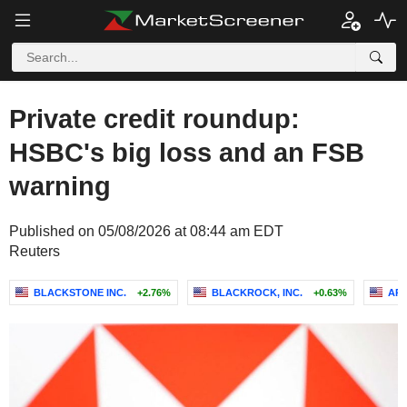
Private credit roundup:
HSBC's big loss and an FSB
warning
Published on 05/08/2026 at 08:44 am EDT
Reuters
BLACKSTONE INC.
+2.76%
BLACKROCK, INC.
+0.63%
AR