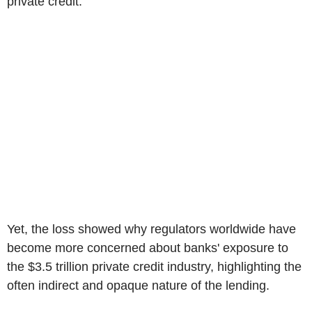
private credit.
Yet, the loss showed why regulators worldwide have
become more concerned about banks' exposure to
the $3.5 trillion private credit industry, highlighting the
often indirect and opaque nature of the lending.