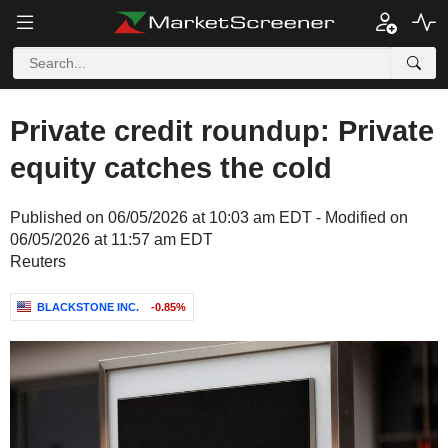
Private credit roundup: Private
equity catches the cold
Published on 06/05/2026 at 10:03 am EDT - Modified on
06/05/2026 at 11:57 am EDT
Reuters
BLACKSTONE INC.
-0.85%