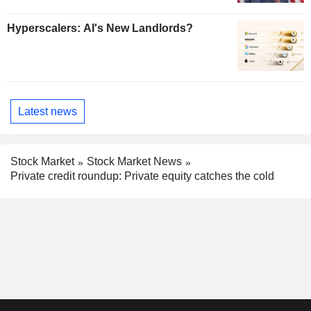
Hyperscalers: AI's New Landlords?
Latest news
Stock Market
Stock Market News
Private credit roundup: Private equity catches the cold