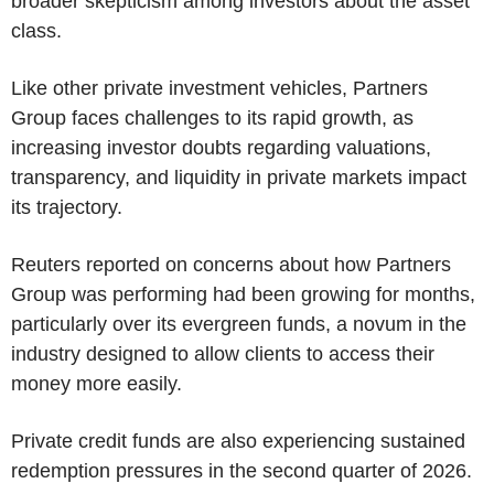
broader skepticism among investors about the asset
class.
Like other private investment vehicles, Partners
Group faces challenges to its rapid growth, as
increasing investor doubts regarding valuations,
transparency, and liquidity in private markets impact
its trajectory.
Reuters reported on concerns about how Partners
Group was performing had been growing for months,
particularly over its evergreen funds, a novum in the
industry designed to allow clients to access their
money more easily.
Private credit funds are also experiencing sustained
redemption pressures in the second quarter of 2026.