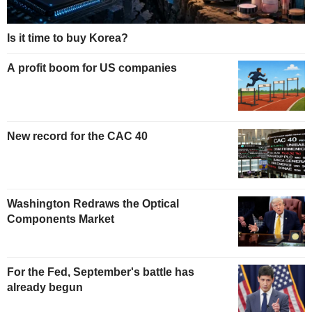
Is it time to buy Korea?
A profit boom for US companies
New record for the CAC 40
Washington Redraws the Optical
Components Market
For the Fed, September's battle has
already begun