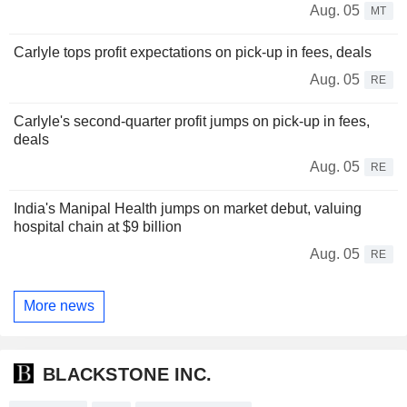
Aug. 05
MT
Carlyle tops profit expectations on pick-up in fees, deals
Aug. 05
RE
Carlyle's second-quarter profit jumps on pick-up in fees,
deals
Aug. 05
RE
India's Manipal Health jumps on market debut, valuing
hospital chain at $9 billion
Aug. 05
RE
More news
BLACKSTONE INC.