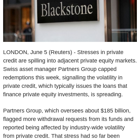
LONDON, June 5 (Reuters) - Stresses in private
credit are spilling into adjacent private equity markets.
Swiss asset manager Partners Group capped
redemptions this week, signalling the volatility in
private credit, which typically issues the loans that
finance private equity investments, is spreading.
Partners Group, which oversees about $185 billion,
flagged more withdrawal requests from its funds and
reported being affected by industry-wide volatility
from private credit. That stress had so far been