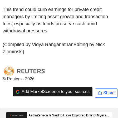
This trend could curb earnings for private credit
managers by limiting asset growth and transaction
fees, especially as funds preserve cash amid
withdrawal pressures.
(Compiled by Vidya RanganathanEditing by Nick
Zieminski)
© Reuters - 2026
Add MarketScreener to your sources
Share