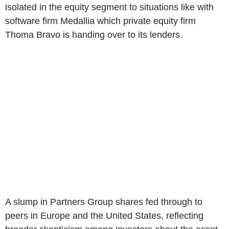
isolated in the equity segment to situations like with
software firm Medallia which private equity firm
Thoma Bravo is handing over to its lenders.
A slump in Partners Group shares fed through to
peers in Europe and the United States, reflecting