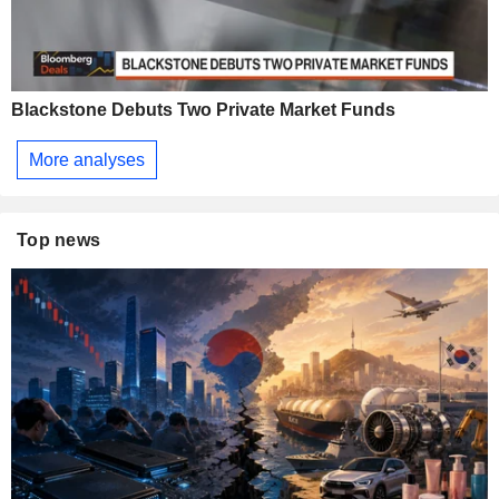
Blackstone Debuts Two Private Market Funds
More analyses
Top news