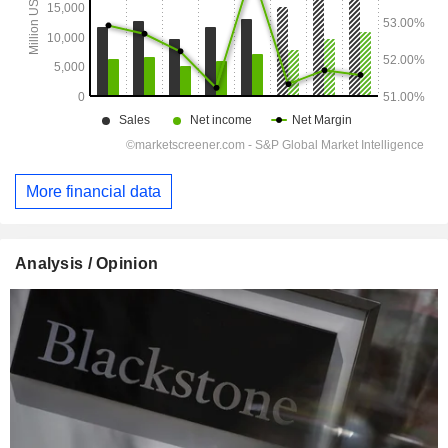
More financial data
Analysis / Opinion