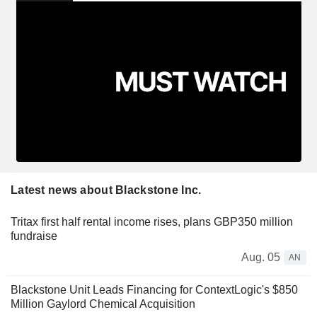
Latest news about Blackstone Inc.
Tritax first half rental income rises, plans GBP350 million
fundraise
Aug. 05
AN
Blackstone Unit Leads Financing for ContextLogic's $850
Million Gaylord Chemical Acquisition