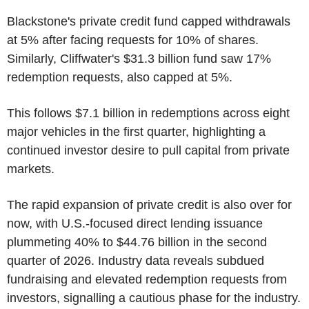
Blackstone's private credit fund capped withdrawals
at 5% after facing requests for 10% of shares.
Similarly, Cliffwater's $31.3 billion fund saw 17%
redemption requests, also capped at 5%.
This follows $7.1 billion in redemptions across eight
major vehicles in the first quarter, highlighting a
continued investor desire to pull capital from private
markets.
The rapid expansion of private credit is also over for
now, with U.S.-focused direct lending issuance
plummeting 40% to $44.76 billion in the second
quarter of 2026. Industry data reveals subdued
fundraising and elevated redemption requests from
investors, signalling a cautious phase for the industry.