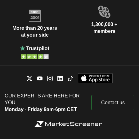
1,300,000 +
More than 20 years
members
at your side
OUR EXPERTS ARE HERE FOR
YOU
Contact us
Monday - Friday 9am-6pm CET