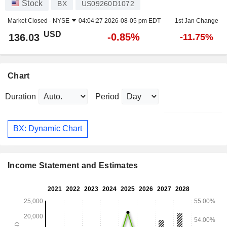
Stock
BX
US09260D1072
Market Closed -
NYSE
04:04:27 2026-08-05 pm EDT
1st Jan Change
USD
-0.85%
136.03
-11.75%
Chart
Duration
Period
BX: Dynamic Chart
Income Statement and Estimates