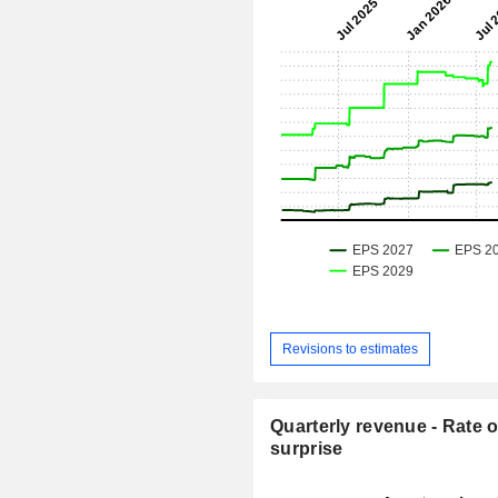
Revisions to estimates
Quarterly revenue - Rate o
surprise