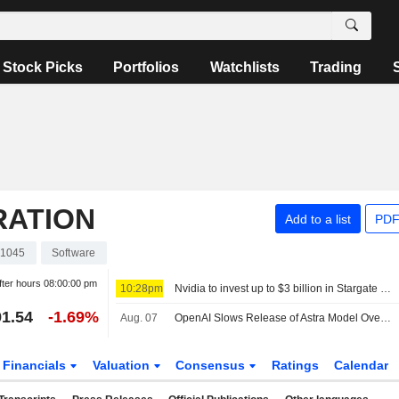
Stock Picks
Portfolios
Watchlists
Trading
RATION
Add to a list
PDF
1045
Software
fter hours
08:00:00 pm
10:28pm
Nvidia to invest up to $3 billion in Stargate data center developer Lancium, the Information reports
1.54
-1.69%
Aug. 07
OpenAI Slows Release of Astra Model Over Cyber Concerns
Financials
Valuation
Consensus
Ratings
Calendar