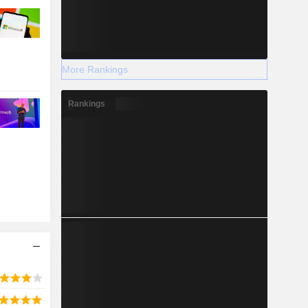
More Rankings
Rankings