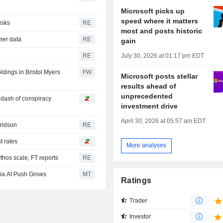
Microsoft picks up
speed where it matters
isks
RE
most and posts historic
omer data
RE
gain
July 30, 2026 at 01:17 pm EDT
RE
oldings in Bristol Myers
FW
Microsoft posts stellar
results ahead of
unprecedented
a dash of conspiracy
investment drive
April 30, 2026 at 05:57 am EDT
Fridson
RE
t rates
More analyses
hos scale, FT reports
RE
ia AI Push Grows
MT
Ratings
Trader
Investor