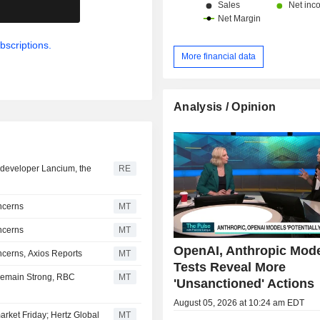
.
bscriptions.
More financial data
Analysis / Opinion
er developer Lancium, the
RE
ncerns
MT
ncerns
MT
OpenAI, Anthropic Mod
cerns, Axios Reports
MT
Tests Reveal More
Remain Strong, RBC
MT
'Unsanctioned' Actions
August 05, 2026 at 10:24 am EDT
arket Friday; Hertz Global
MT