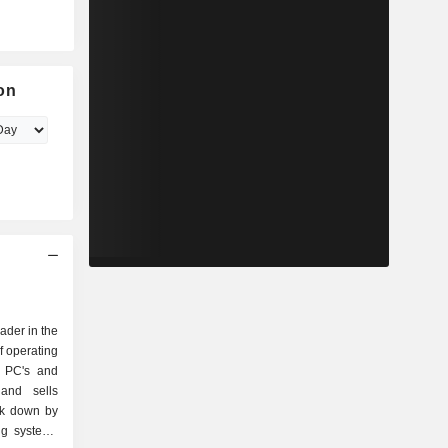
on
eader in the
f operating
r PC's and
and sells
ak down by