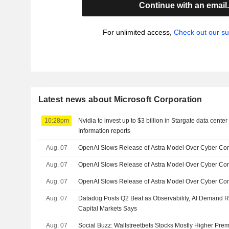
Continue with an email
For unlimited access,
Check out our su
Latest news about Microsoft Corporation
10:28pm
Nvidia to invest up to $3 billion in Stargate data cent
Information reports
Aug. 07
OpenAI Slows Release of Astra Model Over Cyber Co
Aug. 07
OpenAI Slows Release of Astra Model Over Cyber Co
Aug. 07
OpenAI Slows Release of Astra Model Over Cyber Con
Aug. 07
Datadog Posts Q2 Beat as Observability, AI Demand 
Capital Markets Says
Aug. 07
Social Buzz: Wallstreetbets Stocks Mostly Higher Prem