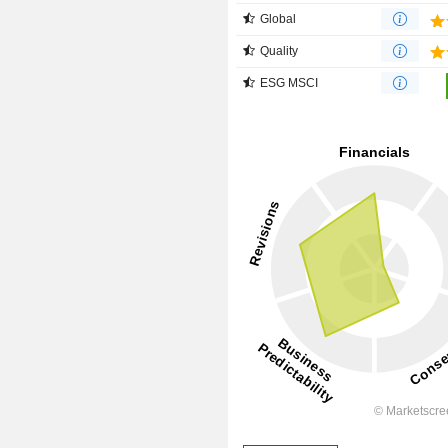
Global
Quality
ESG MSCI