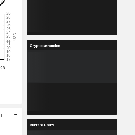
Cryptocurrencies
f
Interest Rates