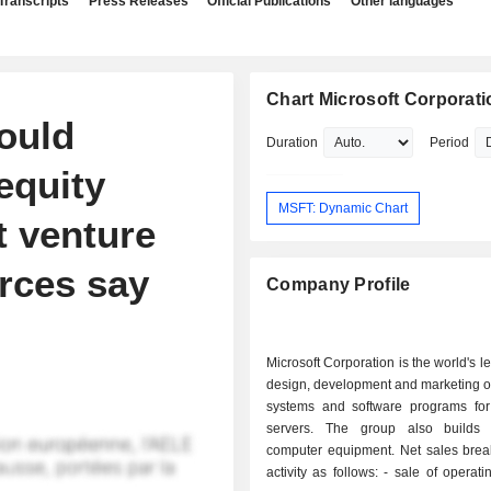
Transcripts
Press Releases
Official Publications
Other languages
Chart Microsoft Corporati
could
Duration
Period
equity
MSFT: Dynamic Chart
t venture
urces say
Company Profile
Microsoft Corporation is the world's l
design, development and marketing o
systems and software programs fo
servers. The group also builds 
computer equipment. Net sales bre
activity as follows: - sale of operating systems