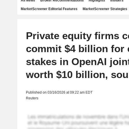
All News
Broker Recommendations
Highlights
Insiders
MarketScreener Editorial Features
MarketScreener Strategies
Private equity firms 
commit $4 billion for 
stakes in OpenAI join
worth $10 billion, so
Published on 03/16/2026 at 09:22 am EDT
Reuters