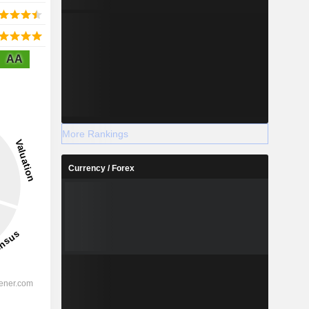
AA
More Rankings
Currency / Forex