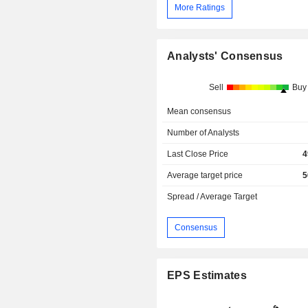
More Ratings
Analysts' Consensus
Sell
Buy
Mean consensus
Number of Analysts
Last Close Price
4
Average target price
5
Spread / Average Target
Consensus
EPS Estimates