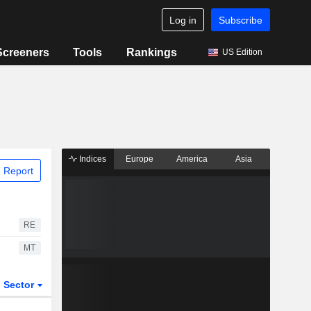
Log in
Subscribe
Screeners
Tools
Rankings
US Edition
Indices
Europe
America
Asia
 Report
RE
MT
Sector
ETFs