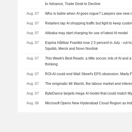
to Advance, Trade Desk to Decline
Aug. 07
Who is liable when AI goes rogue? Lawyers see new r
Aug. 07
Retailers tap AI shopping traffic but fight to keep cust
Aug. 07
Alibaba may start charging for use of latest AI model
Aug. 07
Espiria Hållbar Framtid rose 2.5 percent in July - cut h
Squibb, Merck and Novo Nordisk
Aug. 07
This Week's Best Reads: a little soccer, lots of AI and 
thinking
Aug. 07
ROI-AI could end Wall Street's EPS obsession: Marty 
Aug. 07
The enigmatic Mr Warsh, the labour market and interes
Aug. 07
ByteDance targets mega AI model that could match Myt
Aug. 06
Microsoft Opens New Hyderabad Cloud Region as Ind