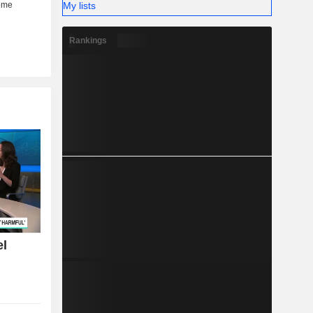
My lists
Rankings
el