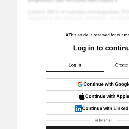
This article is reserved for our 
Log in to contin
Log in
Create
Continue with Googl
Continue with Appl
Continue with Linked
or by email