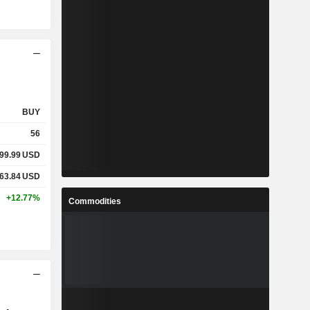
BUY
56
99.99
USD
63.84
USD
+12.77%
Commodities