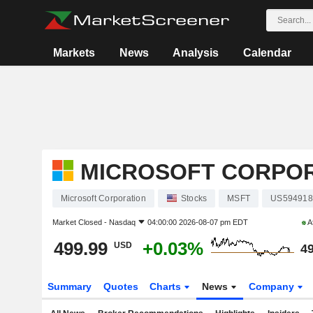
Markets
News
Analysis
Calendar
MICROSOFT CORPO
Microsoft Corporation
Stocks
MSFT
US594918
Market Closed -
Nasdaq
04:00:00 2026-08-07 pm EDT
A
499.99
+0.03%
USD
49
Summary
Quotes
Charts
News
Company