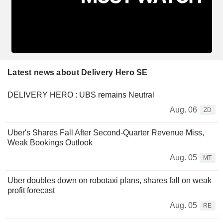
Latest news about Delivery Hero SE
DELIVERY HERO : UBS remains Neutral
Aug. 06
ZD
Uber's Shares Fall After Second-Quarter Revenue Miss,
Weak Bookings Outlook
Aug. 05
MT
Uber doubles down on robotaxi plans, shares fall on weak
profit forecast
Aug. 05
RE