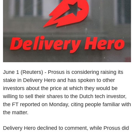
June 1 (Reuters) - Prosus is considering raising its
stake in Delivery Hero and has spoken to other
investors about the price at which they would be
willing to sell their shares to the Dutch tech investor,
the FT reported on Monday, citing people familiar with
the matter.
Delivery Hero declined to comment, while Prosus did