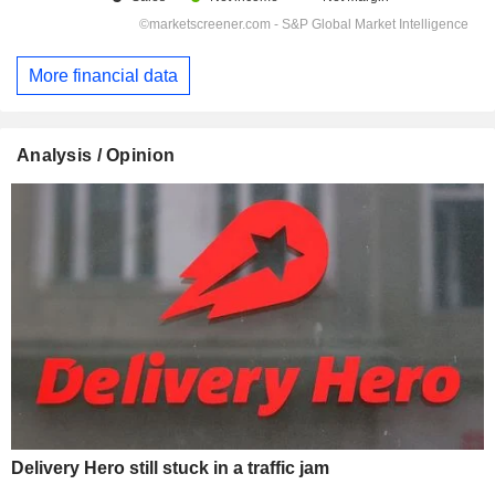
More financial data
Analysis / Opinion
Delivery Hero still stuck in a traffic jam