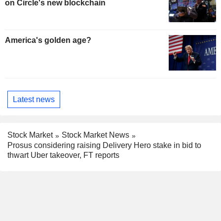
on Circle's new blockchain
America's golden age?
Latest news
Stock Market
Stock Market News
Prosus considering raising Delivery Hero stake in bid to
thwart Uber takeover, FT reports