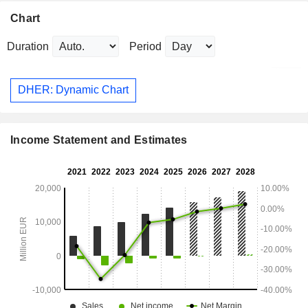
Chart
Duration
Period
DHER: Dynamic Chart
Income Statement and Estimates