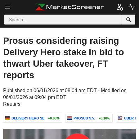
Prosus considering raising
Delivery Hero stake in bid to
thwart Uber takeover, FT
reports
Published on 06/01/2026 at 08:04 am EDT - Modified on
06/01/2026 at 09:04 pm EDT
Reuters
DELIVERY HERO SE
+0.65%
PROSUS N.V.
+3.16%
UBER TE