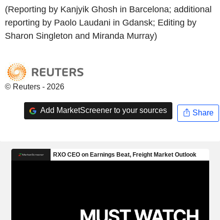
(Reporting by Kanjyik Ghosh in Barcelona; additional
reporting by Paolo Laudani in Gdansk; Editing by
Sharon Singleton and Miranda Murray)
© Reuters - 2026
Add MarketScreener to your sources
Share