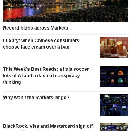
Record highs across Markets
Luxury: when Chinese consumers
choose face cream over a bag
This Week's Best Reads: a little soccer,
lots of AI and a dash of conspiracy
thinking
Why won't the markets let go?
BlackRock, Visa and Mastercard sign off