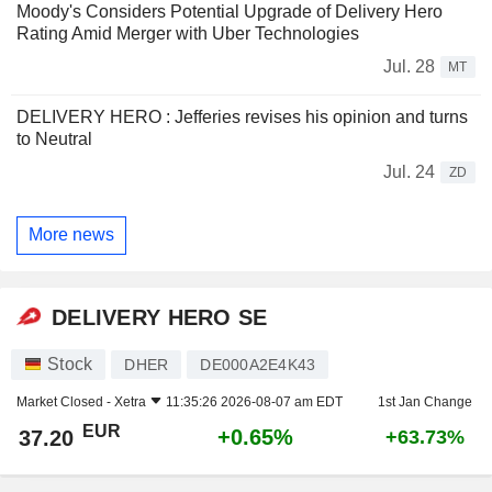
Moody's Considers Potential Upgrade of Delivery Hero
Rating Amid Merger with Uber Technologies
Jul. 28
MT
DELIVERY HERO : Jefferies revises his opinion and turns
to Neutral
Jul. 24
ZD
More news
DELIVERY HERO SE
Stock
DHER
DE000A2E4K43
Market Closed -
Xetra
11:35:26 2026-08-07 am EDT
1st Jan Change
EUR
+0.65%
37.20
+63.73%