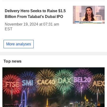
Delivery Hero Seeks to Raise $1.5
Billion From Talabat's Dubai IPO
November 19, 2024 at 07:31 am
EST
More analyses
Top news