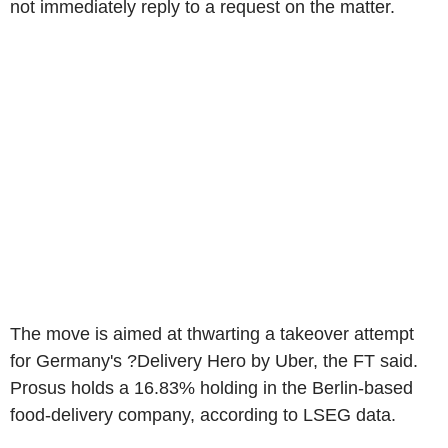
not immediately reply to a request on the matter.
The move is aimed at thwarting a takeover attempt
for Germany's ?Delivery Hero by Uber, the FT said.
Prosus holds a 16.83% holding in the Berlin-based
food-delivery company, according to LSEG data.