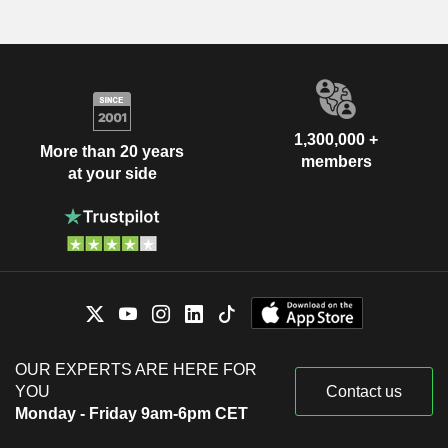
1,300,000 +
More than 20 years
members
at your side
OUR EXPERTS ARE HERE FOR
YOU
Contact us
Monday - Friday 9am-6pm CET