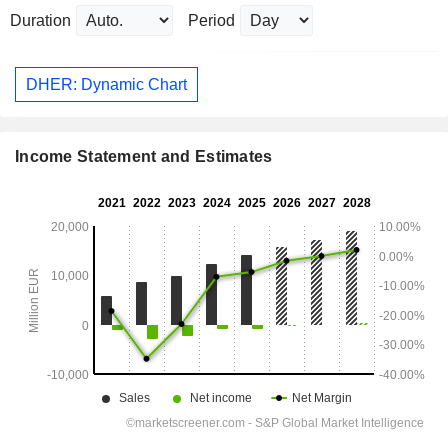
Duration
Period
DHER: Dynamic Chart
Income Statement and Estimates