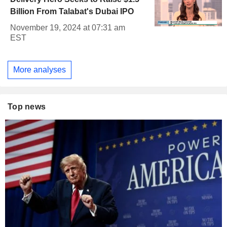
Billion From Talabat's Dubai IPO
November 19, 2024 at 07:31 am
EST
More analyses
Top news