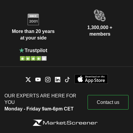
1,300,000 +
More than 20 years
members
at your side
OUR EXPERTS ARE HERE FOR
YOU
Contact us
Monday - Friday 9am-6pm CET