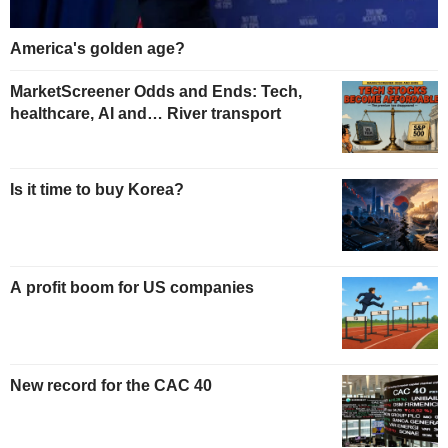
America's golden age?
MarketScreener Odds and Ends: Tech,
healthcare, AI and… River transport
Is it time to buy Korea?
A profit boom for US companies
New record for the CAC 40