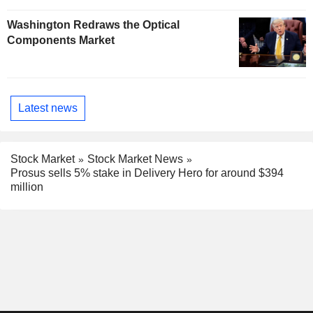
Washington Redraws the Optical
Components Market
Latest news
Stock Market
Stock Market News
Prosus sells 5% stake in Delivery Hero for around $394
million