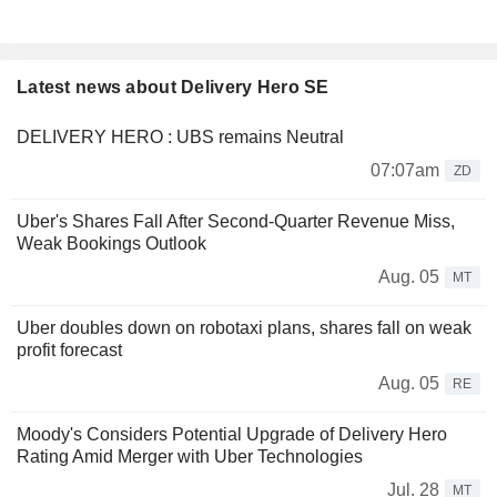
Latest news about Delivery Hero SE
DELIVERY HERO : UBS remains Neutral
07:07am
ZD
Uber's Shares Fall After Second-Quarter Revenue Miss,
Weak Bookings Outlook
Aug. 05
MT
Uber doubles down on robotaxi plans, shares fall on weak
profit forecast
Aug. 05
RE
Moody's Considers Potential Upgrade of Delivery Hero
Rating Amid Merger with Uber Technologies
Jul. 28
MT