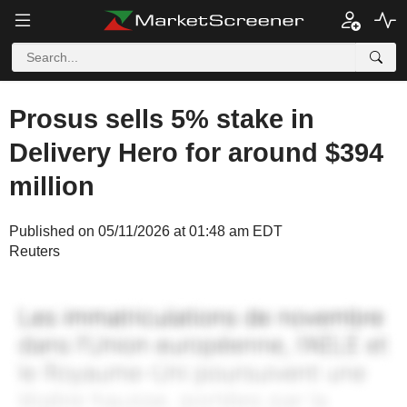
Prosus sells 5% stake in
Delivery Hero for around $394
million
Published on 05/11/2026 at 01:48 am EDT
Reuters