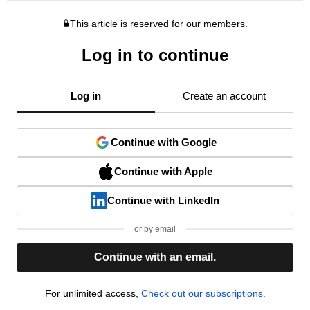
This article is reserved for our members.
Log in to continue
Log in
Create an account
Continue with Google
Continue with Apple
Continue with LinkedIn
or by email
Continue with an email.
For unlimited access,
Check out our subscriptions.