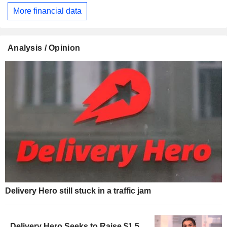
More financial data
Analysis / Opinion
Delivery Hero still stuck in a traffic jam
Delivery Hero Seeks to Raise $1.5