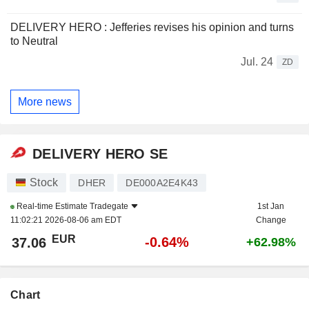
DELIVERY HERO : Jefferies revises his opinion and turns
to Neutral
Jul. 24
ZD
More news
DELIVERY HERO SE
Stock
DHER
DE000A2E4K43
Real-time Estimate
Tradegate
1st Jan
11:02:21 2026-08-06 am EDT
Change
EUR
-0.64%
37.06
+62.98%
Chart