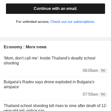
Continue with an email.
For unlimited access,
Check out our subscriptions.
Economy : More news
'Mom, don't call me': Inside Thailand's deadly school
shooting
08:08am
RE
Bulgaria's Radev says drone exploded in Bulgaria's
airspace
07:59am
RE
Thailand school shooting toll rises to nine after death of 12-
year-old girl, police say