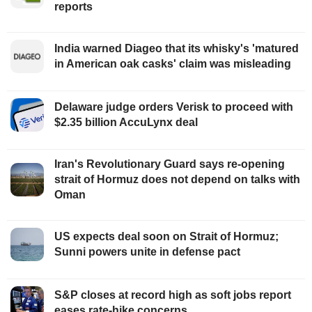
reports
India warned Diageo that its whisky's 'matured
in American oak casks' claim was misleading
Delaware judge orders Verisk to proceed with
$2.35 billion AccuLynx deal
Iran's Revolutionary Guard says re-opening
strait of Hormuz does not depend on talks with
Oman
US expects deal soon on Strait of Hormuz;
Sunni powers unite in defense pact
S&P closes at record high as soft jobs report
eases rate-hike concerns