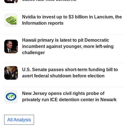
Nvidia to invest up to $3 billion in Lancium, the
Information reports
Hawaii primary is latest to pit Democratic
incumbent against younger, more left-wing
challenger
U.S. Senate passes short-term funding bill to
avert federal shutdown before election
New Jersey opens civil rights probe of
privately run ICE detention center in Newark
All Analysis