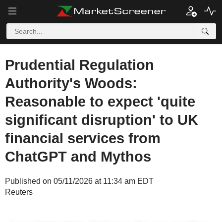
Prudential Regulation
Authority's Woods:
Reasonable to expect 'quite
significant disruption' to UK
financial services from
ChatGPT and Mythos
Published on 05/11/2026 at 11:34 am EDT
Reuters