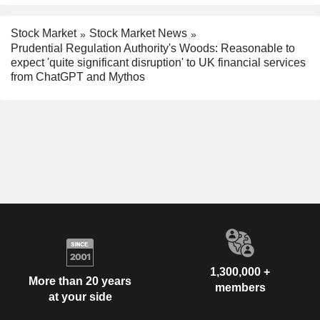
Stock Market
Stock Market News
Prudential Regulation Authority's Woods: Reasonable to
expect 'quite significant disruption' to UK financial services
from ChatGPT and Mythos
1,300,000 +
More than 20 years
members
at your side