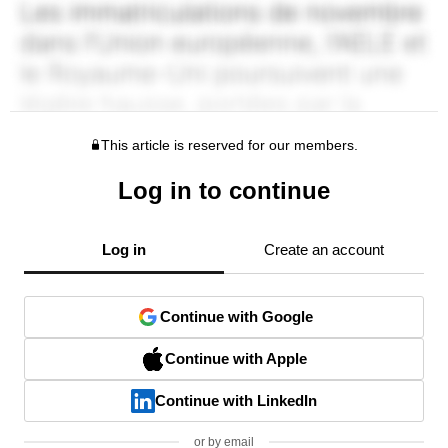
This article is reserved for our members.
Log in to continue
Log in
Create an account
Continue with Google
Continue with Apple
Continue with LinkedIn
or by email