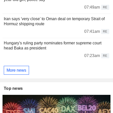
07:49am
RE
Iran says 'very close' to Oman deal on temporary Strait of
Hormuz shipping route
07:41am
RE
Hungary's ruling party nominates former supreme court
head Baka as president
07:23am
RE
More news
Top news