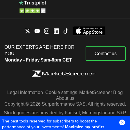
OUR EXPERTS ARE HERE FOR
YOU
Contact us
Monday - Friday 9am-6pm CET
Legal information
Cookie settings
MarketScreener Blog
About us
Copyright © 2026 Surperformance SAS. All rights reserved.
Stock quotes are provided by Factset, Morningstar and S&P
Capital IQ
The best tools reserved for subscribers to boost the
performance of your investments!
Maximize my profits