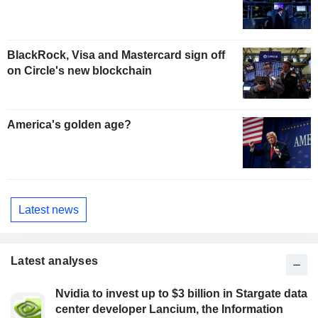
BlackRock, Visa and Mastercard sign off
on Circle's new blockchain
America's golden age?
Latest news
Latest analyses
Nvidia to invest up to $3 billion in Stargate data
center developer Lancium, the Information