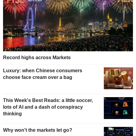
Record highs across Markets
Luxury: when Chinese consumers
choose face cream over a bag
This Week's Best Reads: a little soccer,
lots of AI and a dash of conspiracy
thinking
Why won't the markets let go?