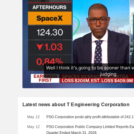
Latest news about T Engineering Corporation
May. 12
PSG Corporation posts qtrly profit attributable of 242.
May. 12
PSG Corporation Public Company Limited Reports Earn
Quarter Ended March 31, 2026