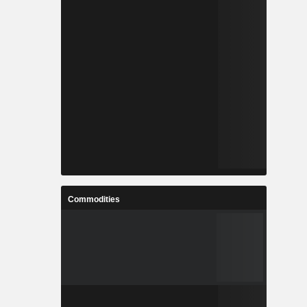
Commodities