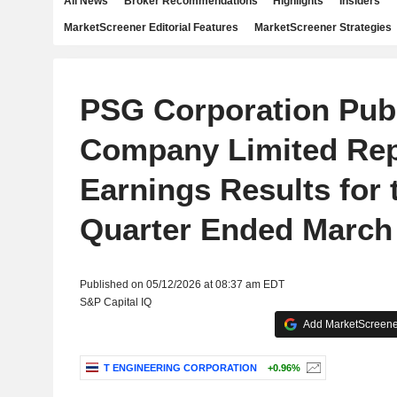
All News
Broker Recommendations
Highlights
Insiders
MarketScreener Editorial Features
MarketScreener Strategies
PSG Corporation Pub
Company Limited Rep
Earnings Results for t
Quarter Ended March 
Published on 05/12/2026 at 08:37 am EDT
S&P Capital IQ
Add MarketScreener
T ENGINEERING CORPORATION
+0.96%