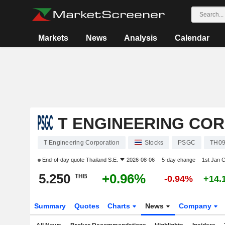
Markets
News
Analysis
Calendar
T ENGINEERING CO
T Engineering Corporation
Stocks
PSGC
TH0
End-of-day quote
Thailand S.E.
2026-08-06
5-day change
1st Jan 
5.250
+0.96%
THB
-0.94%
+14.
Summary
Quotes
Charts
News
Company