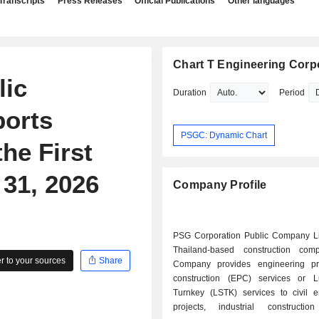
Transcripts
Press Releases
Official Publications
Other languages
Chart T Engineering Corp
lic
Duration
Period
orts
PSGC: Dynamic Chart
he First
31, 2026
Company Profile
PSG Corporation Public Company Li
Thailand-based construction com
 to your sources
Share
Company provides engineering pr
construction (EPC) services or
Turnkey (LSTK) services to civil e
projects, industrial construction