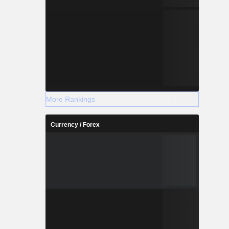
More Rankings
Currency / Forex