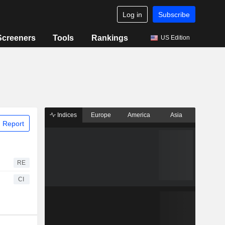
Log in
Subscribe
Screeners
Tools
Rankings
US Edition
Indices
Europe
America
Asia
 Report
RE
CI