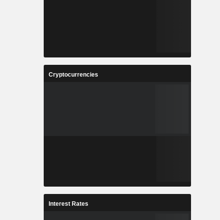
Cryptocurrencies
Interest Rates