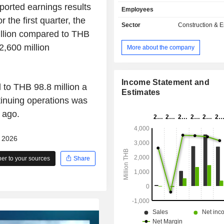
superstructure projects, installation 
orted earnings results
Employees
mechanical and electrical (M&E) e
 the first quarter, the
projects. Its portfolio encompasses 
Sector
Construction & 
to large scale projects, such as factor
llion compared to THB
warehouses, office buildings, shopp
,600 million
More about the company
commercial buildings, residential 
condominiums, hospitals and adv
projects for utilities and machinery i
The Companyâ€™s subsidiary is P
Income Statement and
to THB 98.8 million a
Sole Company Limited.
Estimates
tinuing operations was
 ago.
- 2026
r to your sources
Share