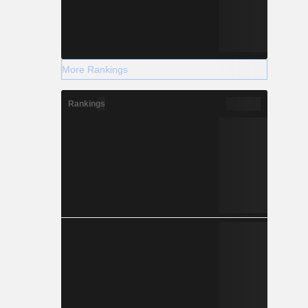
More Rankings
Rankings