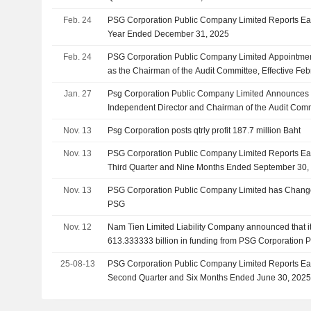
Feb. 24
PSG Corporation Public Company Limited Reports Earn
Year Ended December 31, 2025
Feb. 24
PSG Corporation Public Company Limited Appointme
as the Chairman of the Audit Committee, Effective Feb
Jan. 27
Psg Corporation Public Company Limited Announces 
Independent Director and Chairman of the Audit Commi
11, 2026
Nov. 13
Psg Corporation posts qtrly profit 187.7 million Baht
Nov. 13
PSG Corporation Public Company Limited Reports Ear
Third Quarter and Nine Months Ended September 30,
Nov. 13
PSG Corporation Public Company Limited has Change
PSG
Nov. 12
Nam Tien Limited Liability Company announced that i
613.333333 billion in funding from PSG Corporation 
25-08-13
PSG Corporation Public Company Limited Reports Ear
Second Quarter and Six Months Ended June 30, 202