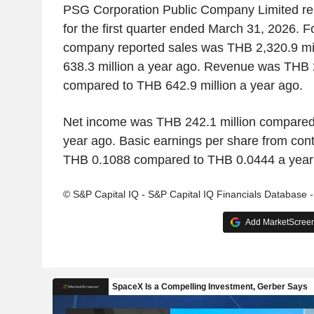
PSG Corporation Public Company Limited rep
for the first quarter ended March 31, 2026. For
company reported sales was THB 2,320.9 mi
638.3 million a year ago. Revenue was THB 2
compared to THB 642.9 million a year ago.
Net income was THB 242.1 million compared 
year ago. Basic earnings per share from con
THB 0.1088 compared to THB 0.0444 a year
© S&P Capital IQ - S&P Capital IQ Financials Database 
Add MarketScreene