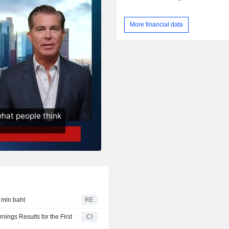
More financial data
1 mln baht
RE
ings Results for the First
CI