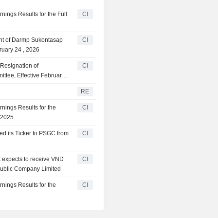
ings Results for the Full
CI
nt of Darmp Sukontasap
CI
ruary 24 , 2026
Resignation of
CI
ttee, Effective February
RE
nings Results for the
CI
 2025
d its Ticker to PSGC from
CI
t expects to receive VND
CI
Public Company Limited
nings Results for the
CI
5