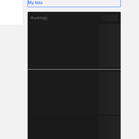
My lists
Rankings