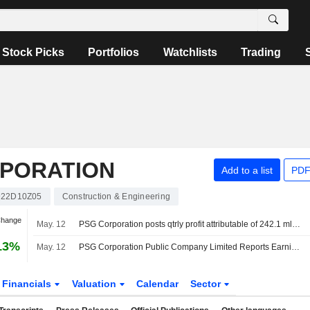
Stock Picks
Portfolios
Watchlists
Trading
RPORATION
Add to a list
PDF
922D10Z05
Construction & Engineering
Change
May. 12
PSG Corporation posts qtrly profit attributable of 242.1 mln baht
13%
May. 12
PSG Corporation Public Company Limited Reports Earnings Results for the First Quarter Ended March 31, 2026
Financials
Valuation
Calendar
Sector