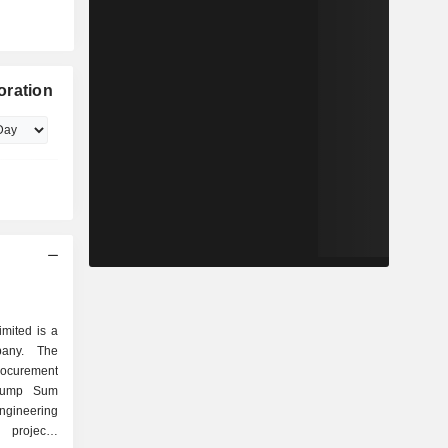
oration
mited is a
pany. The
ocurement
 Lump Sum
ngineering
 projects,