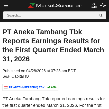
PT Aneka Tambang Tbk
Reports Earnings Results for
the First Quarter Ended March
31, 2026
Published on 04/28/2026 at 07:23 am EDT
S&P Capital IQ
PT ANTAM (PERSERO) TBK
+2.60%
PT Aneka Tambang Tbk reported earnings results for
the first quarter ended March 31, 2026. For the first