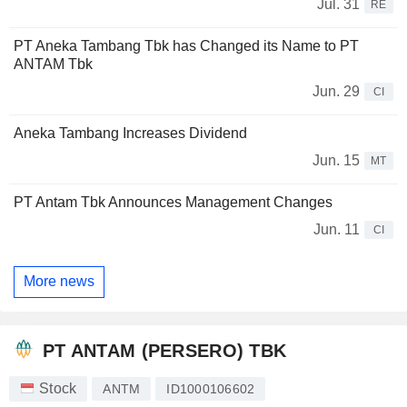
Jul. 31
RE
PT Aneka Tambang Tbk has Changed its Name to PT
ANTAM Tbk
Jun. 29
CI
Aneka Tambang Increases Dividend
Jun. 15
MT
PT Antam Tbk Announces Management Changes
Jun. 11
CI
More news
PT ANTAM (PERSERO) TBK
Stock
ANTM
ID1000106602