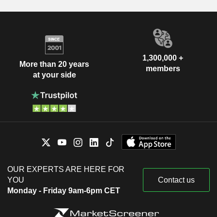
1,300,000 +
More than 20 years
members
at your side
OUR EXPERTS ARE HERE FOR
YOU
Contact us
Monday - Friday 9am-6pm CET