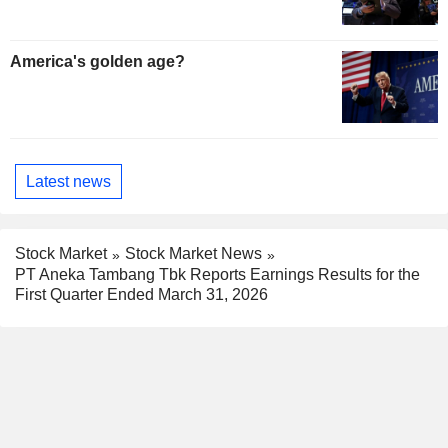
America's golden age?
Latest news
Stock Market
Stock Market News
PT Aneka Tambang Tbk Reports Earnings Results for the
First Quarter Ended March 31, 2026