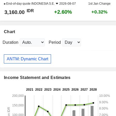
End-of-day quote
INDONESIA S.E.
2026-08-07
1st Jan Change
IDR
+2.60%
3,160.00
+0.32%
Chart
Duration
Period
ANTM: Dynamic Chart
Income Statement and Estimates