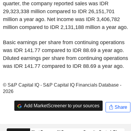
quarter, the company reported sales was IDR
29,323,338 million compared to IDR 26,151,701
million a year ago. Net income was IDR 3,406,782
million compared to IDR 2,131,188 million a year ago.
Basic earnings per share from continuing operations
was IDR 141.77 compared to IDR 88.69 a year ago.
Diluted earnings per share from continuing operations
was IDR 141.77 compared to IDR 88.69 a year ago.
© S&P Capital IQ - S&P Capital IQ Financials Database -
2026
Add MarketScreener to your sources
Share