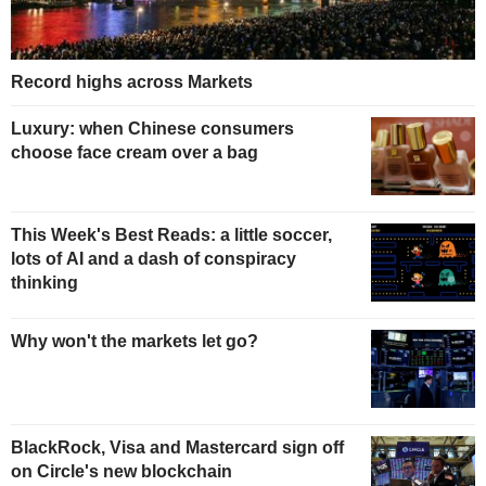
Record highs across Markets
Luxury: when Chinese consumers
choose face cream over a bag
This Week's Best Reads: a little soccer,
lots of AI and a dash of conspiracy
thinking
Why won't the markets let go?
BlackRock, Visa and Mastercard sign off
on Circle's new blockchain