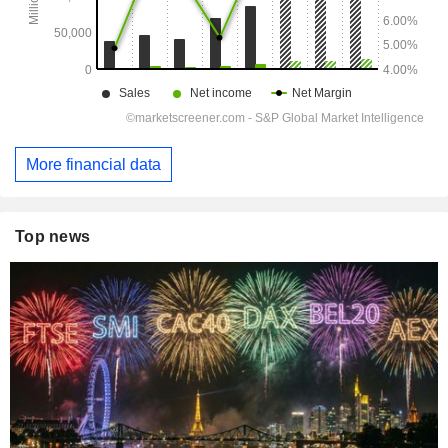
More financial data
Top news