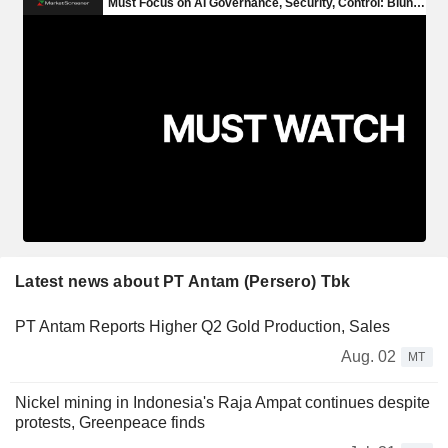
Latest news about PT Antam (Persero) Tbk
PT Antam Reports Higher Q2 Gold Production, Sales
Aug. 02
MT
Nickel mining in Indonesia's Raja Ampat continues despite
protests, Greenpeace finds