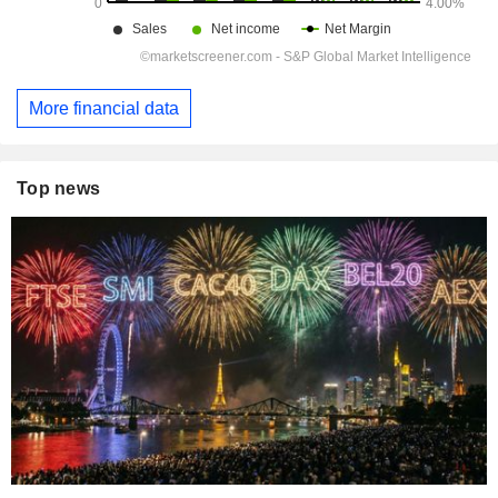
More financial data
Top news