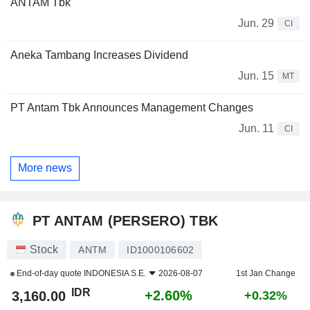
ANTAM Tbk
Jun. 29
CI
Aneka Tambang Increases Dividend
Jun. 15
MT
PT Antam Tbk Announces Management Changes
Jun. 11
CI
More news
PT ANTAM (PERSERO) TBK
Stock
ANTM
ID1000106602
End-of-day quote
INDONESIA S.E.
2026-08-07
1st Jan Change
IDR
+2.60%
3,160.00
+0.32%