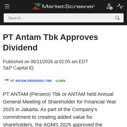
PT Antam Tbk Approves
Dividend
Published on 06/11/2026 at 02:05 am EDT
S&P Capital IQ
PT ANTAM (PERSERO) TBK
+2.60%
PT ANTAM (Persero) Tbk or ANTAM held Annual
General Meeting of Shareholder for Financial Year
2025 in Jakarta. As part of the Company's
commitment to creating added value for
shareholders, the AGMS 2025 approved the