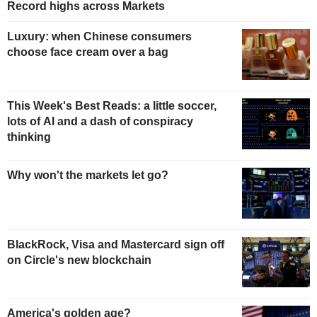
Record highs across Markets
Luxury: when Chinese consumers
choose face cream over a bag
This Week's Best Reads: a little soccer,
lots of AI and a dash of conspiracy
thinking
Why won't the markets let go?
BlackRock, Visa and Mastercard sign off
on Circle's new blockchain
America's golden age?