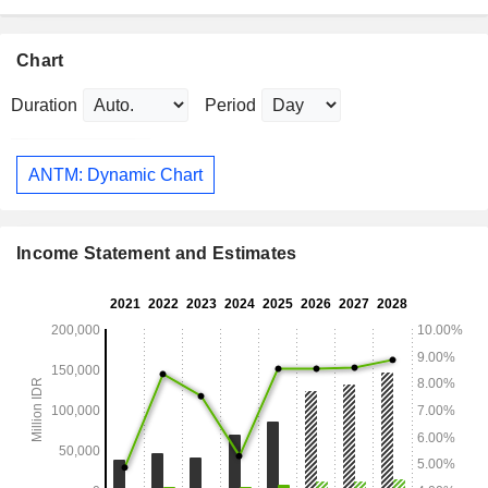
Chart
Duration
Period
ANTM: Dynamic Chart
Income Statement and Estimates