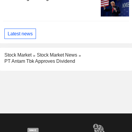
Latest news
Stock Market
Stock Market News
PT Antam Tbk Approves Dividend