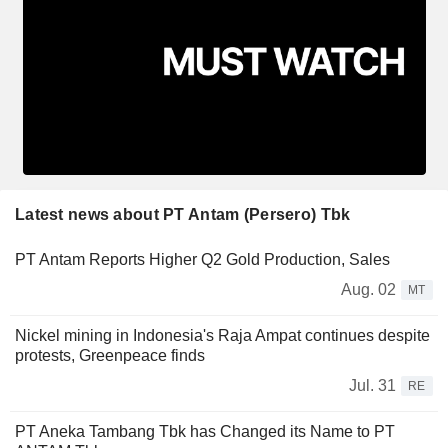
Latest news about PT Antam (Persero) Tbk
PT Antam Reports Higher Q2 Gold Production, Sales
Aug. 02
MT
Nickel mining in Indonesia's Raja Ampat continues despite
protests, Greenpeace finds
Jul. 31
RE
PT Aneka Tambang Tbk has Changed its Name to PT