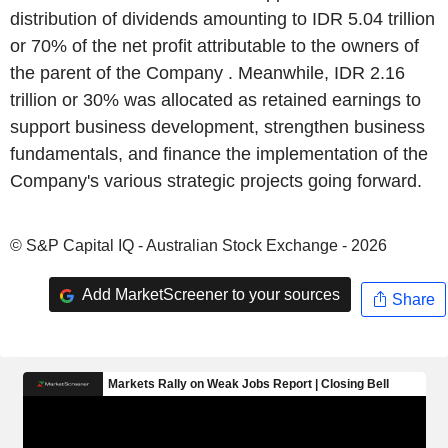
distribution of dividends amounting to IDR 5.04 trillion
or 70% of the net profit attributable to the owners of
the parent of the Company . Meanwhile, IDR 2.16
trillion or 30% was allocated as retained earnings to
support business development, strengthen business
fundamentals, and finance the implementation of the
Company's various strategic projects going forward.
© S&P Capital IQ - Australian Stock Exchange - 2026
Add MarketScreener to your sources
Share