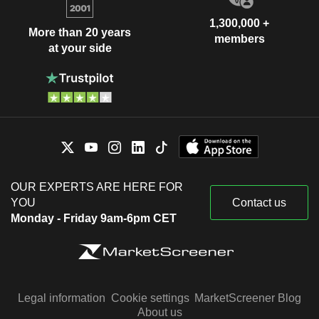
1,300,000 +
More than 20 years
members
at your side
OUR EXPERTS ARE HERE FOR
YOU
Contact us
Monday - Friday 9am-6pm CET
Legal information
Cookie settings
MarketScreener Blog
About us