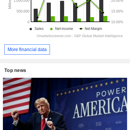
More financial data
Top news