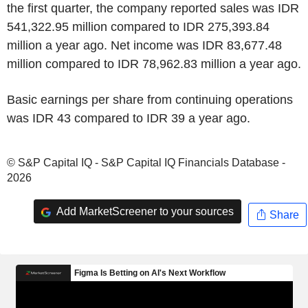
the first quarter, the company reported sales was IDR
541,322.95 million compared to IDR 275,393.84
million a year ago. Net income was IDR 83,677.48
million compared to IDR 78,962.83 million a year ago.
Basic earnings per share from continuing operations
was IDR 43 compared to IDR 39 a year ago.
© S&P Capital IQ - S&P Capital IQ Financials Database -
2026
Add MarketScreener to your sources
Share