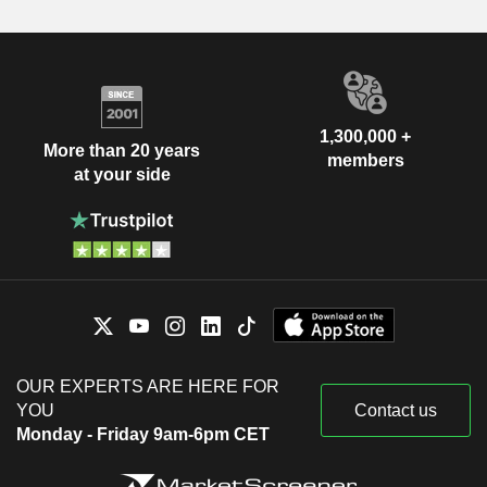
1,300,000 +
More than 20 years
members
at your side
OUR EXPERTS ARE HERE FOR
YOU
Contact us
Monday - Friday 9am-6pm CET