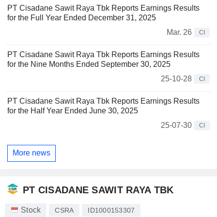
PT Cisadane Sawit Raya Tbk Reports Earnings Results
for the Full Year Ended December 31, 2025
Mar. 26
CI
PT Cisadane Sawit Raya Tbk Reports Earnings Results
for the Nine Months Ended September 30, 2025
25-10-28
CI
PT Cisadane Sawit Raya Tbk Reports Earnings Results
for the Half Year Ended June 30, 2025
25-07-30
CI
More news
PT CISADANE SAWIT RAYA TBK
Stock
CSRA
ID1000153307