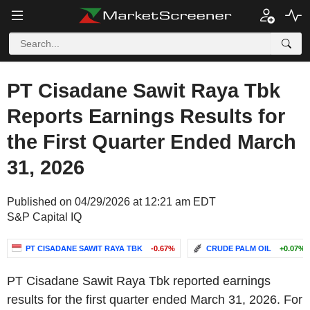
PT Cisadane Sawit Raya Tbk
Reports Earnings Results for
the First Quarter Ended March
31, 2026
Published on 04/29/2026 at 12:21 am EDT
S&P Capital IQ
PT CISADANE SAWIT RAYA TBK
-0.67%
CRUDE PALM OIL
+0.07%
PT Cisadane Sawit Raya Tbk reported earnings
results for the first quarter ended March 31, 2026. For