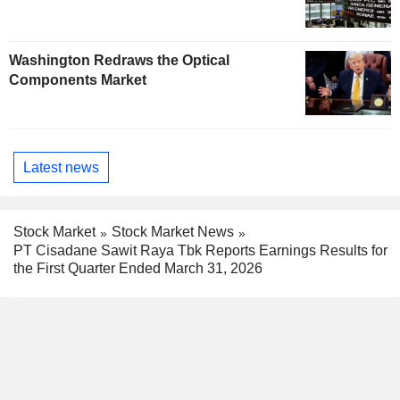
Washington Redraws the Optical
Components Market
Latest news
Stock Market
Stock Market News
PT Cisadane Sawit Raya Tbk Reports Earnings Results for
the First Quarter Ended March 31, 2026