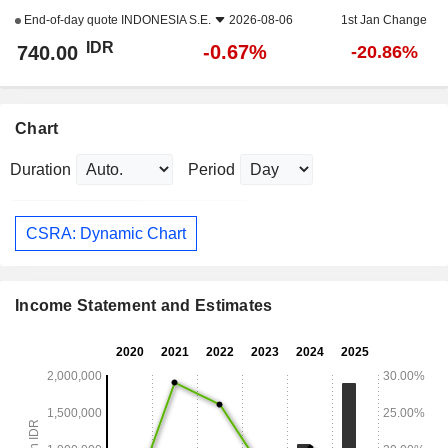
End-of-day quote
INDONESIA S.E.
2026-08-06
1st Jan Change
IDR
-0.67%
740.00
-20.86%
Chart
Duration
Period
CSRA: Dynamic Chart
Income Statement and Estimates