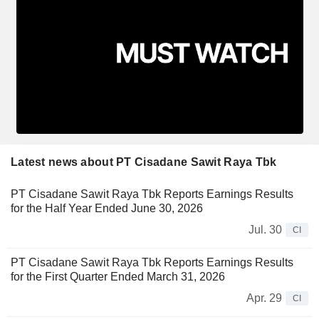
Latest news about PT Cisadane Sawit Raya Tbk
PT Cisadane Sawit Raya Tbk Reports Earnings Results
for the Half Year Ended June 30, 2026
Jul. 30
CI
PT Cisadane Sawit Raya Tbk Reports Earnings Results
for the First Quarter Ended March 31, 2026
Apr. 29
CI