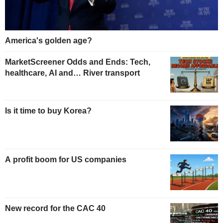
America's golden age?
MarketScreener Odds and Ends: Tech,
healthcare, AI and… River transport
Is it time to buy Korea?
A profit boom for US companies
New record for the CAC 40