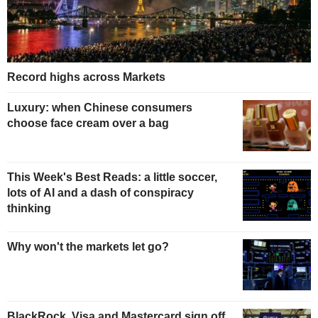
Record highs across Markets
Luxury: when Chinese consumers
choose face cream over a bag
This Week's Best Reads: a little soccer,
lots of AI and a dash of conspiracy
thinking
Why won't the markets let go?
BlackRock, Visa and Mastercard sign off