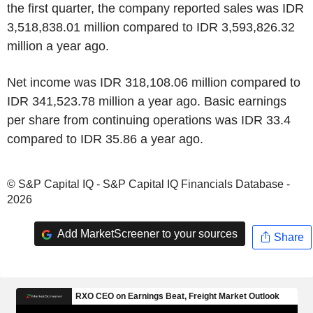
the first quarter, the company reported sales was IDR
3,518,838.01 million compared to IDR 3,593,826.32
million a year ago.
Net income was IDR 318,108.06 million compared to
IDR 341,523.78 million a year ago. Basic earnings
per share from continuing operations was IDR 33.4
compared to IDR 35.86 a year ago.
© S&P Capital IQ - S&P Capital IQ Financials Database -
2026
Add MarketScreener to your sources
Share