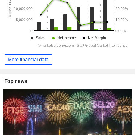
More financial data
Top news