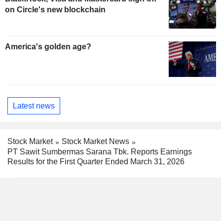
on Circle's new blockchain
America's golden age?
Latest news
Stock Market
Stock Market News
PT Sawit Sumbermas Sarana Tbk. Reports Earnings
Results for the First Quarter Ended March 31, 2026