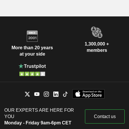
1,300,000 +
More than 20 years
members
at your side
OUR EXPERTS ARE HERE FOR
YOU
Contact us
Monday - Friday 9am-6pm CET