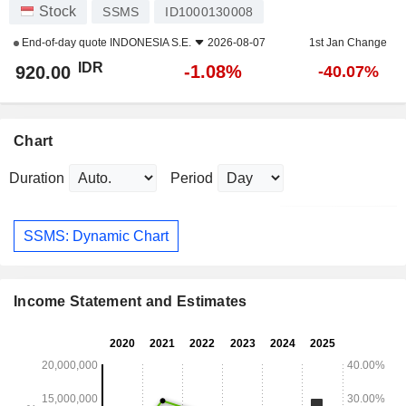
Stock
SSMS
ID1000130008
End-of-day quote
INDONESIA S.E.
2026-08-07
1st Jan Change
IDR
-1.08%
920.00
-40.07%
Chart
Duration
Period
SSMS: Dynamic Chart
Income Statement and Estimates