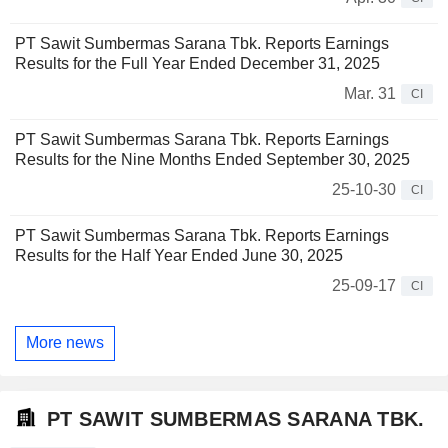
PT Sawit Sumbermas Sarana Tbk. Reports Earnings
Results for the Full Year Ended December 31, 2025
Mar. 31
CI
PT Sawit Sumbermas Sarana Tbk. Reports Earnings
Results for the Nine Months Ended September 30, 2025
25-10-30
CI
PT Sawit Sumbermas Sarana Tbk. Reports Earnings
Results for the Half Year Ended June 30, 2025
25-09-17
CI
More news
PT SAWIT SUMBERMAS SARANA TBK.