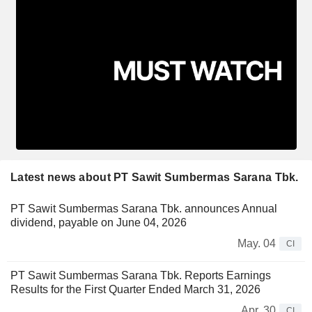
Latest news about PT Sawit Sumbermas Sarana Tbk.
PT Sawit Sumbermas Sarana Tbk. announces Annual
dividend, payable on June 04, 2026
May. 04
CI
PT Sawit Sumbermas Sarana Tbk. Reports Earnings
Results for the First Quarter Ended March 31, 2026
Apr. 30
CI