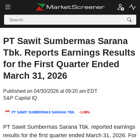
PT Sawit Sumbermas Sarana
Tbk. Reports Earnings Results
for the First Quarter Ended
March 31, 2026
Published on 04/30/2026 at 09:20 am EDT
S&P Capital IQ
PT SAWIT SUMBERMAS SARANA TBK.
-1.08%
PT Sawit Sumbermas Sarana Tbk. reported earnings
results for the first quarter ended March 31, 2026. For