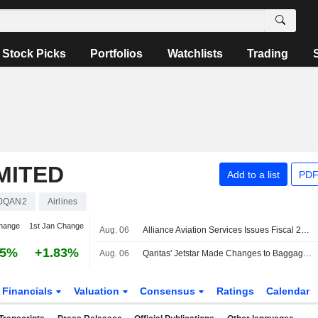
Stock Picks
Portfolios
Watchlists
Trading
MITED
Add to a list
PDF
0QAN2
Airlines
hange
1st Jan Change
Aug. 06
Alliance Aviation Services Issues Fiscal 2027 Profit Outlook Following Revised Qantas Wet Lease Deal
55%
+1.83%
Aug. 06
Qantas' Jetstar Made Changes to Baggage Policy, Expected to Benefit Revenues, Earnings, Jefferies Says
Financials
Valuation
Consensus
Ratings
Calendar