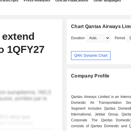
Transcripts
Press Releases
Official Publications
Other languages
Chart Qantas Airways Lim
 extend
Duration
Period
to 1QFY27
QAN: Dynamic Chart
Company Profile
Qantas Airways Limited is an Intern
Domestic Air Transportation Ser
Segment includes Qantas Domesti
International, Jetstar Group, Qanta
Corporate. The Qantas Domesti
consists of Qantas Domestic and Q