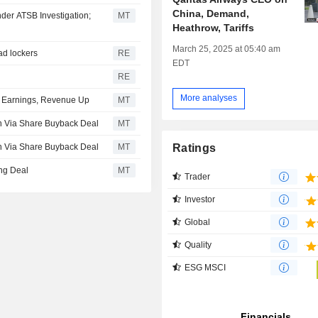
China, Demand,
der ATSB Investigation;
MT
Heathrow, Tariffs
March 25, 2025 at 05:40 am
ead lockers
RE
EDT
RE
More analyses
26 Earnings, Revenue Up
MT
an Via Share Buyback Deal
MT
Ratings
an Via Share Buyback Deal
MT
ing Deal
MT
Trader
Investor
Global
Quality
ESG MSCI