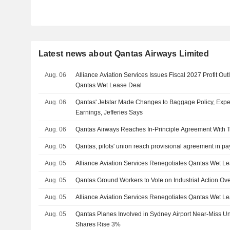
Latest news about Qantas Airways Limited
Aug. 06
Alliance Aviation Services Issues Fiscal 2027 Profit Ou
Qantas Wet Lease Deal
Aug. 06
Qantas' Jetstar Made Changes to Baggage Policy, Expe
Earnings, Jefferies Says
Aug. 06
Qantas Airways Reaches In-Principle Agreement With T
Aug. 05
Qantas, pilots' union reach provisional agreement in pay
Aug. 05
Alliance Aviation Services Renegotiates Qantas Wet 
Aug. 05
Qantas Ground Workers to Vote on Industrial Action Ove
Aug. 05
Alliance Aviation Services Renegotiates Qantas Wet L
Aug. 05
Qantas Planes Involved in Sydney Airport Near-Miss Un
Shares Rise 3%