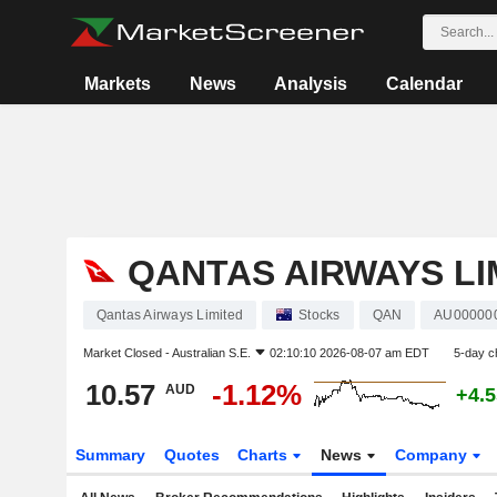
Markets
News
Analysis
Calendar
QANTAS AIRWAYS LI
Qantas Airways Limited
Stocks
QAN
AU00000
Market Closed -
Australian S.E.
02:10:10 2026-08-07 am EDT
5-day c
10.57
-1.12%
AUD
+4.
Summary
Quotes
Charts
News
Company