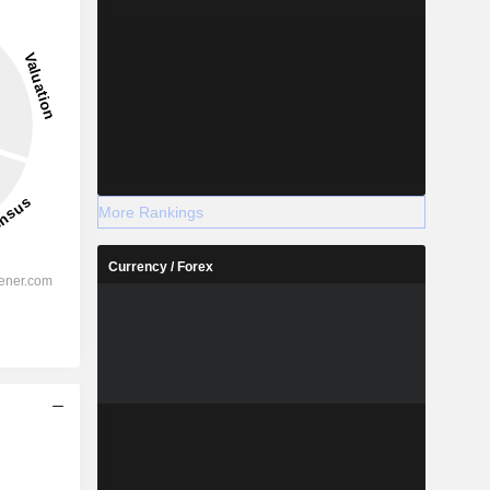
More Rankings
Currency / Forex