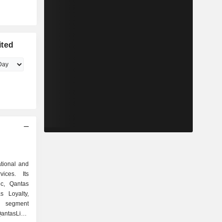
ited
ational and
vices. Its
c, Qantas
s Loyalty,
c segment
antasLink.