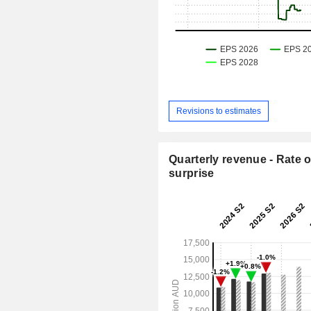
Revisions to estimates
Quarterly revenue - Rate o
surprise