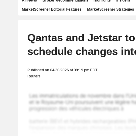
All News
Broker Recommendations
Highlights
Insiders
MarketScreener Editorial Features
MarketScreener Strategies
Qantas and Jetstar to
schedule changes in
Published on 04/30/2026 at 09:19 pm EDT
Reuters