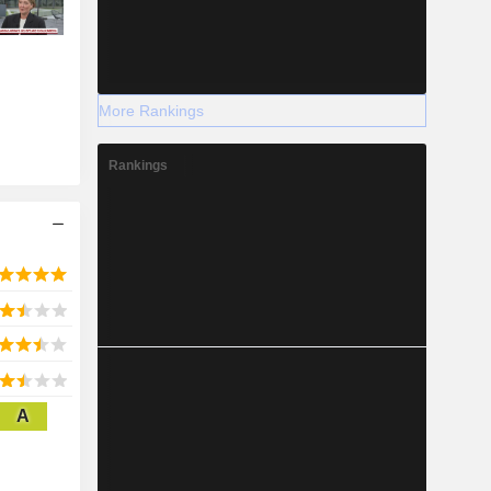
More Rankings
Rankings
A