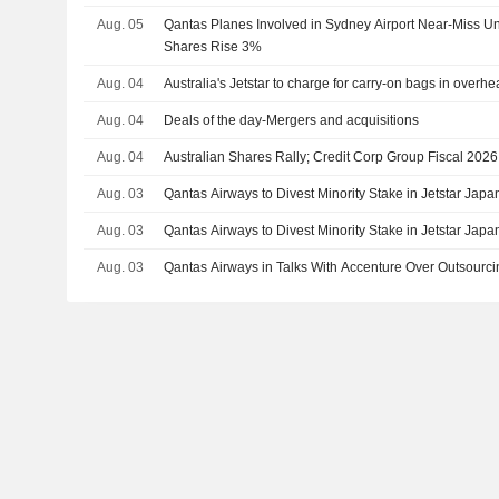
Aug. 05
Qantas Planes Involved in Sydney Airport Near-Miss Un
Shares Rise 3%
Aug. 04
Australia's Jetstar to charge for carry-on bags in overh
Aug. 04
Deals of the day-Mergers and acquisitions
Aug. 04
Australian Shares Rally; Credit Corp Group Fiscal 20
Aug. 03
Qantas Airways to Divest Minority Stake in Jetstar Jap
Aug. 03
Qantas Airways to Divest Minority Stake in Jetstar Jap
Aug. 03
Qantas Airways in Talks With Accenture Over Outsourc