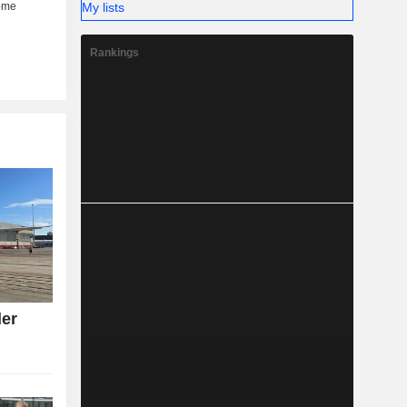
My lists
Rankings
der