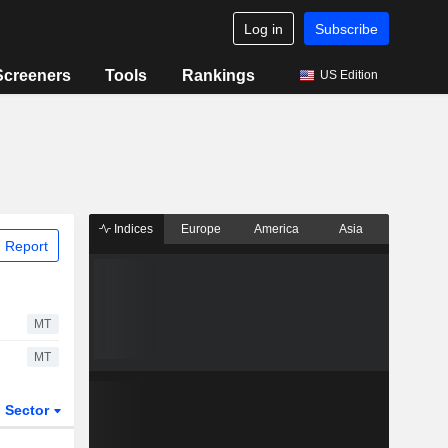
Log in
Subscribe
Screeners
Tools
Rankings
US Edition
Indices
Europe
America
Asia
 Report
MT
MT
Sector
ETFs