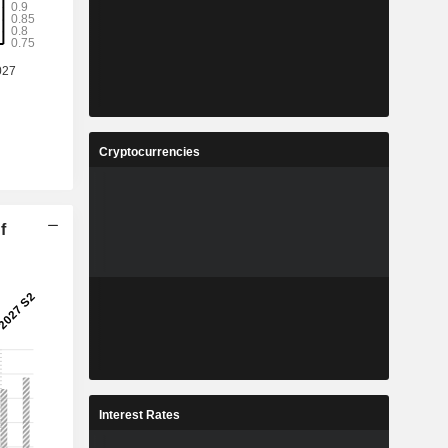
Cryptocurrencies
f
Interest Rates