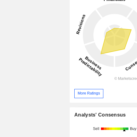
More Ratings
Analysts' Consensus
Sell
Buy