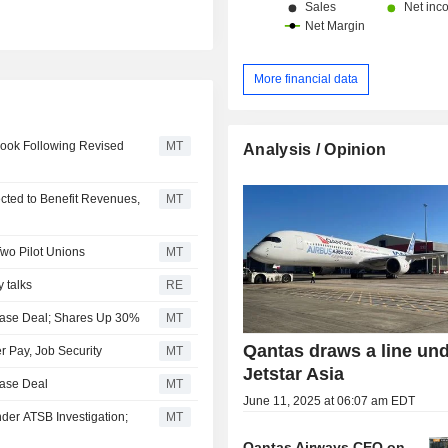
More financial data
tlook Following Revised
MT
Analysis / Opinion
cted to Benefit Revenues,
MT
wo Pilot Unions
MT
 talks
RE
Lease Deal; Shares Up 30%
MT
Qantas draws a line un
r Pay, Job Security
MT
Jetstar Asia
ease Deal
MT
June 11, 2025 at 06:07 am EDT
der ATSB Investigation;
MT
Qantas Airways CEO on