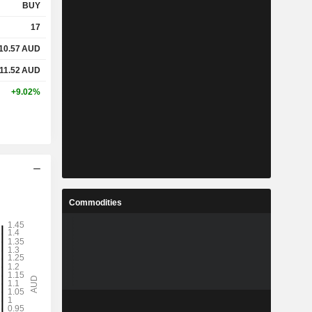
BUY
17
10.57
AUD
11.52
AUD
+9.02%
Commodities