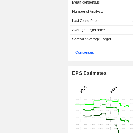
Mean consensus
Number of Analysts
Last Close Price
Average target price
Spread / Average Target
Consensus
EPS Estimates