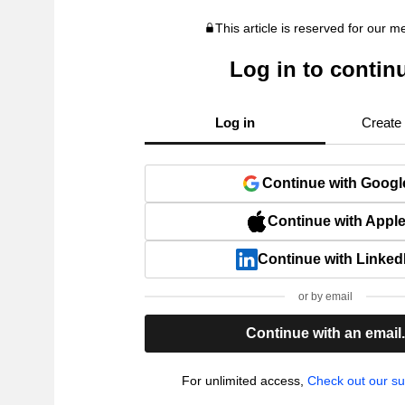
This article is reserved for our 
Log in to contin
Log in
Create
Continue with Googl
Continue with Appl
Continue with Linked
or by email
Continue with an email
For unlimited access,
Check out our su