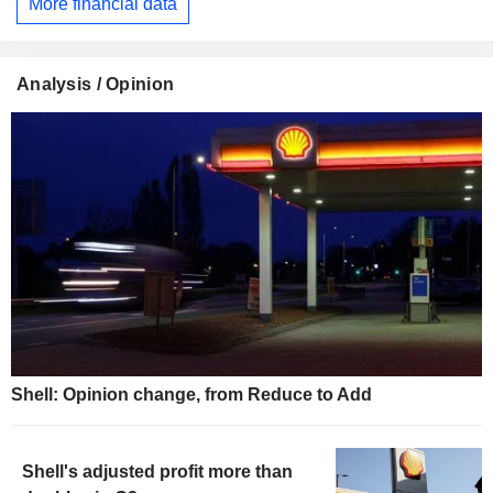
More financial data
Analysis / Opinion
Shell: Opinion change, from Reduce to Add
Shell's adjusted profit more than