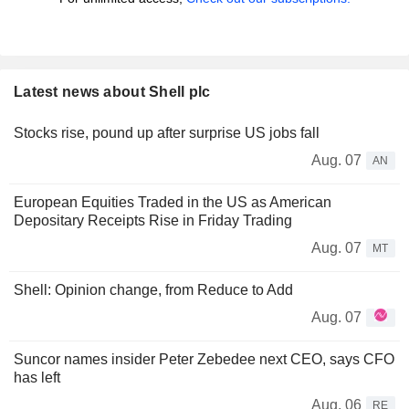
Latest news about Shell plc
Stocks rise, pound up after surprise US jobs fall
Aug. 07
AN
European Equities Traded in the US as American
Depositary Receipts Rise in Friday Trading
Aug. 07
MT
Shell: Opinion change, from Reduce to Add
Aug. 07
Suncor names insider Peter Zebedee next CEO, says CFO
has left
Aug. 06
RE