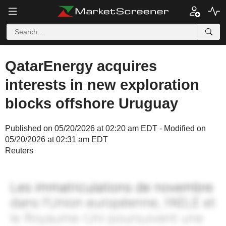
QatarEnergy acquires
interests in new exploration
blocks offshore Uruguay
Published on 05/20/2026 at 02:20 am EDT - Modified on
05/20/2026 at 02:31 am EDT
Reuters