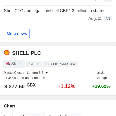
Shell CFO and legal chief sell GBP1.3 million in shares
Aug. 05
AN
More news
SHELL PLC
Stock
SHEL
GB00BP6MXD84
Market Closed -
London S.E.
1st Jan
11:35:09 2026-08-07 am EDT
Change
GBX
-1.13%
3,277.50
+19.62%
Chart