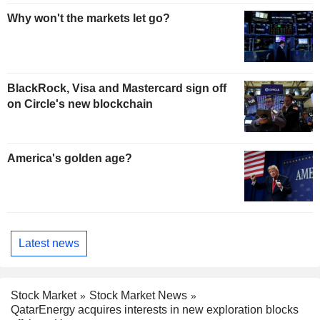
Why won't the markets let go?
BlackRock, Visa and Mastercard sign off
on Circle's new blockchain
America's golden age?
Latest news
Stock Market
Stock Market News
QatarEnergy acquires interests in new exploration blocks