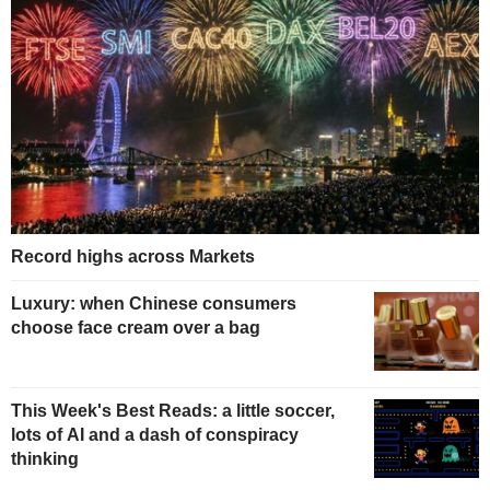
Record highs across Markets
Luxury: when Chinese consumers
choose face cream over a bag
This Week's Best Reads: a little soccer,
lots of AI and a dash of conspiracy
thinking