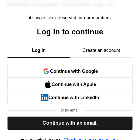
This article is reserved for our members.
Log in to continue
Log in
Create an account
Continue with Google
Continue with Apple
Continue with LinkedIn
or by email
Continue with an email.
For unlimited access,
Check out our subscriptions.