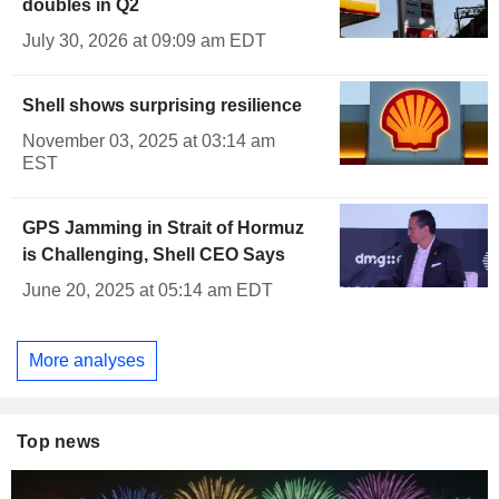
doubles in Q2
July 30, 2026 at 09:09 am EDT
Shell shows surprising resilience
November 03, 2025 at 03:14 am
EST
GPS Jamming in Strait of Hormuz
is Challenging, Shell CEO Says
June 20, 2025 at 05:14 am EDT
More analyses
Top news