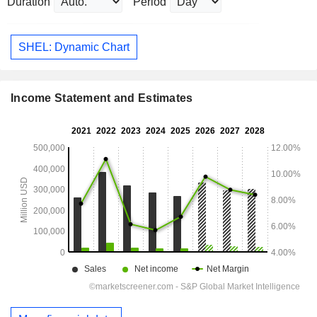
Duration
Period
SHEL: Dynamic Chart
Income Statement and Estimates