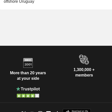
offshore Uruguay
1,300,000 +
More than 20 years
members
at your side