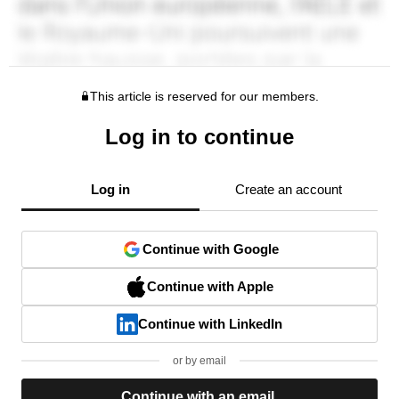
This article is reserved for our members.
Log in to continue
Log in
Create an account
Continue with Google
Continue with Apple
Continue with LinkedIn
or by email
Continue with an email.