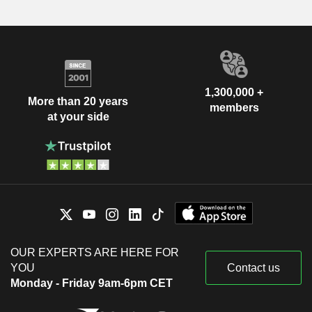
1,300,000 +
More than 20 years
members
at your side
OUR EXPERTS ARE HERE FOR
YOU
Contact us
Monday - Friday 9am-6pm CET