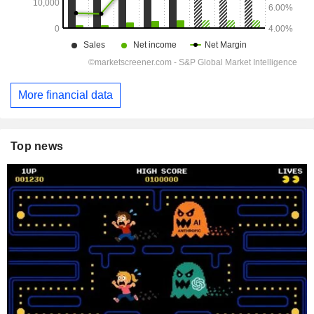
More financial data
Top news