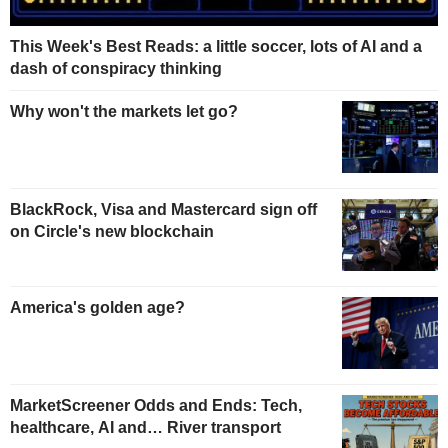
This Week's Best Reads: a little soccer, lots of AI and a
dash of conspiracy thinking
Why won't the markets let go?
BlackRock, Visa and Mastercard sign off
on Circle's new blockchain
America's golden age?
MarketScreener Odds and Ends: Tech,
healthcare, AI and… River transport