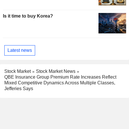
Is it time to buy Korea?
Latest news
Stock Market
Stock Market News
QBE Insurance Group Premium Rate Increases Reflect
Mixed Competitive Dynamics Across Multiple Classes,
Jefferies Says