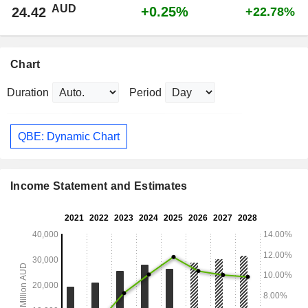
AUD
+0.25%
24.42
+22.78%
Chart
Duration
Period
QBE: Dynamic Chart
Income Statement and Estimates