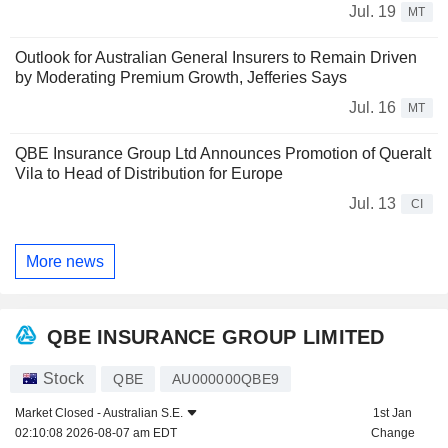
Jul. 19
MT
Outlook for Australian General Insurers to Remain Driven
by Moderating Premium Growth, Jefferies Says
Jul. 16
MT
QBE Insurance Group Ltd Announces Promotion of Queralt
Vila to Head of Distribution for Europe
Jul. 13
CI
More news
QBE INSURANCE GROUP LIMITED
Stock
QBE
AU000000QBE9
Market Closed -
Australian S.E.
1st Jan
02:10:08 2026-08-07 am EDT
Change