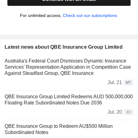
For unlimited access,
Check out our subscriptions.
Latest news about QBE Insurance Group Limited
Australia's Federal Court Dismisses Dynamic Insurance
Services' Representation Application in Competition Case
Against Steadfast Group, QBE Insurance
Jul. 21
MT
QBE Insurance Group Limited Redeems AUD 500,000,000
Floating Rate Subordinated Notes Due 2036
Jul. 20
CI
QBE Insurance Group to Redeem AU$500 Million
Subordinated Notes