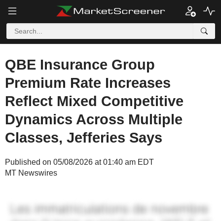
QBE Insurance Group
Premium Rate Increases
Reflect Mixed Competitive
Dynamics Across Multiple
Classes, Jefferies Says
Published on 05/08/2026 at 01:40 am EDT
MT Newswires