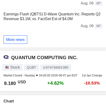
Aug. 06
MT
Earnings Flash (QBTS) D-Wave Quantum Inc. Reports Q2
Revenue $3.1M, vs. FactSet Est of $4.0M
Aug. 06
MT
More news
QUANTUM COMPUTING INC.
Stock
QUBT
US74766W1080
Market Closed -
Nasdaq
04:00:00 2026-08-07 pm EDT
1st Jan Change
USD
+4.62%
9.180
-10.53%
Chart