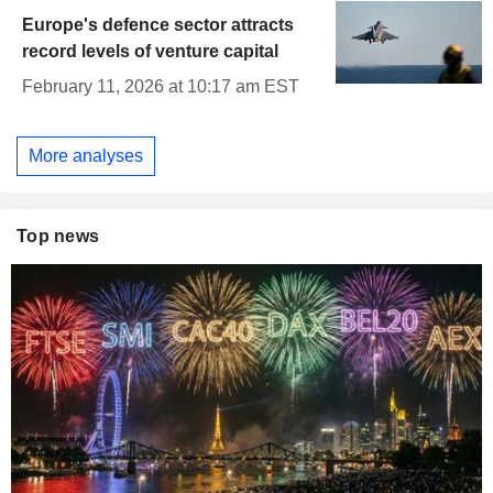
Europe's defence sector attracts
record levels of venture capital
February 11, 2026 at 10:17 am EST
More analyses
Top news