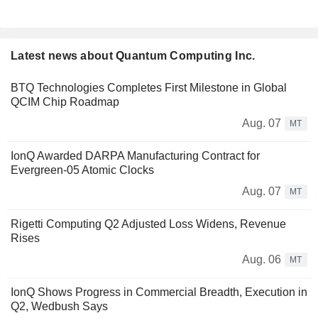
Latest news about Quantum Computing Inc.
BTQ Technologies Completes First Milestone in Global
QCIM Chip Roadmap
Aug. 07
MT
IonQ Awarded DARPA Manufacturing Contract for
Evergreen-05 Atomic Clocks
Aug. 07
MT
Rigetti Computing Q2 Adjusted Loss Widens, Revenue
Rises
Aug. 06
MT
IonQ Shows Progress in Commercial Breadth, Execution in
Q2, Wedbush Says