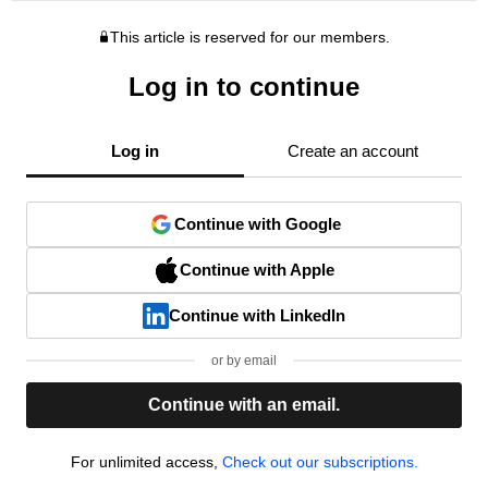
This article is reserved for our members.
Log in to continue
Log in
Create an account
Continue with Google
Continue with Apple
Continue with LinkedIn
or by email
Continue with an email.
For unlimited access,
Check out our subscriptions.