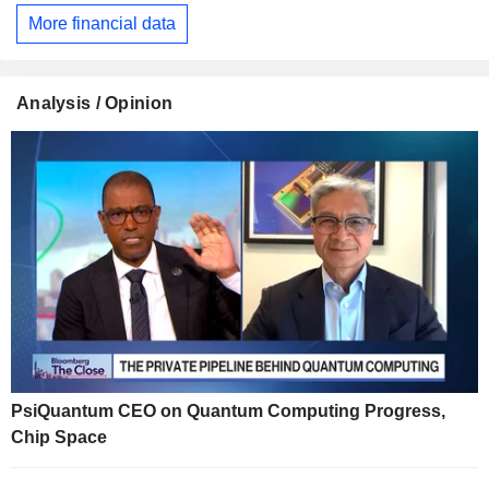
More financial data
Analysis / Opinion
PsiQuantum CEO on Quantum Computing Progress,
Chip Space