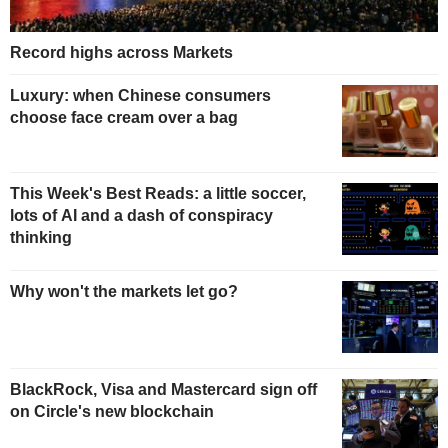
Record highs across Markets
Luxury: when Chinese consumers
choose face cream over a bag
This Week's Best Reads: a little soccer,
lots of AI and a dash of conspiracy
thinking
Why won't the markets let go?
BlackRock, Visa and Mastercard sign off
on Circle's new blockchain