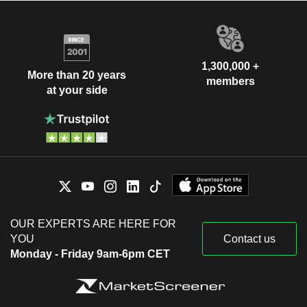
1,300,000 +
More than 20 years
members
at your side
OUR EXPERTS ARE HERE FOR
YOU
Contact us
Monday - Friday 9am-6pm CET