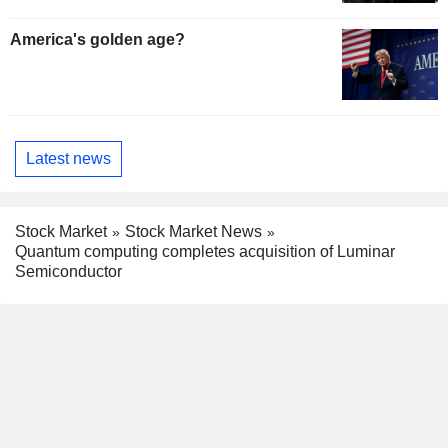
America's golden age?
Latest news
Stock Market
Stock Market News
Quantum computing completes acquisition of Luminar
Semiconductor