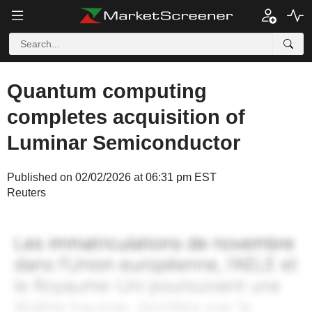
Quantum computing
completes acquisition of
Luminar Semiconductor
Published on 02/02/2026 at 06:31 pm EST
Reuters