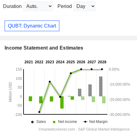
Duration
Period
QUBT: Dynamic Chart
Income Statement and Estimates