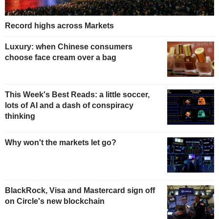
Record highs across Markets
Luxury: when Chinese consumers
choose face cream over a bag
This Week's Best Reads: a little soccer,
lots of AI and a dash of conspiracy
thinking
Why won't the markets let go?
BlackRock, Visa and Mastercard sign off
on Circle's new blockchain