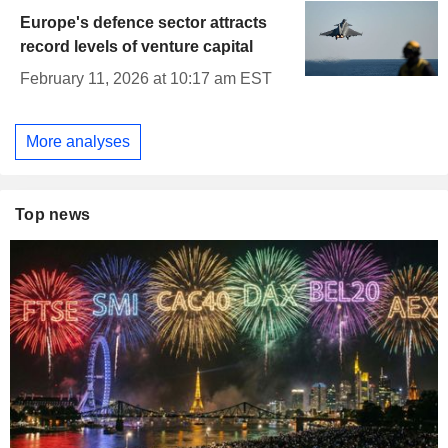
Europe's defence sector attracts
record levels of venture capital
February 11, 2026 at 10:17 am EST
More analyses
Top news