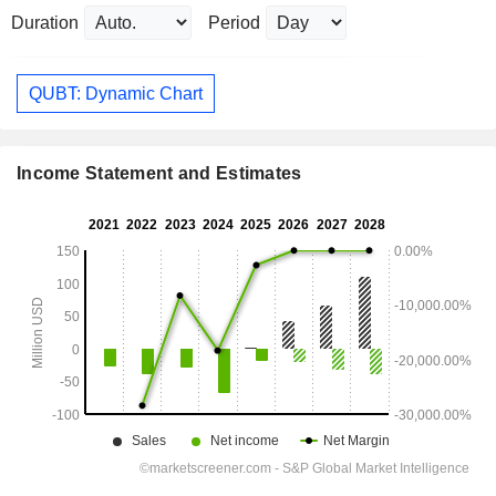
Duration
Period
QUBT: Dynamic Chart
Income Statement and Estimates