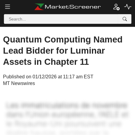
Quantum Computing Named
Lead Bidder for Luminar
Assets in Chapter 11
Published on 01/12/2026 at 11:17 am EST
MT Newswires