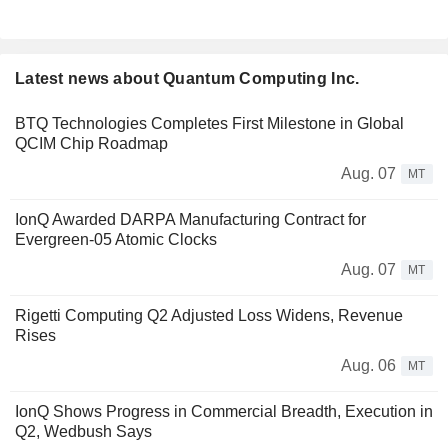
Latest news about Quantum Computing Inc.
BTQ Technologies Completes First Milestone in Global
QCIM Chip Roadmap
Aug. 07
MT
IonQ Awarded DARPA Manufacturing Contract for
Evergreen-05 Atomic Clocks
Aug. 07
MT
Rigetti Computing Q2 Adjusted Loss Widens, Revenue
Rises
Aug. 06
MT
IonQ Shows Progress in Commercial Breadth, Execution in
Q2, Wedbush Says