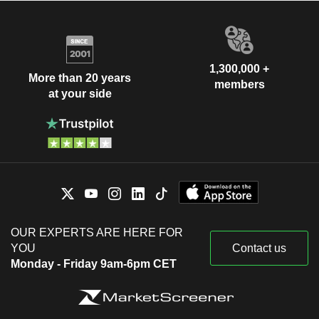
1,300,000 +
More than 20 years
members
at your side
OUR EXPERTS ARE HERE FOR
YOU
Contact us
Monday - Friday 9am-6pm CET