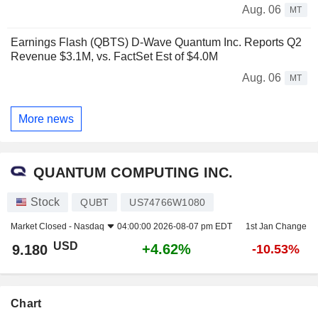
Aug. 06
MT
Earnings Flash (QBTS) D-Wave Quantum Inc. Reports Q2
Revenue $3.1M, vs. FactSet Est of $4.0M
Aug. 06
MT
More news
QUANTUM COMPUTING INC.
Stock
QUBT
US74766W1080
Market Closed -
Nasdaq
04:00:00 2026-08-07 pm EDT
1st Jan Change
USD
+4.62%
9.180
-10.53%
Chart