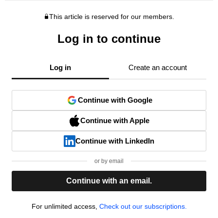
This article is reserved for our members.
Log in to continue
Log in
Create an account
Continue with Google
Continue with Apple
Continue with LinkedIn
or by email
Continue with an email.
For unlimited access,
Check out our subscriptions.