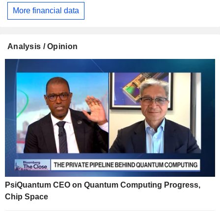
More financial data
Analysis / Opinion
PsiQuantum CEO on Quantum Computing Progress,
Chip Space