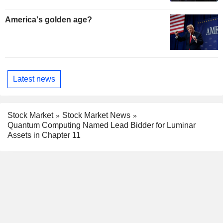
America's golden age?
Latest news
Stock Market
Stock Market News
Quantum Computing Named Lead Bidder for Luminar
Assets in Chapter 11