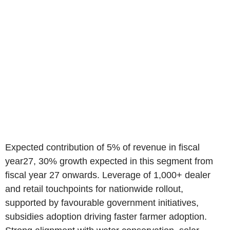
Expected contribution of 5% of revenue in fiscal
year27, 30% growth expected in this segment from
fiscal year 27 onwards. Leverage of 1,000+ dealer
and retail touchpoints for nationwide rollout,
supported by favourable government initiatives,
subsidies adoption driving faster farmer adoption.