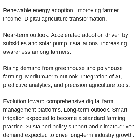
Renewable energy adoption. Improving farmer
income. Digital agriculture transformation.
Near-term outlook. Accelerated adoption driven by
subsidies and solar pump installations. Increasing
awareness among farmers.
Rising demand from greenhouse and polyhouse
farming. Medium-term outlook. Integration of AI,
predictive analytics, and precision agriculture tools.
Evolution toward comprehensive digital farm
management platforms. Long-term outlook. Smart
irrigation expected to become a standard farming
practice. Sustained policy support and climate-driven
demand expected to drive long-term industry growth.