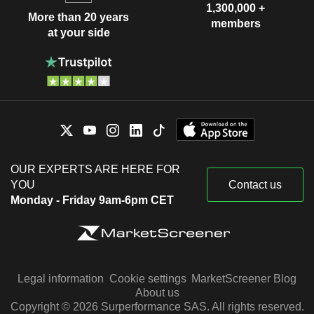
1,300,000 +
More than 20 years
members
at your side
OUR EXPERTS ARE HERE FOR
YOU
Contact us
Monday - Friday 9am-6pm CET
Legal information
Cookie settings
MarketScreener Blog
About us
Copyright © 2026 Surperformance SAS. All rights reserved.