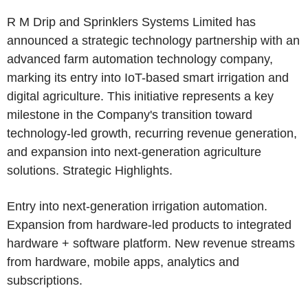
R M Drip and Sprinklers Systems Limited has
announced a strategic technology partnership with an
advanced farm automation technology company,
marking its entry into IoT-based smart irrigation and
digital agriculture. This initiative represents a key
milestone in the Company's transition toward
technology-led growth, recurring revenue generation,
and expansion into next-generation agriculture
solutions. Strategic Highlights.
Entry into next-generation irrigation automation.
Expansion from hardware-led products to integrated
hardware + software platform. New revenue streams
from hardware, mobile apps, analytics and
subscriptions.