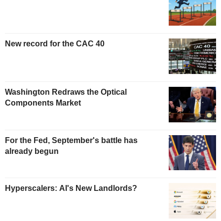
New record for the CAC 40
Washington Redraws the Optical
Components Market
For the Fed, September's battle has
already begun
Hyperscalers: AI's New Landlords?