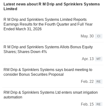
Latest news about R M Drip and Sprinklers Systems
Limited
R M Drip and Sprinklers Systems Limited Reports
Earnings Results for the Fourth Quarter and Full Year
Ended March 31, 2026
May. 30
CI
R M Drip and Sprinklers Systems Allots Bonus Equity
Shares; Shares Down 4%
Apr. 13
MT
RM Drip & Sprinklers Systems says board meeting to
consider Bonus Securities Proposal
Feb. 22
RE
RM Drip & Sprinklers Systems Ltd enters smart irrigation
automation
Feb. 15
RE