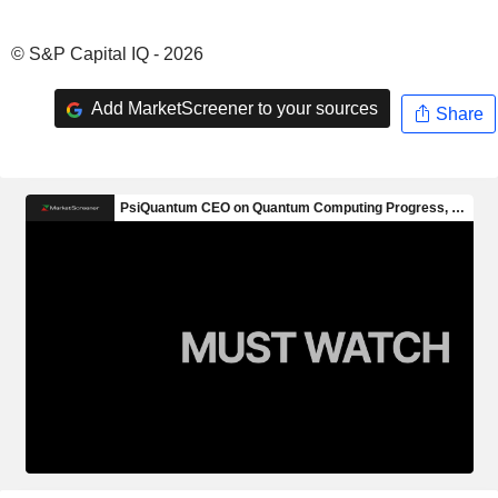
© S&P Capital IQ - 2026
Add MarketScreener to your sources
Share