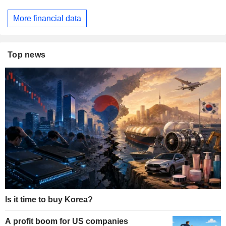
More financial data
Top news
Is it time to buy Korea?
A profit boom for US companies