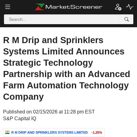
R M Drip and Sprinklers
Systems Limited Announces
Strategic Technology
Partnership with an Advanced
Farm Automation Technology
Company
Published on 02/15/2026 at 11:28 pm EST
S&P Capital IQ
R M DRIP AND SPRINKLERS SYSTEMS LIMITED
-1.26%