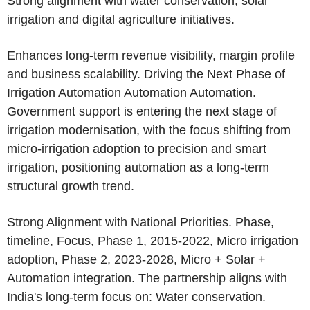
Strong alignment with water conservation, solar
irrigation and digital agriculture initiatives.
Enhances long-term revenue visibility, margin profile
and business scalability. Driving the Next Phase of
Irrigation Automation Automation Automation.
Government support is entering the next stage of
irrigation modernisation, with the focus shifting from
micro-irrigation adoption to precision and smart
irrigation, positioning automation as a long-term
structural growth trend.
Strong Alignment with National Priorities. Phase,
timeline, Focus, Phase 1, 2015-2022, Micro irrigation
adoption, Phase 2, 2023-2028, Micro + Solar +
Automation integration. The partnership aligns with
India's long-term focus on: Water conservation.