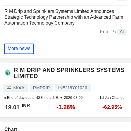
R M Drip and Sprinklers Systems Limited Announces
Strategic Technology Partnership with an Advanced Farm
Automation Technology Company
Feb. 15
CI
More news
R M DRIP AND SPRINKLERS SYSTEMS
LIMITED
Stock
RMDRIP
INE219Y01026
End-of-day quote
NSE India S.E.
2026-08-05
1st Jan Change
INR
-1.26%
18.01
-62.95%
Chart