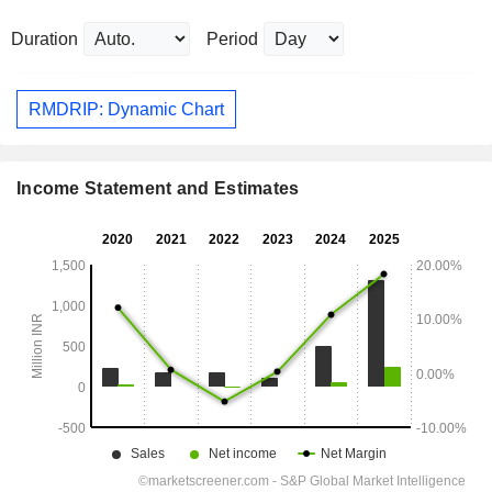
Duration
Period
RMDRIP: Dynamic Chart
Income Statement and Estimates