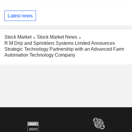
Latest news
Stock Market
Stock Market News
R M Drip and Sprinklers Systems Limited Announces
Strategic Technology Partnership with an Advanced Farm
Automation Technology Company