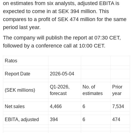
on estimates from six analysts, adjusted EBITA is
expected to come in at SEK 394 million. This
compares to a profit of SEK 474 million for the same
period last year.
The company will publish the report at 07:30 CET,
followed by a conference call at 10:00 CET.
Ratos
Report Date
2026-05-04
Q1-2026,
No. of
Prior
(SEK millions)
forecast
estimates
year
Net sales
4,466
6
7,534
EBITA, adjusted
394
6
474