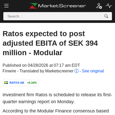
Ratos expected to post
adjusted EBITA of SEK 394
million - Modular
Published on 04/28/2026 at 07:17 am EDT
Finwire - Translated by Marketscreener
-
See original
RATOS AB
+0.16%
Investment firm Ratos is scheduled to release its first-
quarter earnings report on Monday.
According to the Modular Finance consensus based