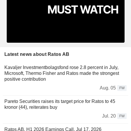
Latest news about Ratos AB
Kavaljer Investmentbolagsfond rose 2.8 percent in July,
Microsoft, Thermo Fisher and Ratos made the strongest
positive contribution
Aug. 05
FW
Pareto Securities raises its target price for Ratos to 45
kronor (44), reiterates buy
Jul. 20
FW
Ratos AB, H1 2026 Earnings Call, Jul 17, 2026