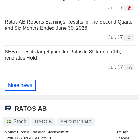
Jul. 17
Ratos AB Reports Earnings Results for the Second Quarter
and Six Months Ended June 30, 2026
Jul. 17
CI
SEB raises its target price for Ratos to 39 kronor (34),
reiterates Hold
Jul. 17
FW
More news
RATOS AB
Stock
RATO B
SE0000111940
Market Closed -
Nasdaq Stockholm
1st Jan
12:00:00 2026-08-06 pm EDT
Change