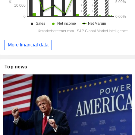
More financial data
Top news