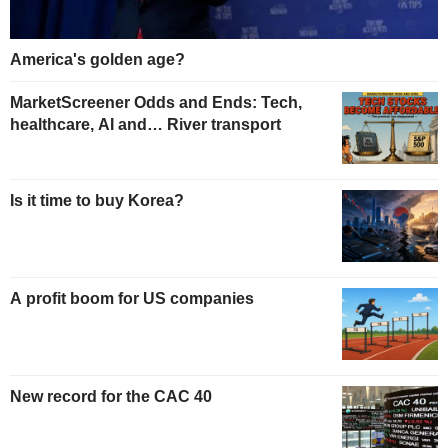
America's golden age?
MarketScreener Odds and Ends: Tech,
healthcare, AI and… River transport
Is it time to buy Korea?
A profit boom for US companies
New record for the CAC 40