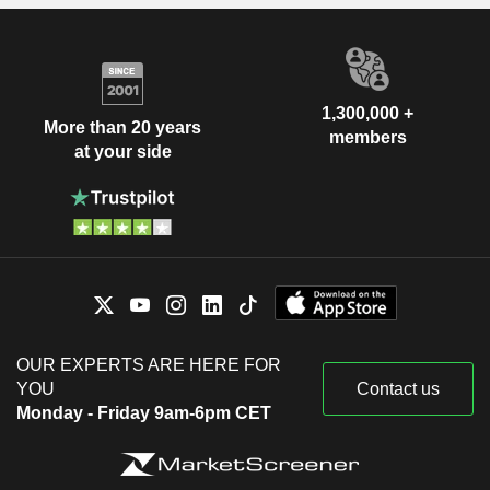
1,300,000 +
More than 20 years
members
at your side
OUR EXPERTS ARE HERE FOR
YOU
Contact us
Monday - Friday 9am-6pm CET