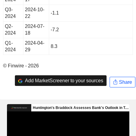
Q3-
2024-10-
-1.1
2024
22
Q2-
2024-07-
-7.2
2024
18
Q1-
2024-04-
8.3
2024
29
© Finwire - 2026
Add MarketScreener to your sources
Share