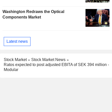
Washington Redraws the Optical
Components Market
Latest news
Stock Market
Stock Market News
Ratos expected to post adjusted EBITA of SEK 394 million -
Modular