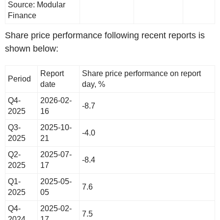
Source: Modular
Finance
Share price performance following recent reports is
shown below:
Report
Share price performance on report
Period
date
day, %
Q4-
2026-02-
-8.7
2025
16
Q3-
2025-10-
-4.0
2025
21
Q2-
2025-07-
-8.4
2025
17
Q1-
2025-05-
7.6
2025
05
Q4-
2025-02-
7.5
2024
17