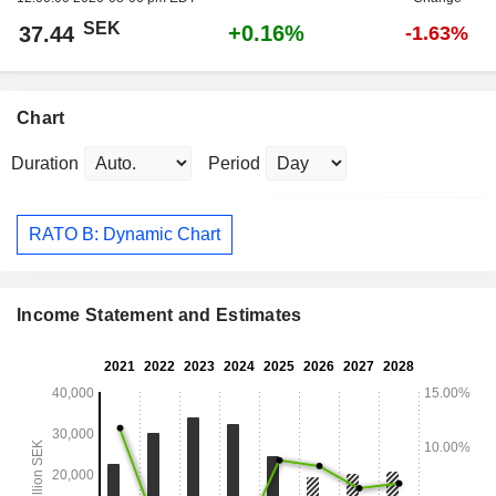
SEK
+0.16%
37.44
-1.63%
Chart
Duration
Period
RATO B: Dynamic Chart
Income Statement and Estimates